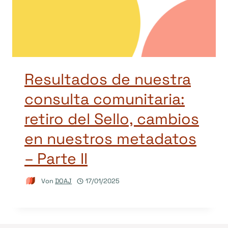
Resultados de nuestra
consulta comunitaria:
retiro del Sello, cambios
en nuestros metadatos
– Parte II
Von
DOAJ
17/01/2025