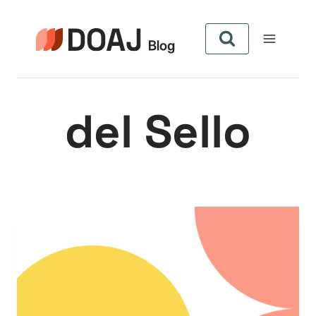
Zum
Inhalt
springen
del Sello