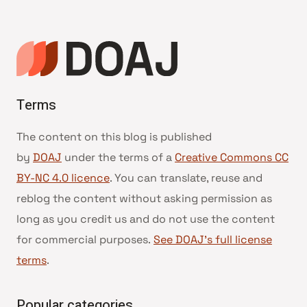
Terms
The content on this blog is published
by
DOAJ
under the terms of a
Creative Commons CC
BY-NC 4.0 licence
. You can translate, reuse and
reblog the content without asking permission as
long as you credit us and do not use the content
for commercial purposes.
See DOAJ’s full license
terms
.
Popular categories