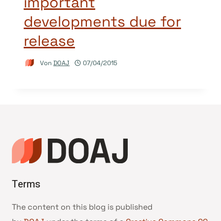
important
developments due for
release
Von
DOAJ
07/04/2015
Terms
The content on this blog is published