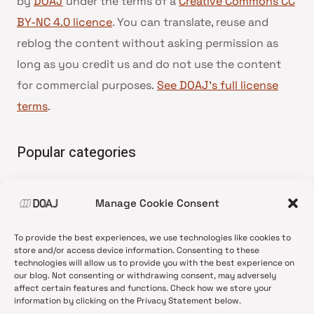
by
DOAJ
under the terms of a
Creative Commons CC
BY-NC 4.0 licence
. You can translate, reuse and
reblog the content without asking permission as
long as you credit us and do not use the content
for commercial purposes.
See DOAJ’s full license
terms
.
Popular categories
• Advice and best practice
Manage Cookie Consent
•
News update
•
Press release
To provide the best experiences, we use technologies like cookies to
•
Open Access
store and/or access device information. Consenting to these
technologies will allow us to provide you with the best experience on
•
DOAJ Ambassadors
our blog. Not consenting or withdrawing consent, may adversely
affect certain features and functions. Check how we store your
•
DOAJ Voices
information by clicking on the Privacy Statement below.