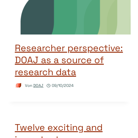
Researcher perspective:
DOAJ as a source of
research data
Von
DOAJ
09/10/2024
Twelve exciting and