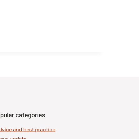
pular categories
dvice and best practice
ews update