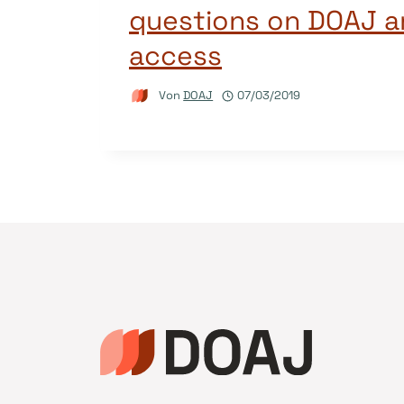
questions on DOAJ 
access
Von
DOAJ
07/03/2019