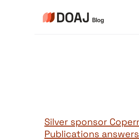
Zum
Inhalt
springen
Silver sponsor Coper
Publications answers