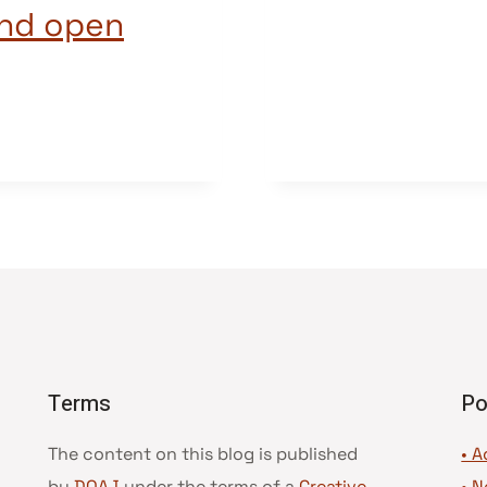
and open
Terms
Po
The content on this blog is published
• A
by
DOAJ
under the terms of a
Creative
•
N