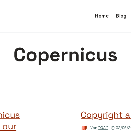
Home
Blog
Copernicus
nicus
Copyright a
 our
Von
DOAJ
02/06/2