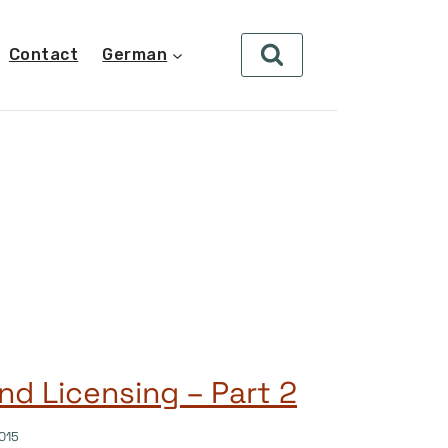
Contact
German
nd Licensing – Part 2
015