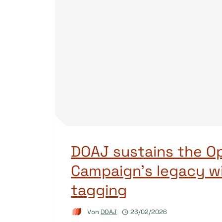
DOAJ sustains the O
Campaign’s legacy w
tagging
Von
DOAJ
23/02/2026