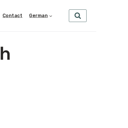
Contact
German
ch