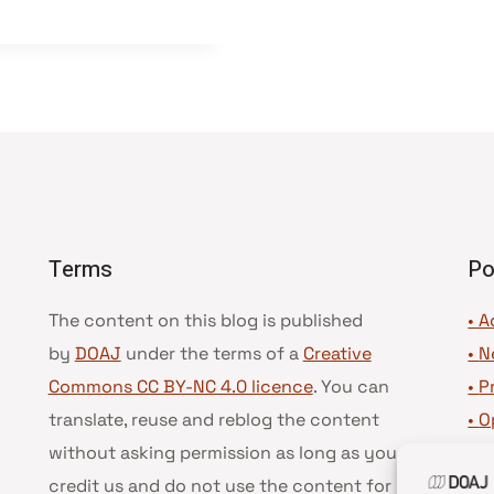
Terms
Po
The content on this blog is published
• A
by
DOAJ
under the terms of a
Creative
•
N
Commons CC BY-NC 4.0 licence
. You can
•
P
translate, reuse and reblog the content
•
O
without asking permission as long as you
•
D
credit us and do not use the content for
•
D