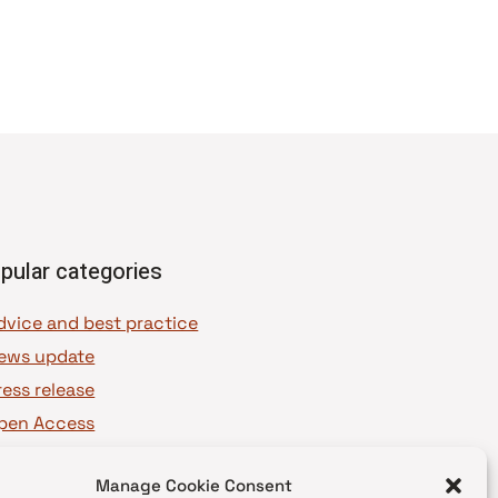
pular categories
dvice and best practice
ews update
ress release
pen Access
OAJ Ambassadors
Manage Cookie Consent
OAJ Voices