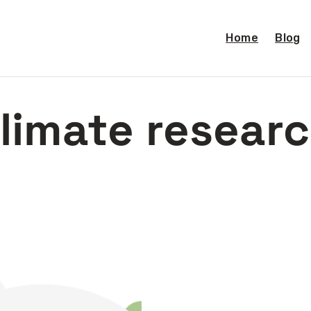
Home
Blog
limate resear