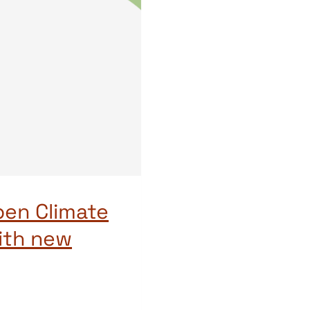
pen Climate
ith new