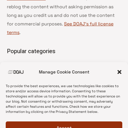
reblog the content without asking permission as
long as you credit us and do not use the content
for commercial purposes.
See DOAJ’s full license
terms
.
Popular categories
• Advice and best practice
Manage Cookie Consent
•
News update
•
Press release
To provide the best experiences, we use technologies like cookies to
•
Open Access
store and/or access device information. Consenting to these
technologies will allow us to provide you with the best experience on
•
DOAJ Ambassadors
our blog. Not consenting or withdrawing consent, may adversely
affect certain features and functions. Check how we store your
•
DOAJ Voices
information by clicking on the Privacy Statement below.
Accept