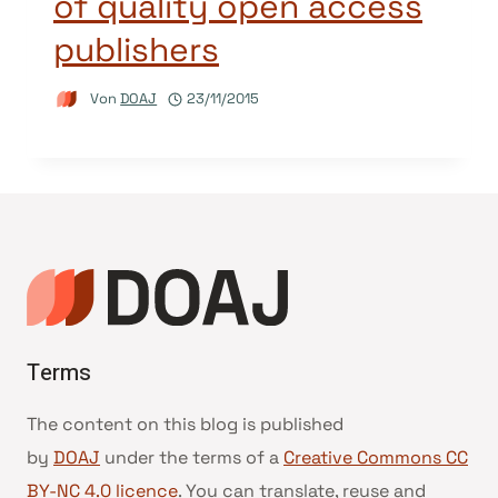
of quality open access
publishers
Von
DOAJ
23/11/2015
Terms
The content on this blog is published
by
DOAJ
under the terms of a
Creative Commons CC
BY-NC 4.0 licence
. You can translate, reuse and