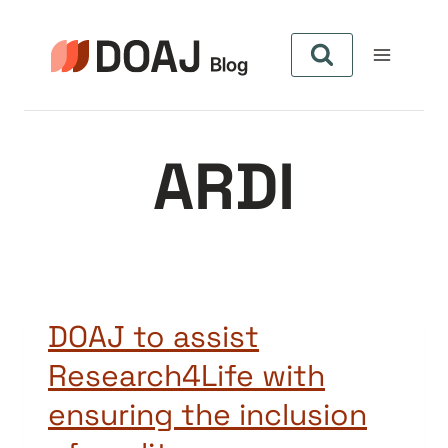
Zum
Inhalt
springen
ARDI
DOAJ to assist
Research4Life with
ensuring the inclusion