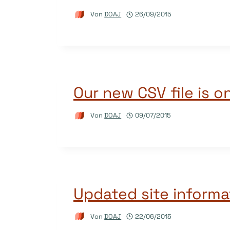
Von
DOAJ
26/09/2015
Our new CSV file is on
Von
DOAJ
09/07/2015
Updated site informa
Von
DOAJ
22/06/2015