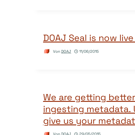
DOAJ Seal is now live
Von
DOAJ
11/06/2015
We are getting better
ingesting metadata. U
give us your metadat
Von
DOAJ
29/05/2015