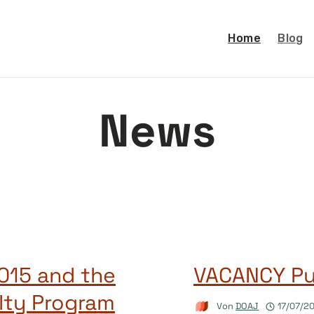
Home
Blog
News
015 and the
VACANCY Pub
lty Program
Von
DOAJ
17/07/2