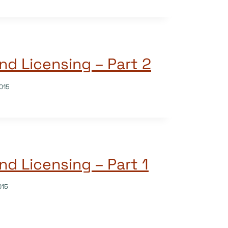
nd Licensing – Part 2
015
nd Licensing – Part 1
015