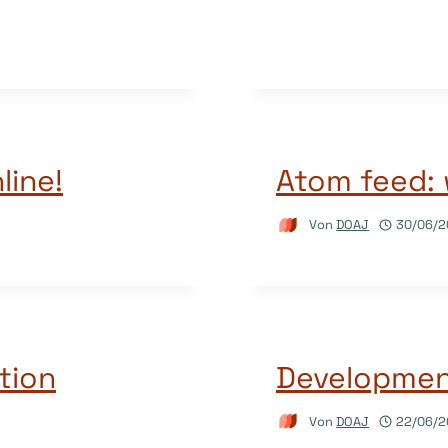
line!
Atom feed: 
Von
DOAJ
30/06/2
tion
Development
Von
DOAJ
22/06/2