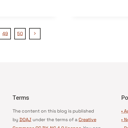
Nächste
49
50
Seite
Terms
Po
The content on this blog is published
• A
by
DOAJ
under the terms of a
Creative
•
N