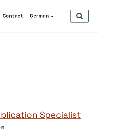
Contact
German
lication Specialist
015