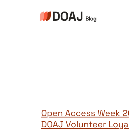
Zum
Inhalt
springen
Open Access Week 2
DOAJ Volunteer Loya