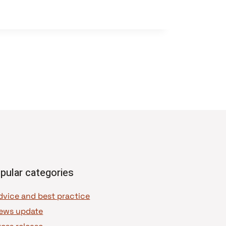
pular categories
dvice and best practice
ews update