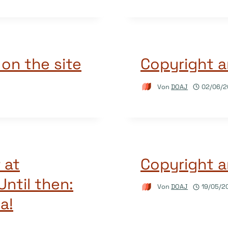
 on the site
Copyright a
Von
DOAJ
02/06/2
 at
Copyright a
ntil then:
Von
DOAJ
19/05/2
a!