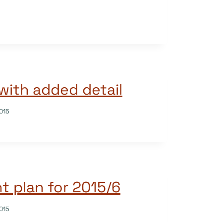
with added detail
015
 plan for 2015/6
015