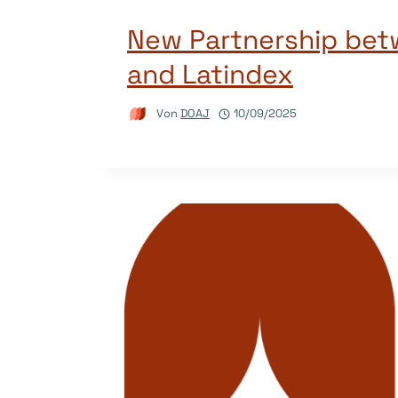
New Partnership be
and Latindex
Von
DOAJ
10/09/2025