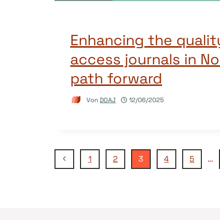
Enhancing the qualit
access journals in No
path forward
Von
DOAJ
12/06/2025
Seitennavigation
Vorherige
1
2
3
4
5
…
Seite