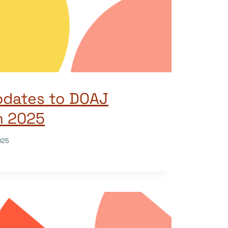
pdates to DOAJ
om 2025
025