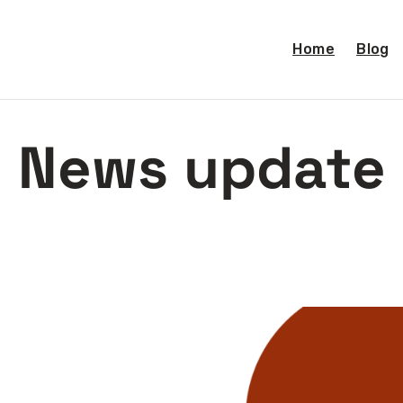
Home
Blog
News update