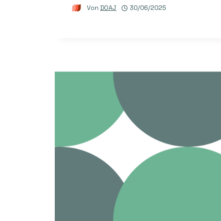
Von
DOAJ
30/06/2025