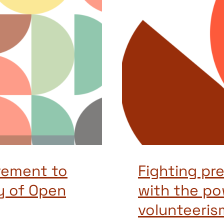
vement to
Fighting pr
y of Open
with the po
volunteeris