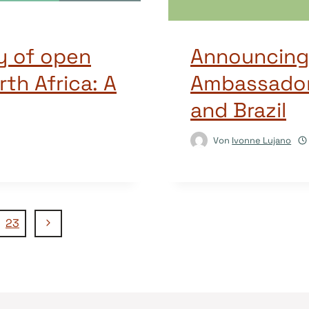
y of open
Announcing
rth Africa: A
Ambassadors
and Brazil
Von
Ivonne Lujano
Nächste
23
Seite