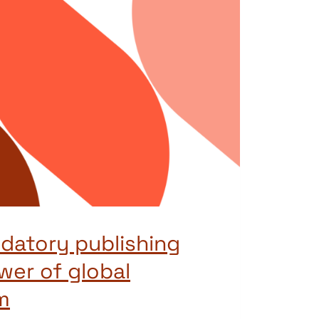
edatory publishing
wer of global
m