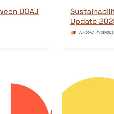
tween DOAJ
Sustainabil
Update 202
Von
DOAJ
08/09/2