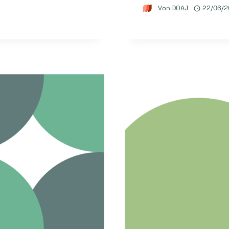
Von
DOAJ
22/06/2