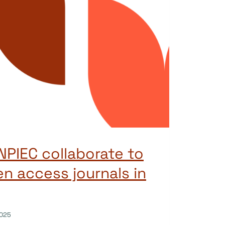
PIEC collaborate to
n access journals in
025