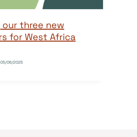
 our three new
 for West Africa
05/06/2025