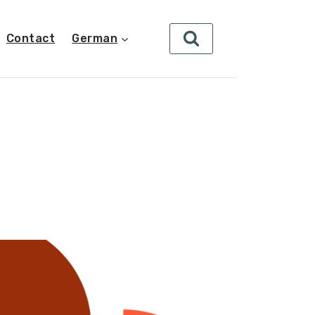
Contact
German