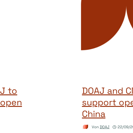
J to
DOAJ and CN
 open
support ope
China
Von
DOAJ
22/09/2