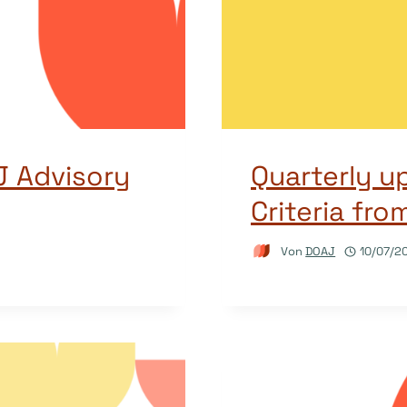
 Advisory
Quarterly u
Criteria fr
Von
DOAJ
10/07/2