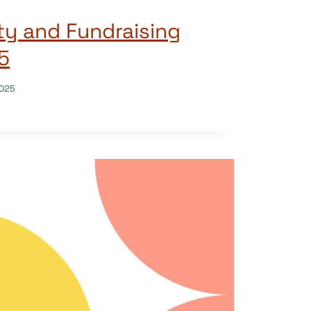
ity and Fundraising
5
025