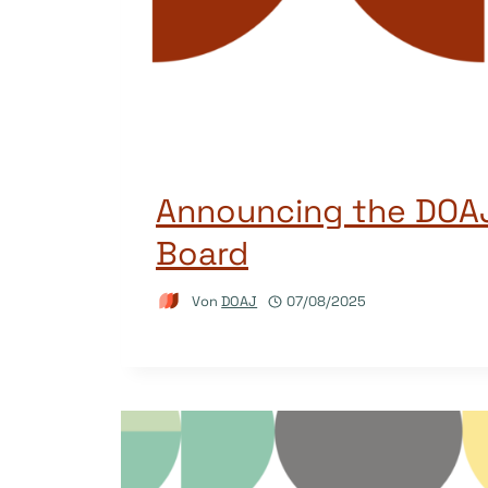
Announcing the DOAJ
Board
Von
DOAJ
07/08/2025