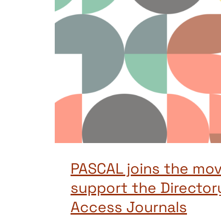
PASCAL joins the mo
support the Director
Access Journals