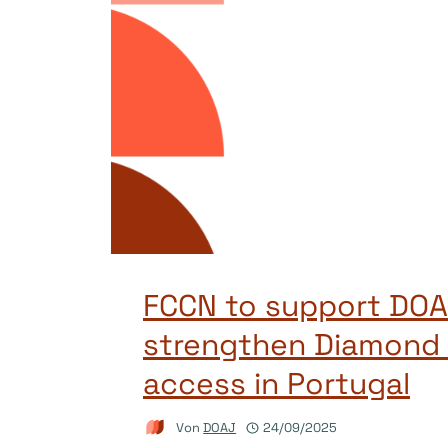
FCCN to support DOA
strengthen Diamond
access in Portugal
Von
DOAJ
24/09/2025