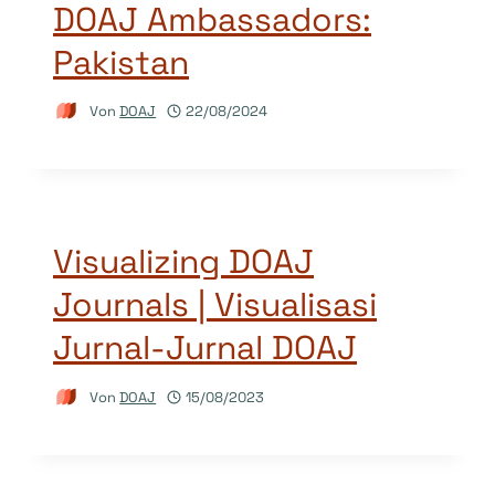
DOAJ Ambassadors:
Pakistan
Von
DOAJ
22/08/2024
Visualizing DOAJ
Journals | Visualisasi
Jurnal-Jurnal DOAJ
Von
DOAJ
15/08/2023