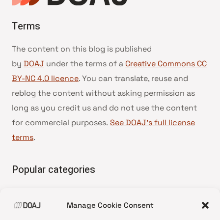
Terms
The content on this blog is published
by
DOAJ
under the terms of a
Creative Commons CC
BY-NC 4.0 licence
. You can translate, reuse and
reblog the content without asking permission as
long as you credit us and do not use the content
for commercial purposes.
See DOAJ’s full license
terms
.
Popular categories
• Advice and best practice
Manage Cookie Consent
•
News update