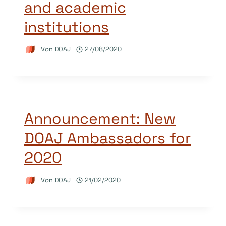
and academic
institutions
Von
DOAJ
27/08/2020
Announcement: New
DOAJ Ambassadors for
2020
Von
DOAJ
21/02/2020