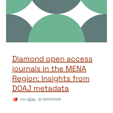
Diamond open access
journals in the MENA
Region: Insights from
DOAJ metadata
Von
DOAJ
29/04/2025