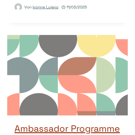
Von
Ivonne Lujano
11/03/2025
Ambassador Programme