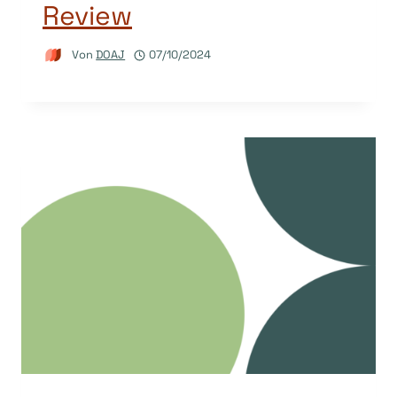
Review
Von
DOAJ
07/10/2024