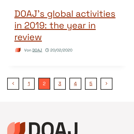
DOAJ’s global activities
in 2019: the year in
review
Von
DOAJ
20/02/2020
Seitennavigation
Vorherige
Nächste
1
2
3
4
5
Seite
Seite