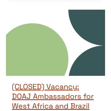
(CLOSED) Vacancy:
DOAJ Ambassadors for
West Africa and Brazil