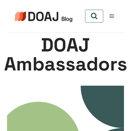
Zum
Inhalt
springen
DOAJ
Ambassadors