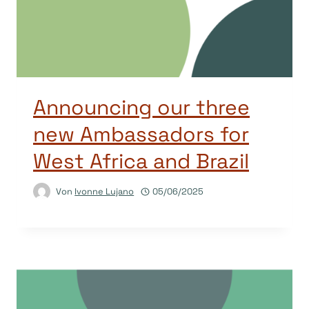
Announcing our three
new Ambassadors for
West Africa and Brazil
Von
Ivonne Lujano
05/06/2025