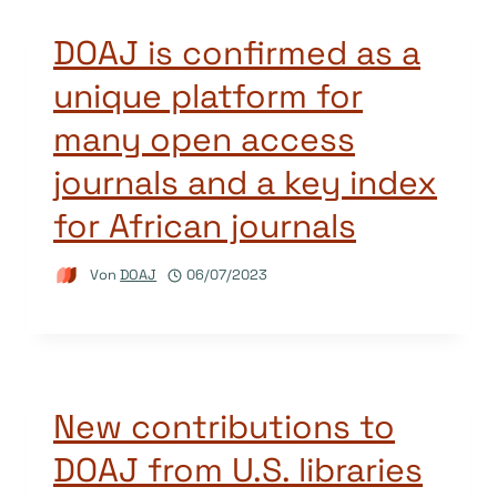
DOAJ is confirmed as a
unique platform for
many open access
journals and a key index
for African journals
Von
DOAJ
06/07/2023
New contributions to
DOAJ from U.S. libraries