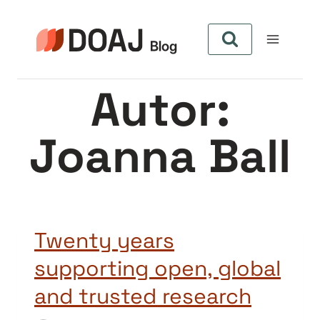
Zum
Inhalt
springen
Autor:
Joanna Ball
Twenty years
supporting open, global
and trusted research