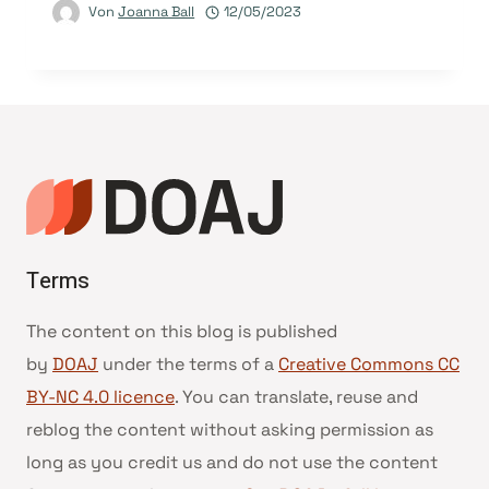
Von
Joanna Ball
12/05/2023
Terms
The content on this blog is published
by
DOAJ
under the terms of a
Creative Commons CC
BY-NC 4.0 licence
. You can translate, reuse and
reblog the content without asking permission as
long as you credit us and do not use the content