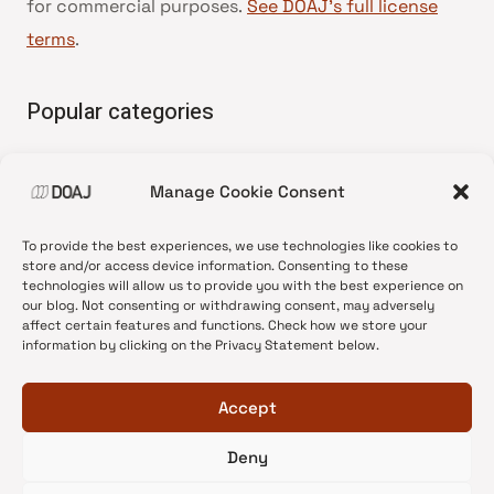
for commercial purposes.
See DOAJ’s full license
terms
.
Popular categories
• Advice and best practice
Manage Cookie Consent
•
News update
•
Press release
To provide the best experiences, we use technologies like cookies to
•
Open Access
store and/or access device information. Consenting to these
technologies will allow us to provide you with the best experience on
•
DOAJ Ambassadors
our blog. Not consenting or withdrawing consent, may adversely
affect certain features and functions. Check how we store your
•
DOAJ Voices
information by clicking on the Privacy Statement below.
Accept
Deny