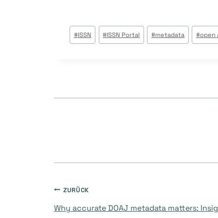
Beitrags
#
ISSN
#
ISSN Portal
#
metadata
#
open 
Tags:
Beitragsnavigati
ZURÜCK
Why accurate DOAJ metadata matters: Insig