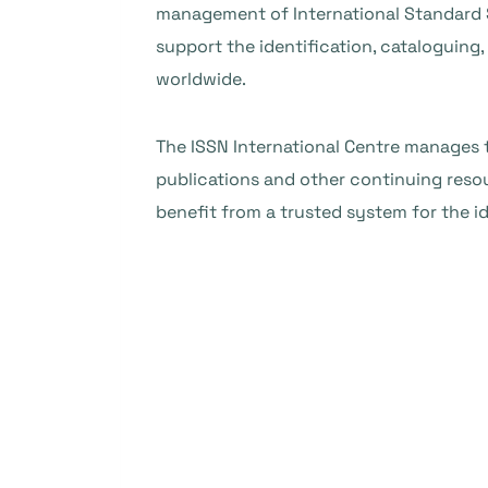
management of International Standard S
support the identification, cataloguing
worldwide.
The ISSN International Centre manages t
publications and other continuing resou
benefit from a trusted system for the i