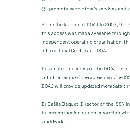
promote each other’s services and vis
Since the launch of DOAJ in 2003, the IS
this access was made available through 
independent operating organisation, th
International Centre and DOAJ.
Designated members of the DOAJ team wi
with the terms of the agreement.The ISS
DOAJ will provide updated metadata th
Dr Gaëlle Béquet, Director of the ISSN 
By strengthening our collaboration with
worldwide.”