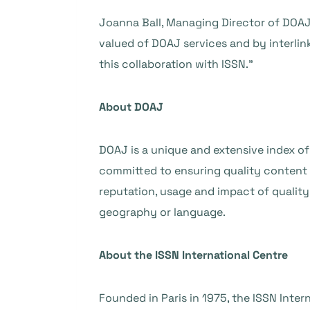
Joanna Ball, Managing Director of DOAJ,
valued of DOAJ services and by interlinki
this collaboration with ISSN.”
About DOAJ
DOAJ is a unique and extensive index of
committed to ensuring quality content is 
reputation, usage and impact of quality,
geography or language.
About the ISSN International Centre
Founded in Paris in 1975, the ISSN Inte