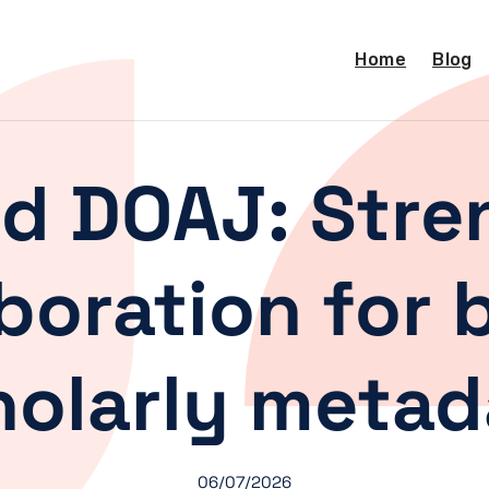
Home
Blog
nd DOAJ: Str
boration for 
holarly metad
06/07/2026