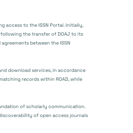
 access to the ISSN Portal. Initially,
following the transfer of DOAJ to its
ed agreements between the ISSN
 and download services, in accordance
 matching records within ROAD, while
oundation of scholarly communication.
discoverability of open access journals