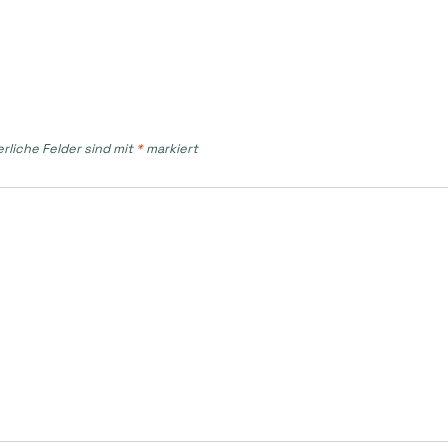
erliche Felder sind mit
*
markiert