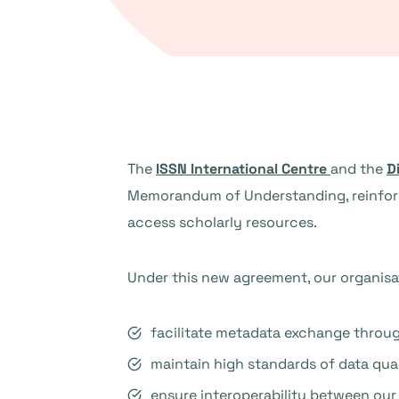
The
ISSN International Centre
and the
D
Memorandum of Understanding, reinforci
access scholarly resources.
Under this new agreement, our organisat
facilitate metadata exchange throug
maintain high standards of data qual
ensure interoperability between our