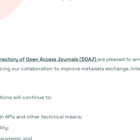
irectory of Open Access Journals (DOAJ)
are pleased to an
ng our collaboration to improve metadata exchange, intero
ions will continue to:
h APIs and other technical means;
ity;
 systems; and