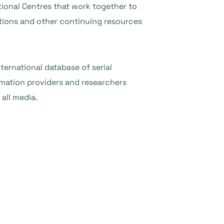
ional Centres that work together to
ations and other continuing resources
nternational database of serial
rmation providers and researchers
all media.