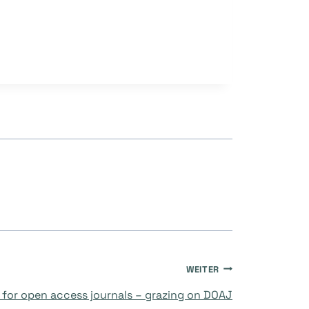
WEITER
for open access journals – grazing on DOAJ