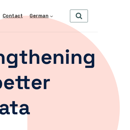
Contact
German
engthening
better
ata