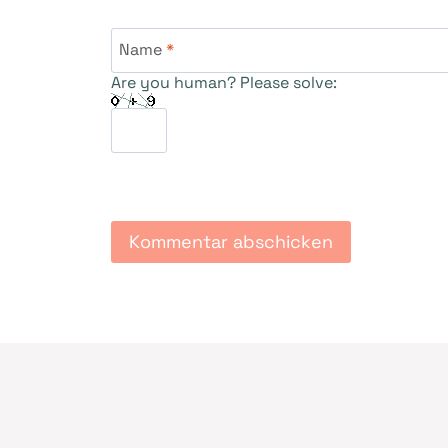
Name
*
Are you human? Please solve: