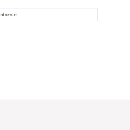
ebseite