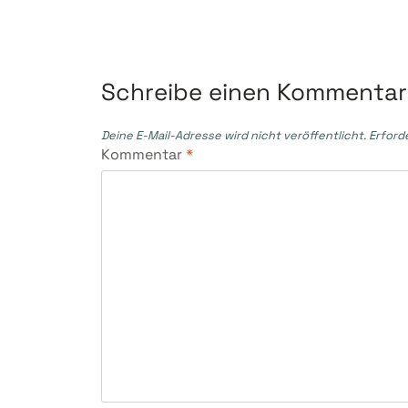
Schreibe einen Kommentar
Deine E-Mail-Adresse wird nicht veröffentlicht.
Erford
Kommentar
*