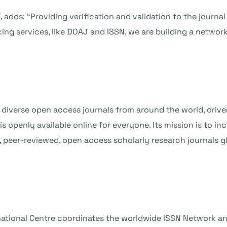
 adds: “Providing verification and validation to the journa
ng services, like DOAJ and ISSN, we are building a network o
 diverse open access journals from around the world, drive
openly available online for everyone. Its mission is to incre
 peer-reviewed, open access scholarly research journals glo
rnational Centre coordinates the worldwide ISSN Network an