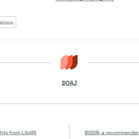
access
DOAJ
on
hts from Lib4RI
B!SON, a recommender 