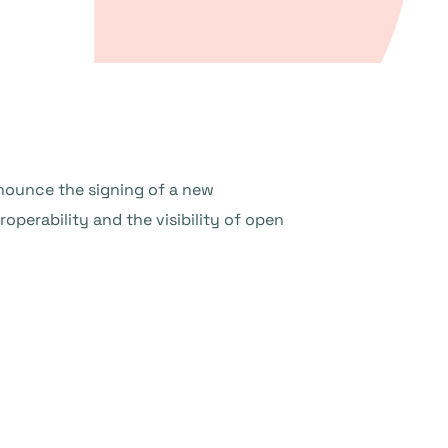
nounce the signing of a new
perability and the visibility of open