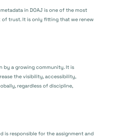
l metadata in DOAJ is one of the most
f trust. It is only fitting that we renew
n by a growing community. It is
ase the visibility, accessibility,
bally, regardless of discipline,
d is responsible for the assignment and