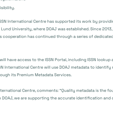
ibility.
SN International Centre has supported its work by providing
Lund University, where DOAJ was established. Since 2013, 
is cooperation has continued through a series of dedicat
ll have access to the ISSN Portal, including ISSN lookup
N International Centre will use DOAJ metadata to identify
rough its Premium Metadata Services.
International Centre, comments: “Quality metadata is the f
 DOAJ, we are supporting the accurate identification and 