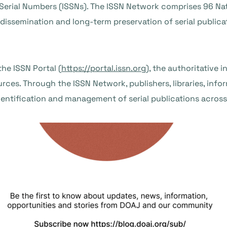
erial Numbers (ISSNs). The ISSN Network comprises 96 Nat
, dissemination and long-term preservation of serial public
he ISSN Portal (
https://portal.issn.org
), the authoritative i
rces. Through the ISSN Network, publishers, libraries, info
dentification and management of serial publications across 