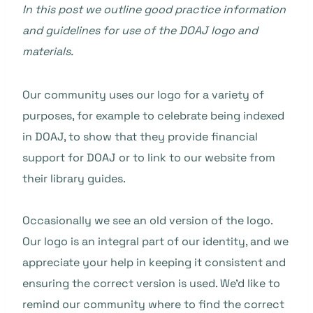
In this post we outline good practice information
and guidelines for use of the DOAJ logo and
materials.
Our community uses our logo for a variety of
purposes, for example to celebrate being indexed
in DOAJ, to show that they provide financial
support for DOAJ or to link to our website from
their library guides.
Occasionally we see an old version of the logo.
Our logo is an integral part of our identity, and we
appreciate your help in keeping it consistent and
ensuring the correct version is used. We’d like to
remind our community where to find the correct