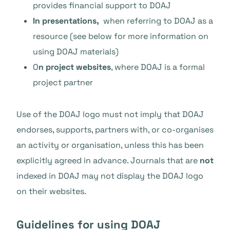
provides financial support to DOAJ
In presentations,
when referring to DOAJ as a
resource (see below for more information on
using DOAJ materials)
O
n project websites
, where DOAJ is a formal
project partner
Use of the DOAJ logo must not imply that DOAJ
endorses, supports, partners with, or co-organises
an activity or organisation, unless this has been
explicitly agreed in advance. Journals that are
not
indexed in DOAJ may not display the DOAJ logo
on their websites.
Guidelines for using DOAJ