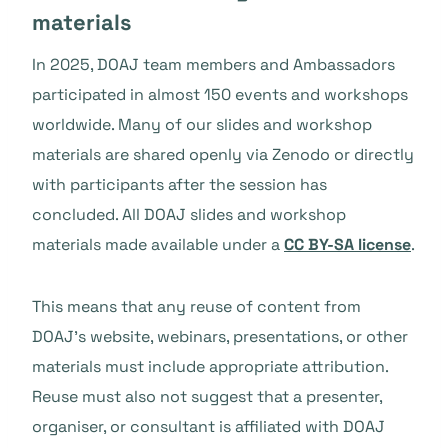
materials
In 2025, DOAJ team members and Ambassadors
participated in almost 150 events and workshops
worldwide. Many of our slides and workshop
materials are shared openly via Zenodo or directly
with participants after the session has
concluded. All DOAJ slides and workshop
materials made available under a
CC BY-SA license
.
This means that any reuse of content from
DOAJ’s website, webinars, presentations, or other
materials must include appropriate attribution.
Reuse must also not suggest that a presenter,
organiser, or consultant is affiliated with DOAJ