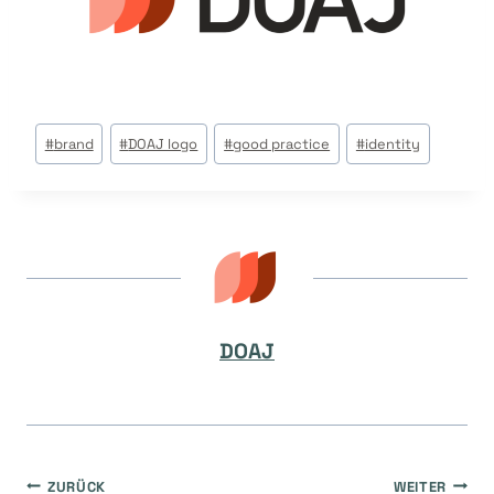
Beitrags
#
brand
#
DOAJ logo
#
good practice
#
identity
Tags:
DOAJ
ZURÜCK
WEITER