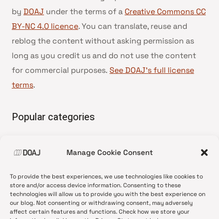
by
DOAJ
under the terms of a
Creative Commons CC
BY-NC 4.0 licence
. You can translate, reuse and
reblog the content without asking permission as
long as you credit us and do not use the content
for commercial purposes.
See DOAJ’s full license
terms
.
Popular categories
• Advice and best practice
Manage Cookie Consent
•
News update
•
Press release
To provide the best experiences, we use technologies like cookies to
•
Open Access
store and/or access device information. Consenting to these
technologies will allow us to provide you with the best experience on
•
DOAJ Ambassadors
our blog. Not consenting or withdrawing consent, may adversely
affect certain features and functions. Check how we store your
•
DOAJ Voices