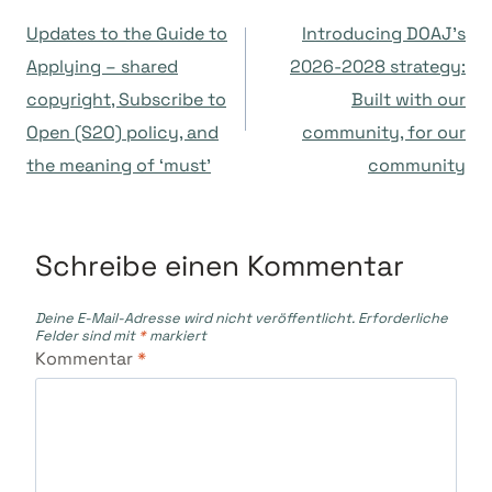
Beitragsnavigation
Updates to the Guide to
Introducing DOAJ’s
Applying – shared
2026-2028 strategy:
copyright, Subscribe to
Built with our
Open (S2O) policy, and
community, for our
the meaning of ‘must’
community
Schreibe einen Kommentar
Deine E-Mail-Adresse wird nicht veröffentlicht.
Erforderliche
Felder sind mit
*
markiert
Kommentar
*