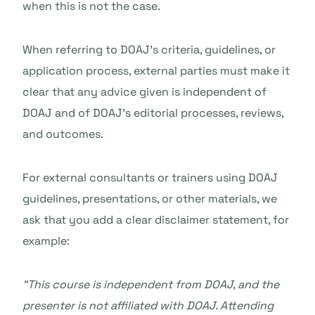
when this is not the case.
When referring to DOAJ’s criteria, guidelines, or
application process, external parties must make it
clear that any advice given is independent of
DOAJ and of DOAJ’s editorial processes, reviews,
and outcomes.
For external consultants or trainers using DOAJ
guidelines, presentations, or other materials, we
ask that you add a clear disclaimer statement, for
example:
“This course is independent from DOAJ, and the
presenter is not affiliated with DOAJ. Attending