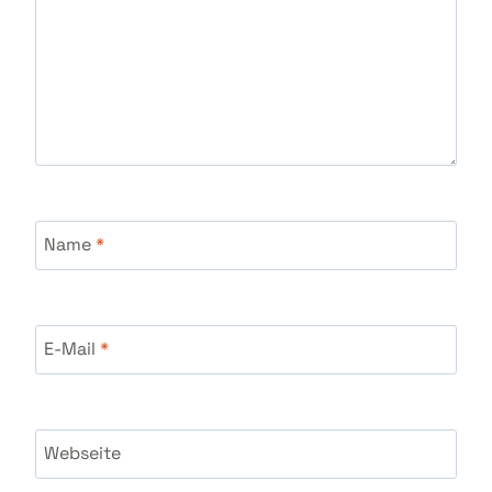
Name
*
E-Mail
*
Webseite