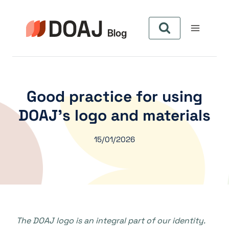
Zum
Inhalt
springen
Good practice for using
DOAJ’s logo and materials
15/01/2026
The DOAJ logo is an integral part of our identity.