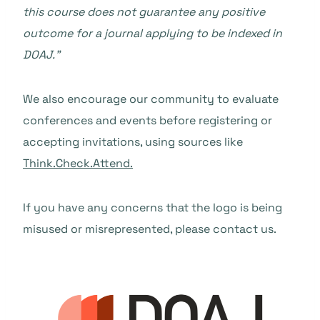
this course does not guarantee any positive
outcome for a journal applying to be indexed in
DOAJ.”
We also encourage our community to evaluate
conferences and events before registering or
accepting invitations, using sources like
Think.Check.Attend.
If you have any concerns that the logo is being
misused or misrepresented, please contact us.