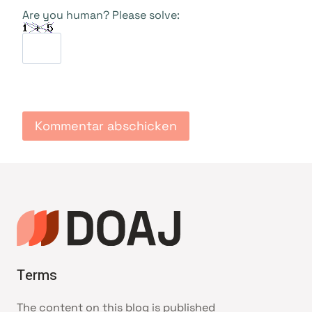
Are you human? Please solve:
Terms
The content on this blog is published