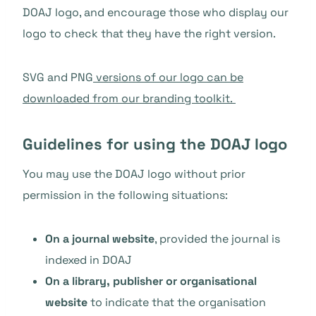
DOAJ logo, and encourage those who display our
logo to check that they have the right version.
SVG and PNG
versions of our logo can be
downloaded from our branding toolkit.
Guidelines for using the DOAJ logo
You may use the DOAJ logo without prior
permission in the following situations:
On a journal website
, provided the journal is
indexed in DOAJ
On a library, publisher or organisational
website
to indicate that the organisation