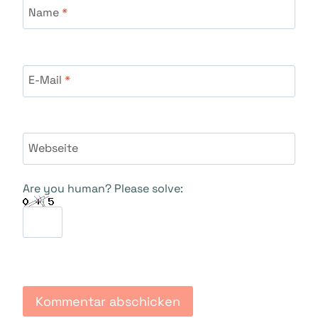
Name
*
E-Mail
*
Webseite
Are you human? Please solve: