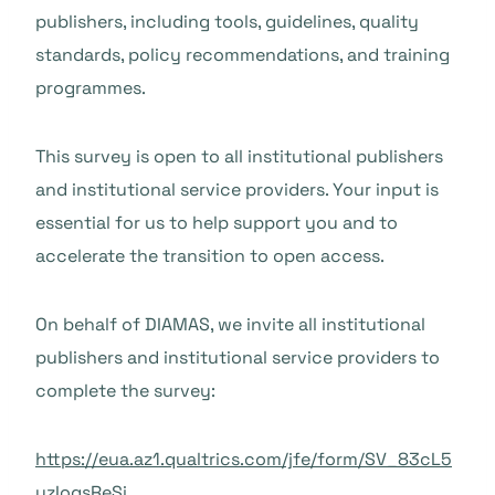
publishers, including tools, guidelines, quality
standards, policy recommendations, and training
programmes.
This survey is open to all institutional publishers
and institutional service providers. Your input is
essential for us to help support you and to
accelerate the transition to open access.
On behalf of DIAMAS, we invite all institutional
publishers and institutional service providers to
complete the survey:
https://eua.az1.qualtrics.com/jfe/form/SV_83cL5
yzIoqsReSi