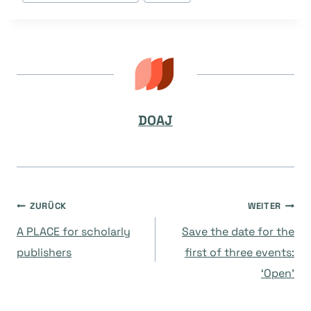
DOAJ
Beitragsnavigation
ZURÜCK
WEITER
A PLACE for scholarly
Save the date for the
publishers
first of three events:
‘Open’