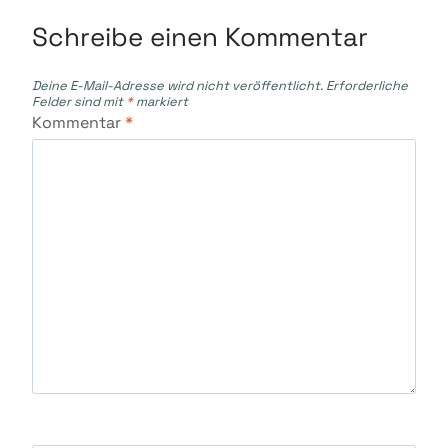
Schreibe einen Kommentar
Deine E-Mail-Adresse wird nicht veröffentlicht.
Erforderliche
Felder sind mit
*
markiert
Kommentar
*