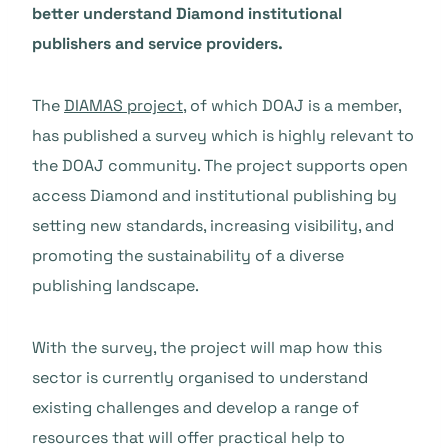
better understand Diamond institutional
publishers and service providers.
The
DIAMAS project
, of which DOAJ is a member,
has published a survey which is highly relevant to
the DOAJ community. The project supports open
access Diamond and institutional publishing by
setting new standards, increasing visibility, and
promoting the sustainability of a diverse
publishing landscape.
With the survey, the project will map how this
sector is currently organised to understand
existing challenges and develop a range of
resources that will offer practical help to