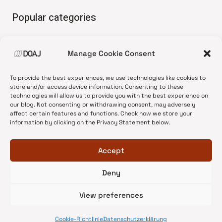
Popular categories
• Advice and best practice
Manage Cookie Consent
•
News update
•
Press release
To provide the best experiences, we use technologies like cookies to
•
Open Access
store and/or access device information. Consenting to these
technologies will allow us to provide you with the best experience on
•
DOAJ Ambassadors
our blog. Not consenting or withdrawing consent, may adversely
affect certain features and functions. Check how we store your
•
DOAJ Voices
information by clicking on the Privacy Statement below.
Accept
Deny
© 2026 DOAJ Blog
View preferences
Cookie-Richtlinie
Datenschutzerklärung