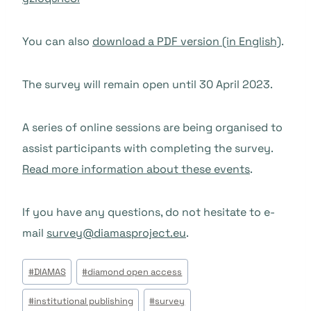
You can also
download a PDF version (in English)
.
The survey will remain open until 30 April 2023.
A series of online sessions are being organised to
assist participants with completing the survey.
Read more information about these events
.
If you have any questions, do not hesitate to e-
mail
survey@diamasproject.eu
.
Beitrags
#
DIAMAS
#
diamond open access
Tags:
#
institutional publishing
#
survey