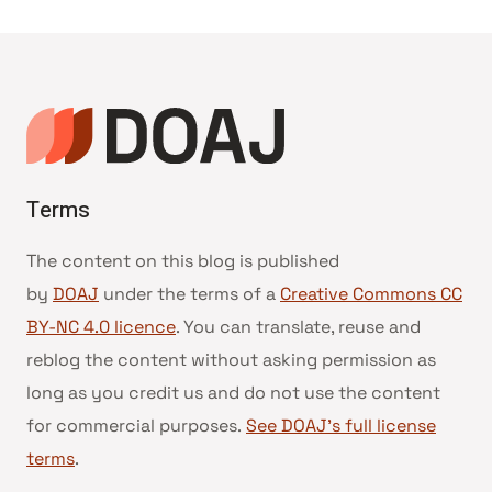
Terms
The content on this blog is published
by
DOAJ
under the terms of a
Creative Commons CC
BY-NC 4.0 licence
. You can translate, reuse and
reblog the content without asking permission as
long as you credit us and do not use the content
for commercial purposes.
See DOAJ’s full license
terms
.