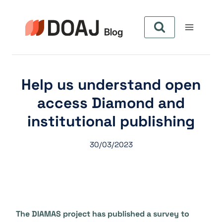
Zum
Inhalt
springen
Help us understand open
access Diamond and
institutional publishing
30/03/2023
The DIAMAS project has published a survey to