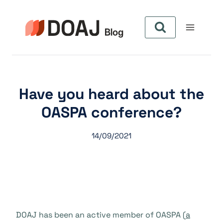
Zum
Inhalt
springen
Have you heard about the
OASPA conference?
14/09/2021
DOAJ has been an active member of OASPA (
a