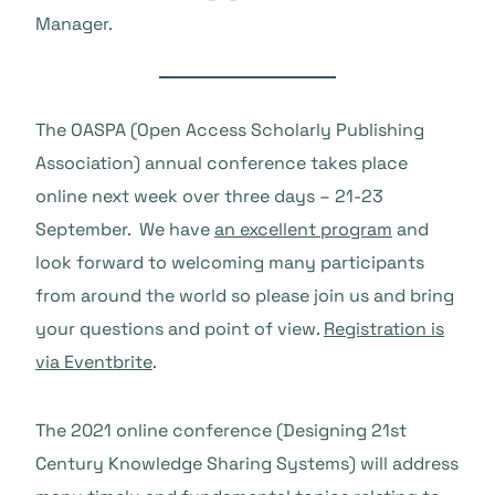
Manager.
The OASPA (Open Access Scholarly Publishing
Association) annual conference takes place
online next week over three days – 21-23
September. We have
an excellent program
and
look forward to welcoming many participants
from around the world so please join us and bring
your questions and point of view.
Registration is
via Eventbrite
.
The 2021 online conference (Designing 21st
Century Knowledge Sharing Systems) will address