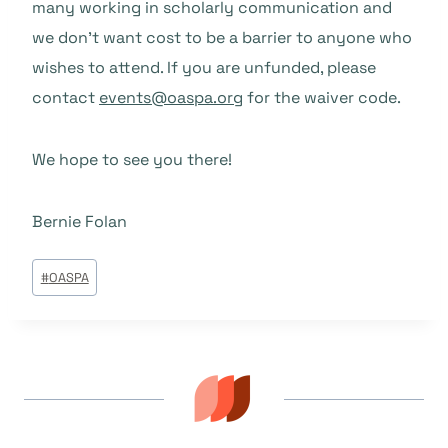
many working in scholarly communication and
we don’t want cost to be a barrier to anyone who
wishes to attend. If you are unfunded, please
contact
events@oaspa.org
for the waiver code.
We hope to see you there!
Bernie Folan
Beitrags
#
OASPA
Tags: