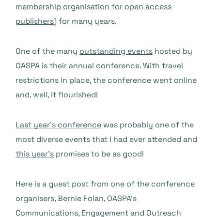
membership organisation for open access
publishers
) for many years.
One of the many
outstanding events
hosted by
OASPA is their annual conference. With travel
restrictions in place, the conference went online
and, well, it flourished!
Last year’s conference
was probably one of the
most diverse events that I had ever attended and
this year’s
promises to be as good!
Here is a guest post from one of the conference
organisers, Bernie Folan, OASPA’s
Communications, Engagement and Outreach