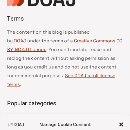
Terms
The content on this blog is published
by
DOAJ
under the terms of a
Creative Commons CC
BY-NC 4.0 licence
. You can translate, reuse and
reblog the content without asking permission as
long as you credit us and do not use the content
for commercial purposes.
See DOAJ’s full license
terms
.
Popular categories
• Advice and best practice
Manage Cookie Consent
•
News update