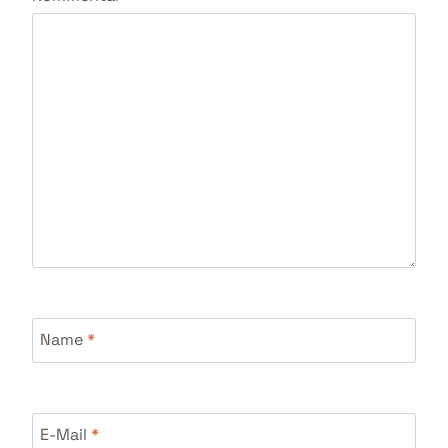
Name
*
E-Mail
*