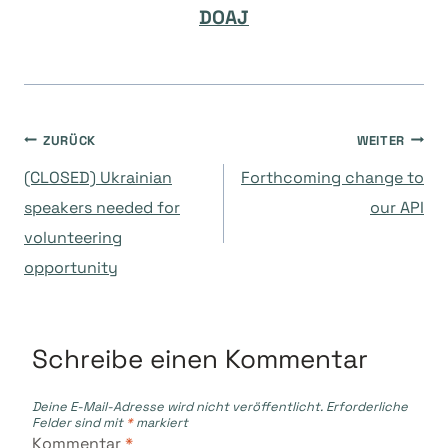
DOAJ
Beitragsnavigation
ZURÜCK
WEITER
(CLOSED) Ukrainian
Forthcoming change to
speakers needed for
our API
volunteering
opportunity
Schreibe einen Kommentar
Deine E-Mail-Adresse wird nicht veröffentlicht.
Erforderliche
Felder sind mit
*
markiert
Kommentar
*