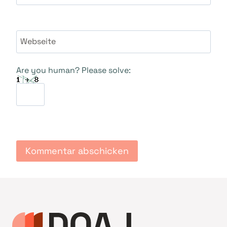
Webseite
Are you human? Please solve: