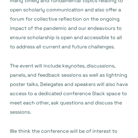
many timely and fundamental topics relating to
open scholarly communication and also offer a
forum for collective reflection on the ongoing
impact of the pandemic and our endeavours to
ensure scholarship is open and accessible to all
to address all current and future challenges.
The event will include keynotes, discussions,
panels, and feedback sessions as well as lightning
poster talks. Delegates and speakers will also have
access to a dedicated conference Slack space to
meet each other, ask questions and discuss the
sessions.
We think the conference will be of interest to