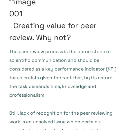
Creating value for peer
review. Why not?
The peer review process is the cornerstone of
scientific communication and should be
considered as a key performance indicator (KPI)
for scientists given the fact that, by its nature,
the task demands time, knowledge and
professionalism.
Still, lack of recognition for the peer reviewing
work is an unsolved issue which certainly