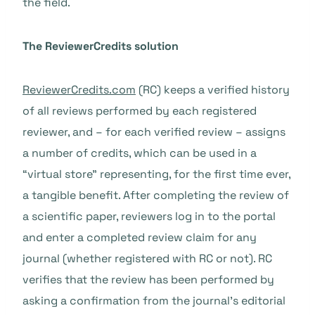
the field.
The ReviewerCredits solution
ReviewerCredits.com
(RC) keeps a verified history
of all reviews performed by each registered
reviewer, and – for each verified review – assigns
a number of credits, which can be used in a
“virtual store” representing, for the first time ever,
a tangible benefit. After completing the review of
a scientific paper, reviewers log in to the portal
and enter a completed review claim for any
journal (whether registered with RC or not). RC
verifies that the review has been performed by
asking a confirmation from the journal’s editorial