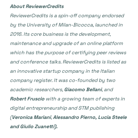
About ReviewerCredits
ReviewerCredits is a spin-off company endorsed
by the University of Milan-Bicocca, launched in
2016. Its core business is the development,
maintenance and upgrade of an online platform
which has the purpose of certifying peer reviews
and conference talks. ReviewerCredits is listed as
an innovative startup company in the Italian
company register. It was co-founded by two
academic researchers,
Giacomo Bellani
, and
Robert Fruscio
with a growing team of experts in
digital entrepreneurship and STM publishing
(
Veronica Mariani
,
Alessandro Pierno, Lucia Steele
and Giulio Zuanetti).