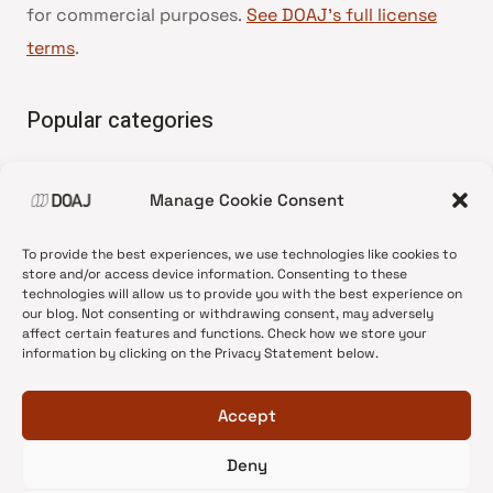
for commercial purposes.
See DOAJ’s full license
terms
.
Popular categories
• Advice and best practice
Manage Cookie Consent
•
News update
•
Press release
To provide the best experiences, we use technologies like cookies to
•
Open Access
store and/or access device information. Consenting to these
technologies will allow us to provide you with the best experience on
•
DOAJ Ambassadors
our blog. Not consenting or withdrawing consent, may adversely
affect certain features and functions. Check how we store your
•
DOAJ Voices
information by clicking on the Privacy Statement below.
Accept
Deny