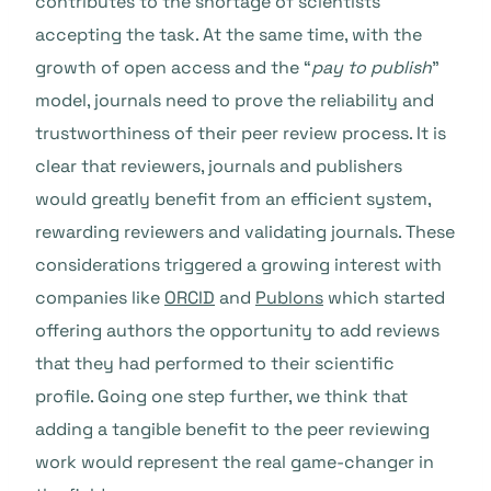
contributes to the shortage of scientists
accepting the task. At the same time, with the
growth of open access and the “
pay to publish
”
model, journals need to prove the reliability and
trustworthiness of their peer review process. It is
clear that reviewers, journals and publishers
would greatly benefit from an efficient system,
rewarding reviewers and validating journals. These
considerations triggered a growing interest with
companies like
ORCID
and
Publons
which started
offering authors the opportunity to add reviews
that they had performed to their scientific
profile. Going one step further, we think that
adding a tangible benefit to the peer reviewing
work would represent the real game-changer in