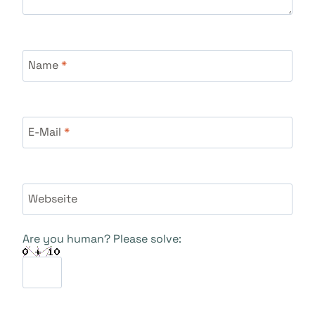
Name
*
E-Mail
*
Webseite
Are you human? Please solve: