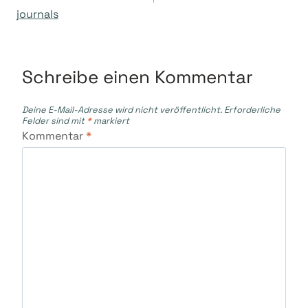
journals
Schreibe einen Kommentar
Deine E-Mail-Adresse wird nicht veröffentlicht.
Erforderliche
Felder sind mit
*
markiert
Kommentar
*