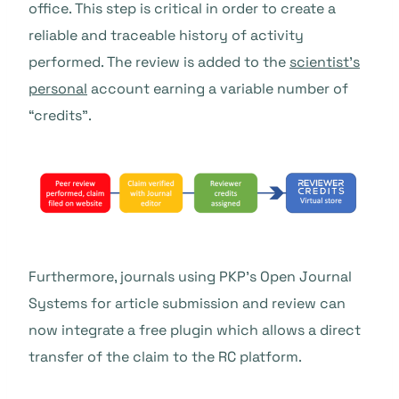
office. This step is critical in order to create a
reliable and traceable history of activity
performed. The review is added to the
scientist’s
personal
account earning a variable number of
“credits”.
Furthermore, journals using PKP’s Open Journal
Systems for article submission and review can
now integrate a
free plugin
which allows a direct
transfer of the claim to the RC platform.