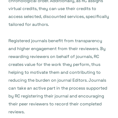
chronological order. Additionally, as RC assigns
virtual credits, they can use their credits to
access selected, discounted services, specifically
tailored for authors.
Registered journals benefit from transparency
and higher engagement from their reviewers. By
rewarding reviewers on behalf of journals, RC
creates value for the work they perform, thus
helping to motivate them and contributing to
reducing the burden on journal Editors. Journals
can take an active part in the process supported
by RC registering their journal and encouraging
their peer reviewers to record their completed
reviews.