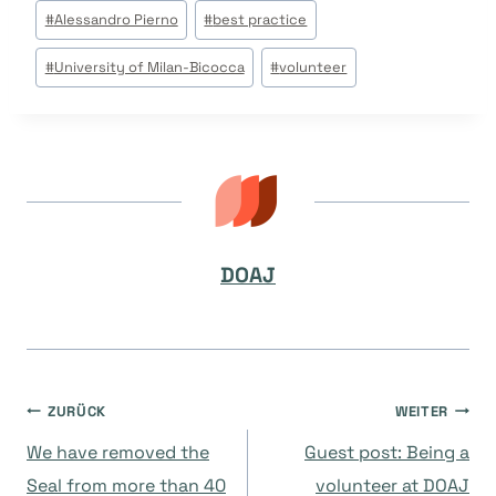
Beitrags
#
Alessandro Pierno
#
best practice
Tags:
#
University of Milan-Bicocca
#
volunteer
DOAJ
Beitragsnavigation
ZURÜCK
WEITER
We have removed the
Guest post: Being a
Seal from more than 40
volunteer at DOAJ