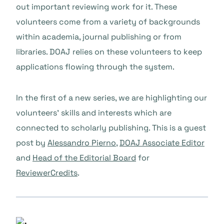
out important reviewing work for it. These
volunteers come from a variety of backgrounds
within academia, journal publishing or from
libraries. DOAJ relies on these volunteers to keep
applications flowing through the system.
In the first of a new series, we are highlighting our
volunteers’ skills and interests which are
connected to scholarly publishing. This is a guest
post by
Alessandro Pierno
,
DOAJ Associate Editor
and
Head of the Editorial Board
for
ReviewerCredits
.