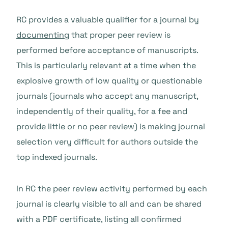
RC provides a valuable qualifier for a journal by
documenting
that proper peer review is
performed before acceptance of manuscripts.
This is particularly relevant at a time when the
explosive growth of low quality or questionable
journals (journals who accept any manuscript,
independently of their quality, for a fee and
provide little or no peer review) is making journal
selection very difficult for authors outside the
top indexed journals.
In RC the peer review activity performed by each
journal is clearly visible to all and can be shared
with a PDF certificate, listing all confirmed