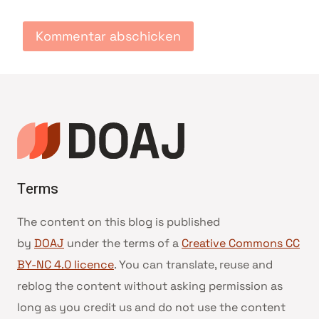
Terms
The content on this blog is published
by
DOAJ
under the terms of a
Creative Commons CC
BY-NC 4.0 licence
. You can translate, reuse and
reblog the content without asking permission as
long as you credit us and do not use the content