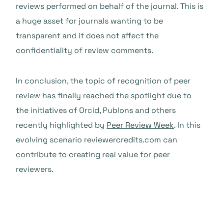
reviews performed on behalf of the journal. This is
a huge asset for journals wanting to be
transparent and it does not affect the
confidentiality of review comments.
In conclusion, the topic of recognition of peer
review has finally reached the spotlight due to
the initiatives of Orcid, Publons and others
recently highlighted by
Peer Review Week
. In this
evolving scenario reviewercredits.com can
contribute to creating real value for peer
reviewers.