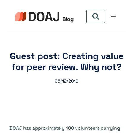
Zum
Inhalt
springen
Guest post: Creating value
for peer review. Why not?
05/12/2019
DOAJ has approximately 100 volunteers carrying