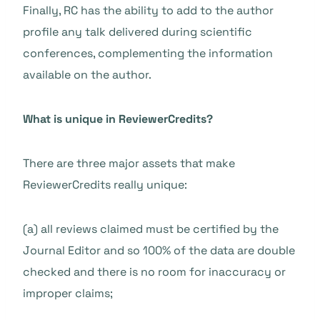
Finally, RC has the ability to add to the author
profile any talk delivered during scientific
conferences, complementing the information
available on the author.
What is unique in ReviewerCredits?
There are three major assets that make
ReviewerCredits really unique:
(a) all reviews claimed must be certified by the
Journal Editor and so 100% of the data are double
checked and there is no room for inaccuracy or
improper claims;