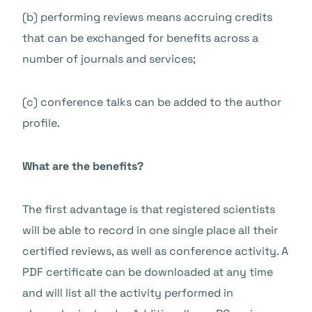
(b) performing reviews means accruing credits
that can be exchanged for benefits across a
number of journals and services;
(c) conference talks can be added to the author
profile.
What are the benefits?
The first advantage is that registered scientists
will be able to
record
in one single place all their
certified reviews, as well as conference activity. A
PDF certificate can be downloaded at any time
and will list all the activity performed in