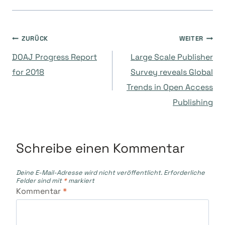
Beitragsnavigation
ZURÜCK
WEITER
DOAJ Progress Report
Large Scale Publisher
for 2018
Survey reveals Global
Trends in Open Access
Publishing
Schreibe einen Kommentar
Deine E-Mail-Adresse wird nicht veröffentlicht.
Erforderliche
Felder sind mit
*
markiert
Kommentar
*