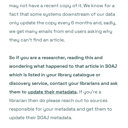
may not have a recent copy of it. We know for a
fact that some systems downstream of our data
only update the copy every 6 months and, sadly,
we get many emails from end users asking why
they can’t find an article.
So if you are a researcher, reading this and
wondering what happened to that article in DOAJ
which is listed in your library catalogue or
discovery service, contact your librarians and ask
them to
update their metadata
.
If you’re a
librarian then do please reach out to sources
responsible for your metadata and get them to
update their DOAJ metadata.