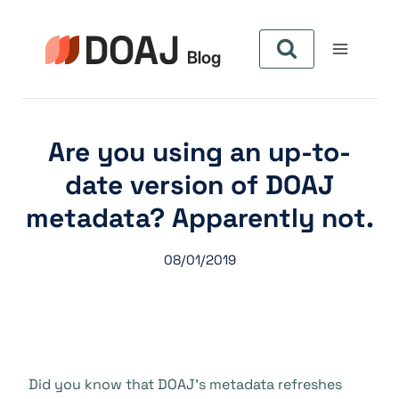
Zum
Inhalt
springen
Are you using an up-to-
date version of DOAJ
metadata? Apparently not.
08/01/2019
Did you know that DOAJ’s metadata refreshes