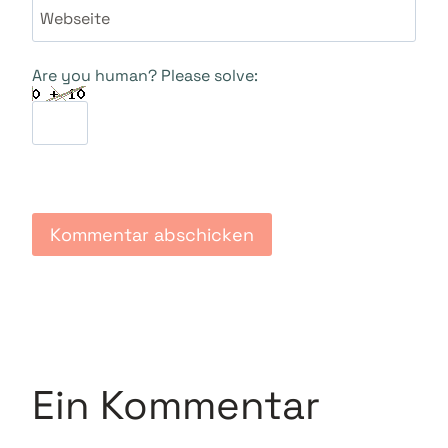
Webseite
Are you human? Please solve:
Ein Kommentar