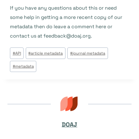
If you have any questions about this or need
some help in getting a more recent copy of our
metadata then do leave a comment here or
contact us at feedback@doaj.org.
Beitrags
#
API
#
article metadata
#
journal metadata
Tags:
#
metadata
DOAJ