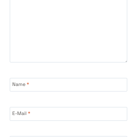
Name
*
E-Mail
*