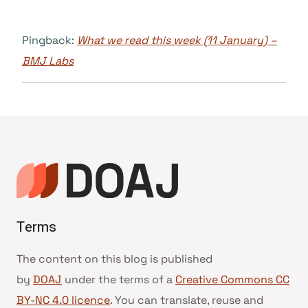
Pingback:
What we read this week (11 January) –
BMJ Labs
Terms
The content on this blog is published
by
DOAJ
under the terms of a
Creative Commons CC
BY-NC 4.0 licence
. You can translate, reuse and