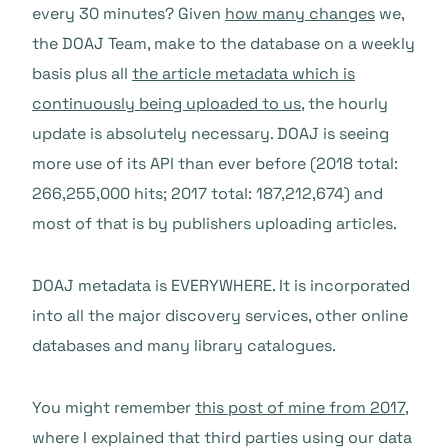
every 30 minutes? Given
how many changes
we,
the DOAJ Team, make to the database on a weekly
basis plus all
the article metadata which is
continuously being uploaded to us
, the hourly
update is absolutely necessary. DOAJ is seeing
more use of its API than ever before (2018 total:
266,255,000 hits; 2017 total: 187,212,674) and
most of that is by publishers uploading articles.
DOAJ metadata is EVERYWHERE. It is incorporated
into all the major discovery services, other online
databases and many library catalogues.
You might remember
this post of mine from 2017
,
where I explained that third parties using our data