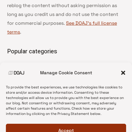
reblog the content without asking permission as
long as you credit us and do not use the content
for commercial purposes.
See DOAJ’s full license
terms
.
Popular categories
• Advice and best practice
Manage Cookie Consent
•
News update
•
Press release
To provide the best experiences, we use technologies like cookies to
•
Open Access
store and/or access device information. Consenting to these
technologies will allow us to provide you with the best experience on
•
DOAJ Ambassadors
our blog. Not consenting or withdrawing consent, may adversely
affect certain features and functions. Check how we store your
•
DOAJ Voices
information by clicking on the Privacy Statement below.
Accept