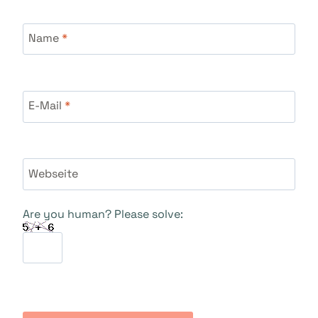
Name
*
E-Mail
*
Webseite
Are you human? Please solve: