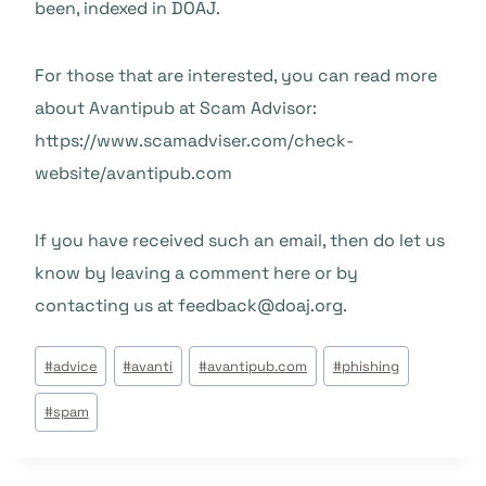
been, indexed in DOAJ.
For those that are interested, you can read more
about Avantipub at Scam Advisor:
https://www.scamadviser.com/check-
website/avantipub.com
If you have received such an email, then do let us
know by leaving a comment here or by
contacting us at feedback@doaj.org.
Beitrags
#
advice
#
avanti
#
avantipub.com
#
phishing
Tags:
#
spam