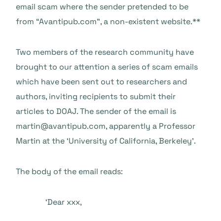
email scam where the sender pretended to be
from “Avantipub.com”, a non-existent website.**
Two members of the research community have
brought to our attention a series of scam emails
which have been sent out to researchers and
authors, inviting recipients to submit their
articles to DOAJ. The sender of the email is
martin@avantipub.com, apparently a Professor
Martin at the ‘University of California, Berkeley’.
The body of the email reads:
‘Dear xxx,