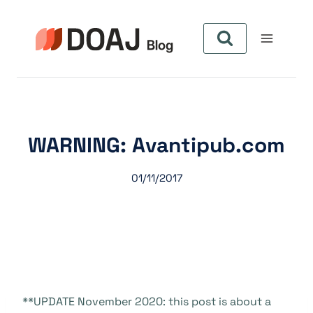
Zum
Inhalt
springen
WARNING: Avantipub.com
01/11/2017
**UPDATE November 2020: this post is about a