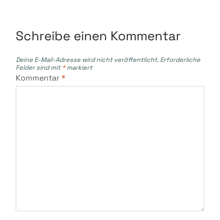
Schreibe einen Kommentar
Deine E-Mail-Adresse wird nicht veröffentlicht.
Erforderliche
Felder sind mit
*
markiert
Kommentar
*