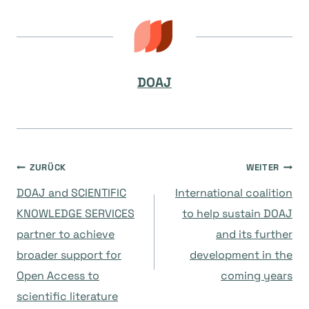
DOAJ
Beitragsnavigation
ZURÜCK
WEITER
DOAJ and SCIENTIFIC
International coalition
KNOWLEDGE SERVICES
to help sustain DOAJ
partner to achieve
and its further
broader support for
development in the
Open Access to
coming years
scientific literature