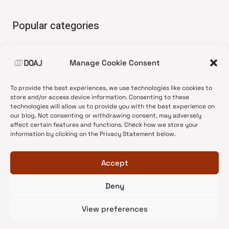
Popular categories
• Advice and best practice
Manage Cookie Consent
•
News update
•
Press release
To provide the best experiences, we use technologies like cookies to
•
Open Access
store and/or access device information. Consenting to these
technologies will allow us to provide you with the best experience on
•
DOAJ Ambassadors
our blog. Not consenting or withdrawing consent, may adversely
affect certain features and functions. Check how we store your
•
DOAJ Voices
information by clicking on the Privacy Statement below.
Accept
Deny
© 2026 DOAJ Blog
View preferences