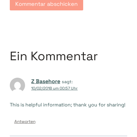
Ein Kommentar
Z Basehore
sagt:
10/02/2018 um 00:57 Uhr
This is helpful information; thank you for sharing!
Antworten