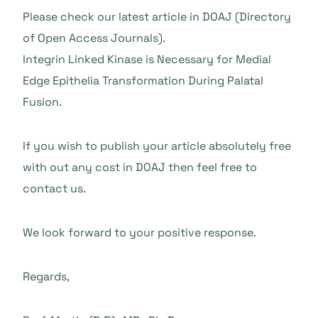
Please check our latest article in DOAJ (Directory
of Open Access Journals).
Integrin Linked Kinase is Necessary for Medial
Edge Epithelia Transformation During Palatal
Fusion.
If you wish to publish your article absolutely free
with out any cost in DOAJ then feel free to
contact us.
We look forward to your positive response.
Regards,