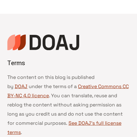
Terms
The content on this blog is published
by
DOAJ
under the terms of a
Creative Commons CC
BY-NC 4.0 licence
. You can translate, reuse and
reblog the content without asking permission as
long as you credit us and do not use the content
for commercial purposes.
See DOAJ’s full license
terms
.