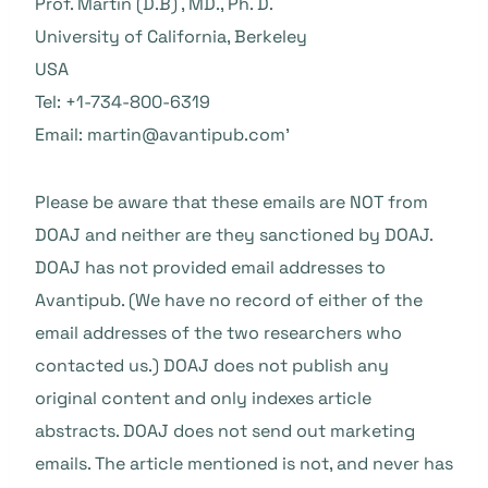
Prof. Martin (D.B) , MD., Ph. D.
University of California, Berkeley
USA
Tel: +1-734-800-6319
Email:
martin@avantipub.com’
Please be aware that these emails are NOT from
DOAJ and neither are they sanctioned by DOAJ.
DOAJ has not provided email addresses to
Avantipub. (We have no record of either of the
email addresses of the two researchers who
contacted us.) DOAJ does not publish any
original content and only indexes article
abstracts. DOAJ does not send out marketing
emails. The article mentioned is not, and never has