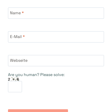
Name
*
E-Mail
*
Webseite
Are you human? Please solve: