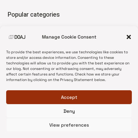
Popular categories
• Advice and best practice
Manage Cookie Consent
•
News update
•
Press release
To provide the best experiences, we use technologies like cookies to
•
Open Access
store and/or access device information. Consenting to these
technologies will allow us to provide you with the best experience on
•
DOAJ Ambassadors
our blog. Not consenting or withdrawing consent, may adversely
affect certain features and functions. Check how we store your
•
DOAJ Voices
information by clicking on the Privacy Statement below.
Accept
Deny
© 2026 DOAJ Blog
View preferences