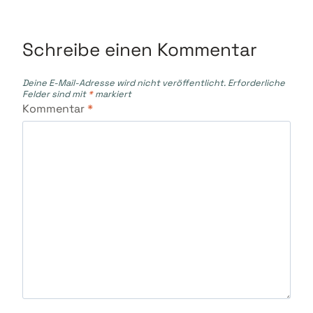
Schreibe einen Kommentar
Deine E-Mail-Adresse wird nicht veröffentlicht.
Erforderliche
Felder sind mit
*
markiert
Kommentar
*