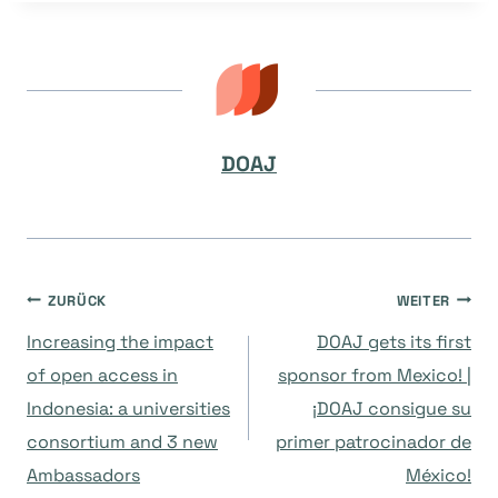
DOAJ
Beitragsnavigation
ZURÜCK
WEITER
Increasing the impact
DOAJ gets its first
of open access in
sponsor from Mexico! |
Indonesia: a universities
¡DOAJ consigue su
consortium and 3 new
primer patrocinador de
Ambassadors
México!