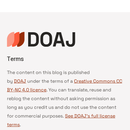
Terms
The content on this blog is published
by
DOAJ
under the terms of a
Creative Commons CC
BY-NC 4.0 licence
. You can translate, reuse and
reblog the content without asking permission as
long as you credit us and do not use the content
for commercial purposes.
See DOAJ’s full license
terms
.