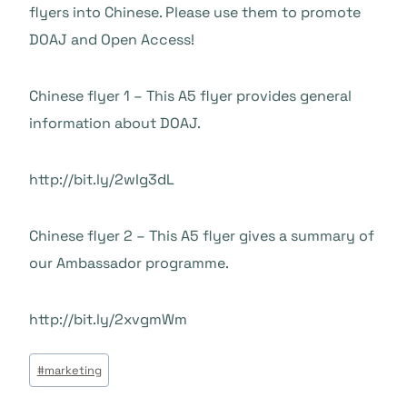
flyers into Chinese. Please use them to promote
DOAJ and Open Access!
Chinese flyer 1 – This A5 flyer provides general
information about DOAJ.
http://bit.ly/2wIg3dL
Chinese flyer 2 – This A5 flyer gives a summary of
our Ambassador programme.
http://bit.ly/2xvgmWm
Beitrags
#
marketing
Tags: