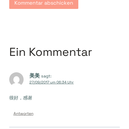
Ein Kommentar
美美
sagt:
27/09/2017 um 06:34 Uhr
很好，感谢
Antworten