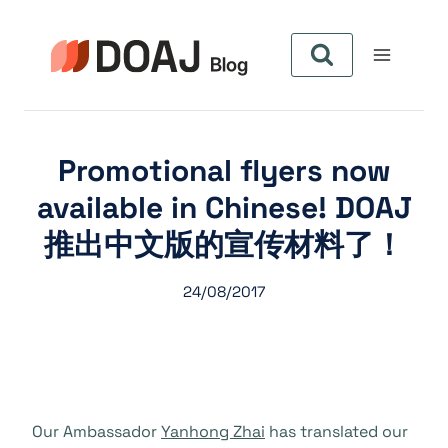
Zum
Inhalt
springen
Promotional flyers now
available in Chinese! DOAJ
推出中文版的宣传材料了！
24/08/2017
Our Ambassador
Yanhong Zhai
has translated our