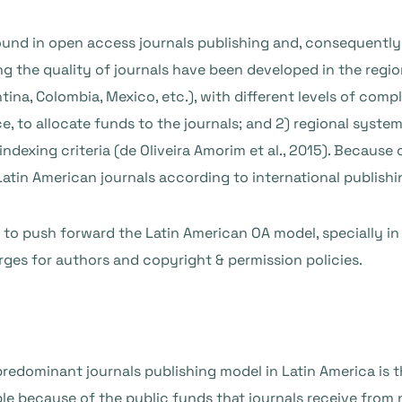
nd in open access journals publishing and, consequently, 
ing the quality of journals have been developed in the regi
tina, Colombia, Mexico, etc.), with different levels of co
, to allocate funds to the journals; and 2) regional systems
 indexing criteria (de Oliveira Amorim et al., 2015). Becaus
Latin American journals according to international publishi
s to push forward the Latin American OA model, specially in
ges for authors and copyright & permission policies.
predominant journals publishing model in Latin America is t
le because of the public funds that journals receive from n