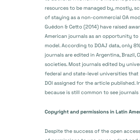
resources to be managed by, mostly, sch
of staying as a non-commercial OA model
Guédon & Cetto (2014) have raised aware
American journals as an opportunity to 
model. According to DOAJ data, only 8%
journals are edited in Argentina, Brazil
societies. Most journals edited by univ
federal and state-level universities tha
DOI assigned for the article published.
because is still common to see journals 
Copyright and permissions in Latin Amer
Despite the success of the open access p