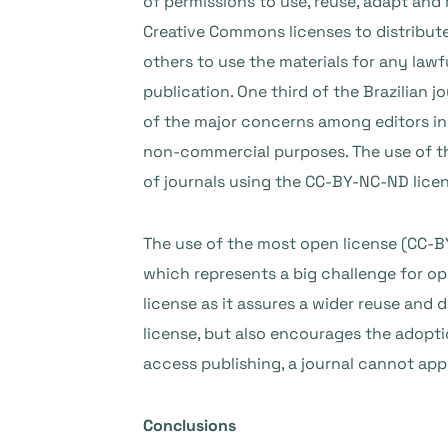
of permissions to use, reuse, adapt an
Creative Commons licenses to distribute 
others to use the materials for any law
publication. One third of the Brazilian 
of the major concerns among editors in L
non-commercial purposes. The use of th
of journals using the CC-BY-NC-ND lice
The use of the most open license (CC-BY)
which represents a big challenge for 
license as it assures a wider reuse and 
license, but also encourages the adopti
access publishing, a journal cannot appl
Conclusions