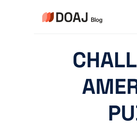
Zum
Inhalt
springen
CHALL
AMER
PU