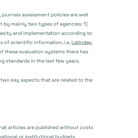
journals assessment policies are well
on by mainly two types of agencies: 1)
mplexity and implementation according to
 of scientific information, i.e.
Latindex
,
e of these evaluation systems there has
ng standards in the last few years.
 two key aspects that are related to the
hat articles are published without costs
ational or institutional budgets,