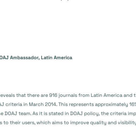
DOAJ Ambassador, Latin America
reveals that there are 916 journals from Latin America and
AJ criteria in March 2014. This represents approximately 16
e DOAJ team. As it is stated in DOAJ policy, the criteria
 to their users, which aims to improve quality and visibilit