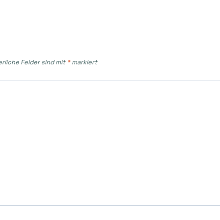
erliche Felder sind mit
*
markiert