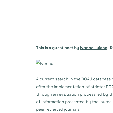
This is a guest post by
Ivonne Lujano
, 
A current search in the DOAJ database 
after the implementation of stricter DO
through an evaluation process led by th
of information presented by the journals
peer reviewed journals.