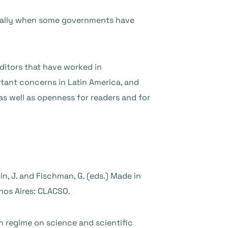
ecially when some governments have
editors that have worked in
rtant concerns in Latin America, and
as well as openness for readers and for
in, J. and Fischman, G. (eds.) Made in
nos Aires: CLACSO.
on regime on science and scientific