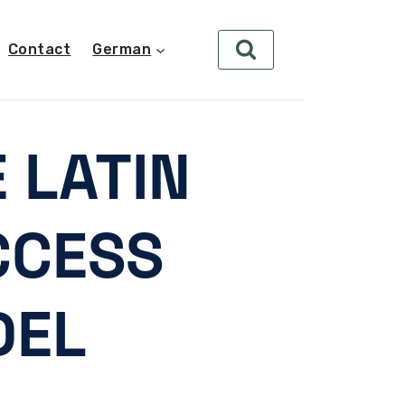
Contact
German
 LATIN
CCESS
DEL