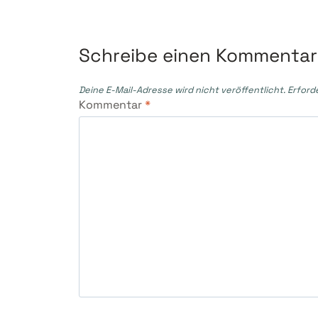
Schreibe einen Kommentar
Deine E-Mail-Adresse wird nicht veröffentlicht.
Erford
Kommentar
*