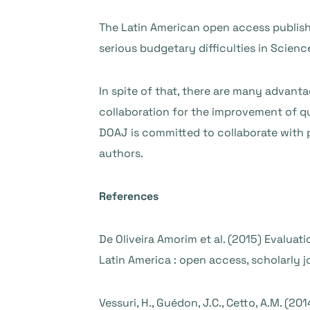
The Latin American open access publish
serious budgetary difficulties in Scie
In spite of that, there are many advanta
collaboration for the improvement of qu
DOAJ is committed to collaborate with pu
authors.
References
De Oliveira Amorim et al. (2015) Evaluati
Latin America : open access, scholarly 
Vessuri, H., Guédon, J.C., Cetto, A.M. (