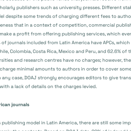
olarly publishers such as university presses. Different sta
 despite some trends of charging different fees to author
ness that in a context of competition, commercial publishe
make a profit from offering publishing services, which ev
 of journals included from Latin America have APCs, which
, Chile, Colombia, Costa Rica, Mexico and Peru, and 62.6% 
ersities and research centres have no charges; however, th
t charge minimal amounts to authors in order to cover some 
 In any case, DOAJ strongly encourages editors to give tran
with a lack of details on the charges levied.
ican journals
ublishing model in Latin America, there are still some imp