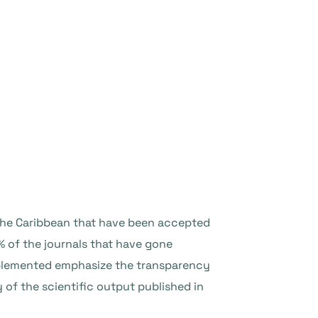
 the Caribbean that have been accepted
% of the journals that have gone
 implemented emphasize the transparency
y of the scientific output published in