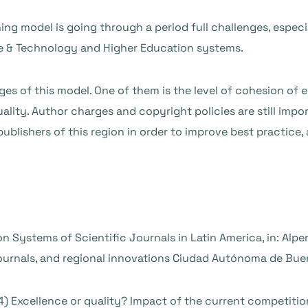
ing model is going through a period full challenges, esp
nce & Technology and Higher Education systems.
ges of this model. One of them is the level of cohesion of 
ality. Author charges and copyright policies are still impo
blishers of this region in order to improve best practice, 
on Systems of Scientific Journals in Latin America, in: Alper
journals, and regional innovations Ciudad Autónoma de Bue
2014) Excellence or quality? Impact of the current competiti