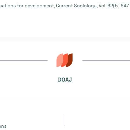
lications for development, Current Sociology, Vol. 62(5) 64
DOAJ
on
ons