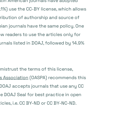
atin American journals have adopted
9.1%) use the CC-BY license, which allows
tribution of authorship and source of
mbian journals have the same policy. One
w readers to use the articles only for
nals listed in DOAJ, followed by 14.9%
mistrust the terms of this license,
s Association
(OASPA) recommends this
s. DOAJ accepts journals that use any CC
he DOAJ Seal for best practice in open
ticles, i.e. CC BY-ND or CC BY-NC-ND
.