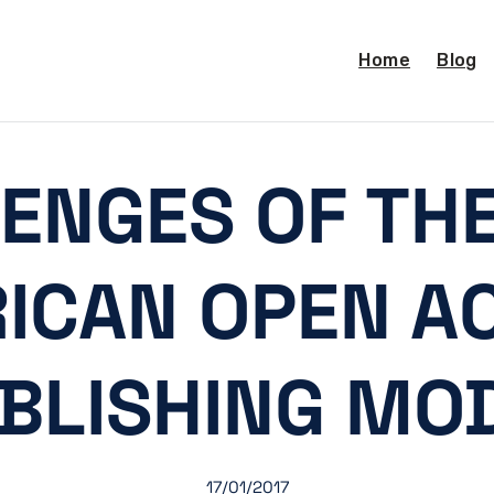
Home
Blog
ENGES OF THE
ICAN OPEN A
BLISHING MO
17/01/2017