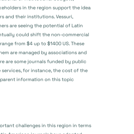
keholders in the region
support the idea
s and their institutions.
Vessuri,
rs are seeing the potential of Latin
entually could shift the non-commercial
 range from $4 up to $1400 US. These
of them are managed by associations and
ere are some journals funded by public
services, for instance, the cost of the
sparent information on this topic
ortant challenges in this region in terms