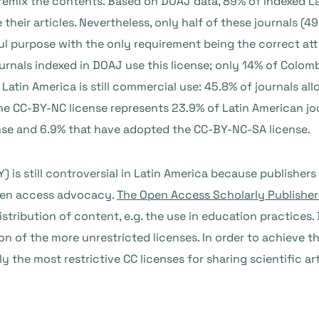
d remix the contents. Based on DOAJ data, 89% of indexed L
their articles. Nevertheless, only half of these journals (4
ful purpose with the only requirement being the correct at
journals indexed in DOAJ use this license; only 14% of Colo
atin America is still commercial use: 45.8% of journals allo
e CC-BY-NC license represents 23.9% of Latin American jour
nse and 6.9% that have adopted the CC-BY-NC-SA license.
 is still controversial in Latin America because publishers 
open access advocacy.
The Open Access Scholarly Publisher
distribution of content, e.g. the use in education practice
on of the more unrestricted licenses. In order to achieve t
y the most restrictive CC licenses for sharing scientific ar