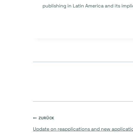
publishing in Latin America and its imp
Beitragsnavigati
ZURÜCK
Update on reapplications and new applicati