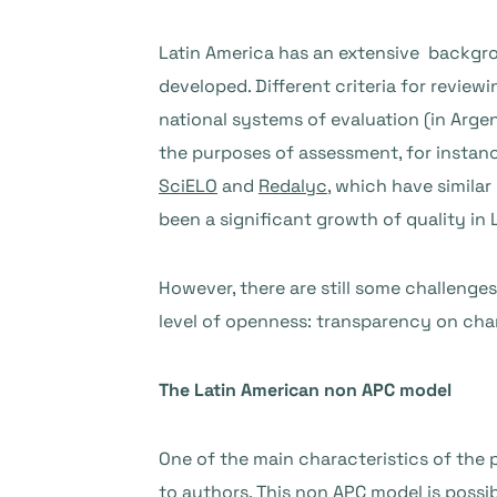
Latin America has an extensive backgrou
developed. Different criteria for review
national systems of evaluation (in Argen
the purposes of assessment, for instance
SciELO
and
Redalyc
, which have similar
been a significant growth of quality in 
However, there are still some challenge
level of openness: transparency on char
The Latin American non APC model
One of the main characteristics of the 
to authors. This non APC model is possib