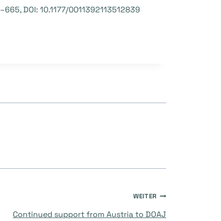
7 –665, DOI: 10.1177/0011392113512839
WEITER
Continued support from Austria to DOAJ