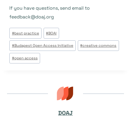
If you have questions, send email to
feedback@doaj.org
Beitrags
#
best practice
#
BOAI
Tags:
#
Budapest Open Access Initiative
#
creative commons
#
open access
DOAJ