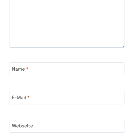
Name
*
E-Mail
*
Webseite