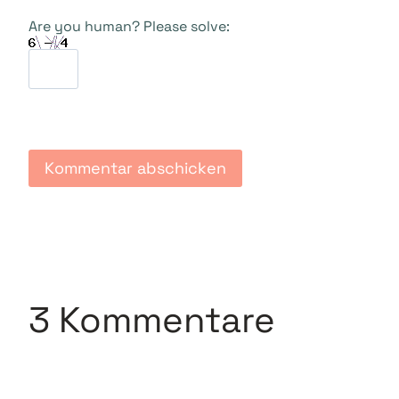
Are you human? Please solve:
3 Kommentare