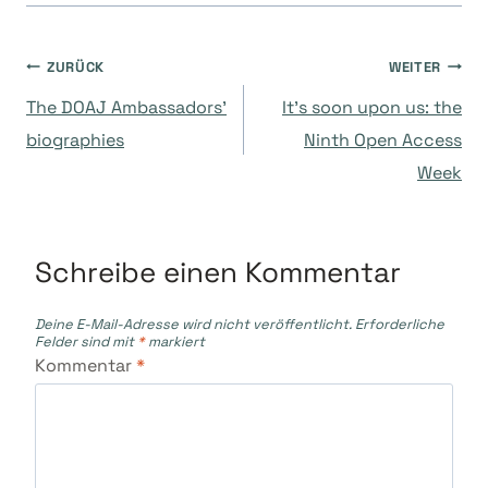
Beitragsnavigation
ZURÜCK
WEITER
The DOAJ Ambassadors’
It’s soon upon us: the
biographies
Ninth Open Access
Week
Schreibe einen Kommentar
Deine E-Mail-Adresse wird nicht veröffentlicht.
Erforderliche
Felder sind mit
*
markiert
Kommentar
*