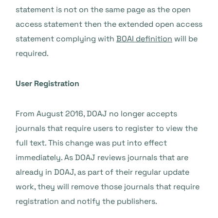
statement is not on the same page as the open
access statement then the extended open access
statement complying with
BOAI definition
will be
required.
User Registration
From August 2016, DOAJ no longer accepts
journals that require users to register to view the
full text. This change was put into effect
immediately. As DOAJ reviews journals that are
already in DOAJ, as part of their regular update
work, they will remove those journals that require
registration and notify the publishers.