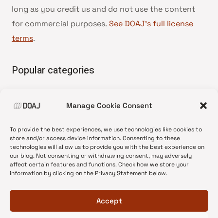
long as you credit us and do not use the content
for commercial purposes.
See DOAJ’s full license
terms
.
Popular categories
• Advice and best practice
Manage Cookie Consent
•
News update
•
Press release
To provide the best experiences, we use technologies like cookies to
•
Open Access
store and/or access device information. Consenting to these
technologies will allow us to provide you with the best experience on
•
DOAJ Ambassadors
our blog. Not consenting or withdrawing consent, may adversely
affect certain features and functions. Check how we store your
•
DOAJ Voices
information by clicking on the Privacy Statement below.
Accept