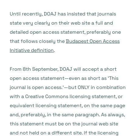
Until recently, DOAJ has insisted that journals
state very clearly on their web site a full and
detailed open access statement, preferably one
that follows closely the
Budapest Open Access
Initiative definition
.
From 8th September, DOAJ will accept a short
open access statement—even as short as ‘This
journal is open access.’—but ONLY in combination
with a Creative Commons licensing statement, or
equivalent licensing statement, on the same page
and, preferably, in the same paragraph. As always,
this statement must be on the journal web site
and not held on a different site. If the licensing