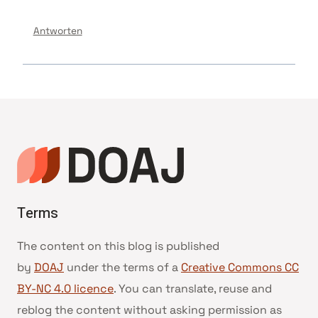
Antworten
Terms
The content on this blog is published
by
DOAJ
under the terms of a
Creative Commons CC
BY-NC 4.0 licence
. You can translate, reuse and
reblog the content without asking permission as