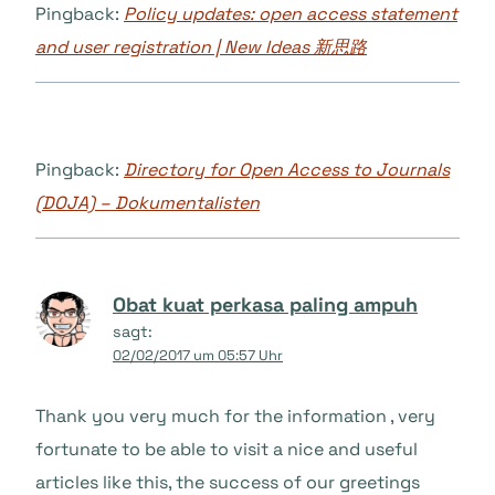
Pingback:
Policy updates: open access statement
and user registration | New Ideas 新思路
Pingback:
Directory for Open Access to Journals
(DOJA) – Dokumentalisten
Obat kuat perkasa paling ampuh
sagt:
02/02/2017 um 05:57 Uhr
Thank you very much for the information , very
fortunate to be able to visit a nice and useful
articles like this, the success of our greetings