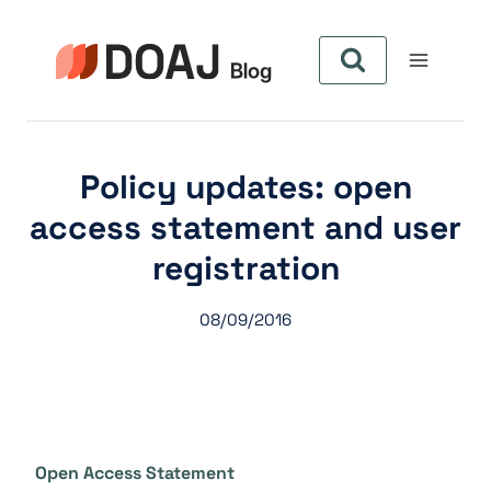
Zum
Inhalt
springen
Policy updates: open
access statement and user
registration
08/09/2016
Open Access Statement