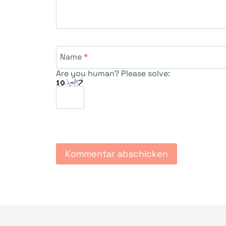
Name
*
Are you human? Please solve: