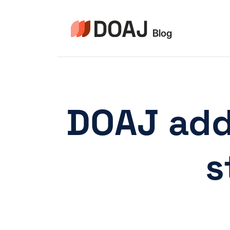
Zum
Inhalt
springen
DOAJ add
s