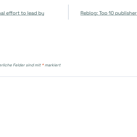
on
l effort to lead by
Reblog: Top 10 publisher
erliche Felder sind mit
*
markiert