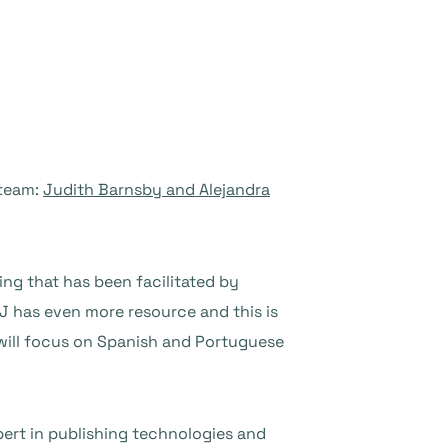
 team:
Judith Barnsby and Alejandra
ing that has been facilitated by
J has even more resource and this is
a will focus on Spanish and Portuguese
pert in publishing technologies and