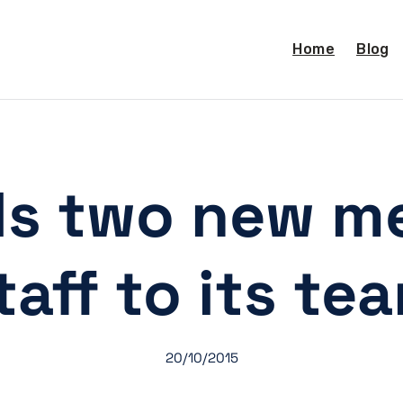
Home
Blog
s two new m
taff to its te
20/10/2015