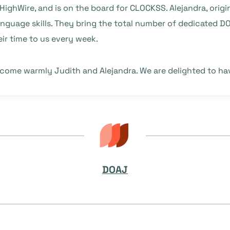
HighWire, and is on the board for CLOCKSS. Alejandra, orig
anguage skills. They bring the total number of dedicated 
ir time to us every week.
lcome warmly Judith and Alejandra. We are delighted to ha
DOAJ