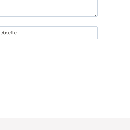
ebseite