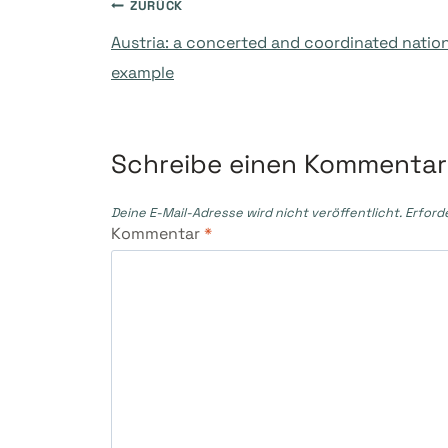
Beitragsnavigati
ZURÜCK
Austria: a concerted and coordinated nationa
example
Schreibe einen Kommentar
Deine E-Mail-Adresse wird nicht veröffentlicht.
Erford
Kommentar
*