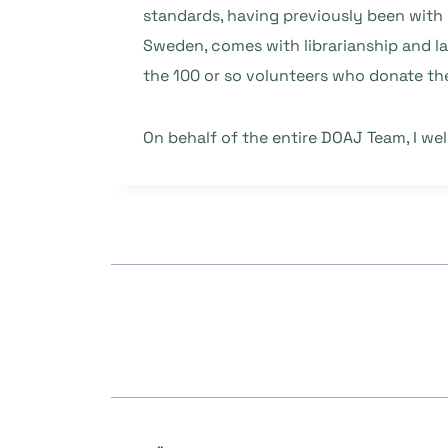
standards, having previously been with 
Sweden, comes with librarianship and l
the 100 or so volunteers who donate the
On behalf of the entire DOAJ Team, I we