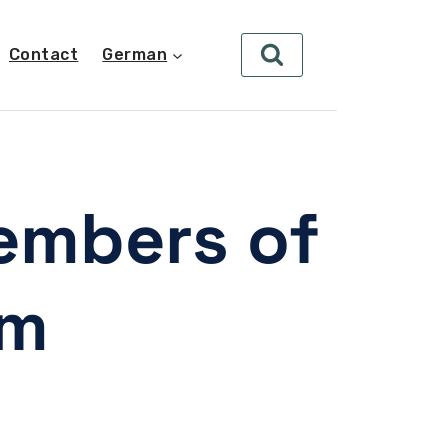
Contact
German
embers of
am