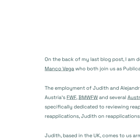
On the back of my last blog post, I a
Manco Vega
who both join us as Publica
The employment of Judith and Alejandra i
Austria’s
FWF
,
BMWFW
and several
Austr
specifically dedicated to reviewing reap
reapplications, Judith on reapplications
Judith, based in the UK, comes to us ar