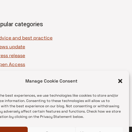
pular categories
dvice and best practice
ews update
ress release
pen Access
OAJ Ambassadors
Manage Cookie Consent
OAJ Voices
the best experiences, we use technologies like cookies to store and/or
ce information. Consenting to these technologies will allow us to
 with the best experience on our blog. Not consenting or withdrawing
y adversely affect certain features and functions. Check how we store
ation by clicking on the Privacy Statement below.