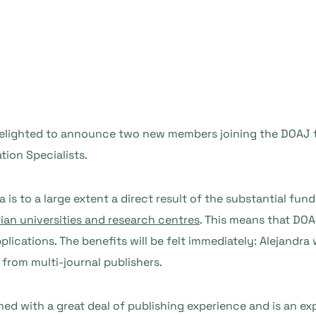
m delighted to announce two new members joining the DOAJ
tion Specialists.
s to a large extent a direct result of the substantial fund
ian universities and research centres
. This means that DOA
plications. The benefits will be felt immediately: Alejandr
 from multi-journal publishers.
med with a great deal of publishing experience and is an ex