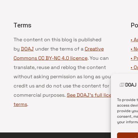
Terms
Po
The content on this blog is published
• A
by
DOAJ
under the terms of a
Creative
•
N
Commons CC BY-NC 4.0 licence
. You can
•
P
translate, reuse and reblog the content
•
O
without asking permission as long as you
•
D
credit us and do not use the content for
•
D
commercial purposes.
See DOAJ’s full license
To provide 
terms
.
access devi
provide you
consent, ma
your inform