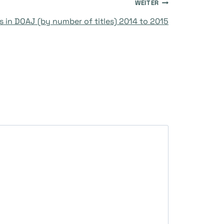
WEITER
s in DOAJ (by number of titles) 2014 to 2015