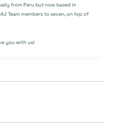
inally from Peru but now based in
DOAJ Team members to seven, on top of
ve you with us!