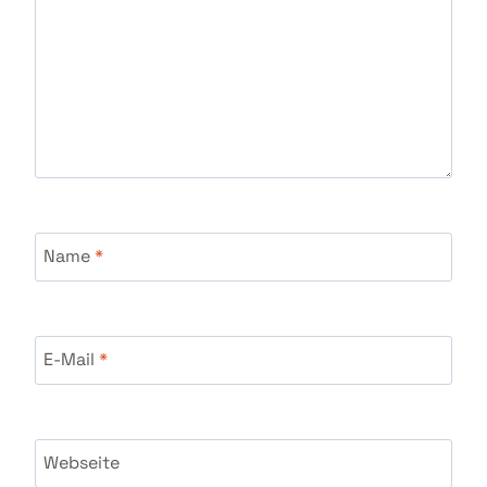
Name
*
E-Mail
*
Webseite