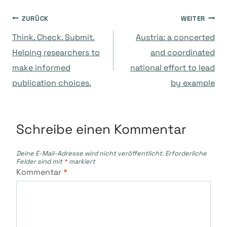
Beitragsnavigation
ZURÜCK
WEITER
Think. Check. Submit.
Austria: a concerted
Helping researchers to
and coordinated
make informed
national effort to lead
publication choices.
by example
Schreibe einen Kommentar
Deine E-Mail-Adresse wird nicht veröffentlicht.
Erforderliche
Felder sind mit
*
markiert
Kommentar
*