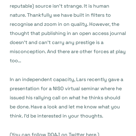
reputable) source isn’t strange. It is human
nature. Thankfully we have built in filters to
recognise and zoom in on quality. However, the
thought that publishing in an open access journal
doesn’t and can’t carry any prestige is a
misconception. And there are other forces at play
too…
In an independent capacity, Lars recently gave a
presentation for a NISO virtual seminar where he
issued his rallying call on what he thinks should
be done. Have a look and let me know what you
think. I’d be interested in your thoughts.
(
You can follow DOAJ on Twitter here
.)