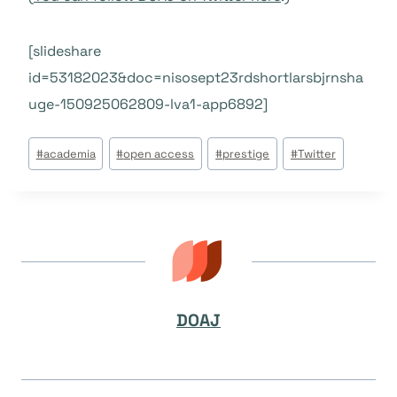
[slideshare
id=53182023&doc=nisosept23rdshortlarsbjrnsha
uge-150925062809-lva1-app6892]
Beitrags
#
academia
#
open access
#
prestige
#
Twitter
Tags:
DOAJ