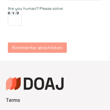
Are you human? Please solve:
Terms