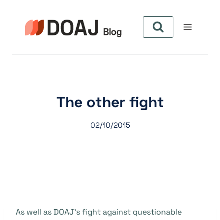
Zum
Inhalt
springen
The other fight
02/10/2015
As well as DOAJ’s fight against questionable