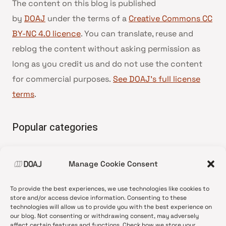
The content on this blog is published
by
DOAJ
under the terms of a
Creative Commons CC
BY-NC 4.0 licence
. You can translate, reuse and
reblog the content without asking permission as
long as you credit us and do not use the content
for commercial purposes.
See DOAJ’s full license
terms
.
Popular categories
• Advice and best practice
Manage Cookie Consent
•
News update
•
Press release
To provide the best experiences, we use technologies like cookies to
•
Open Access
store and/or access device information. Consenting to these
technologies will allow us to provide you with the best experience on
•
DOAJ Ambassadors
our blog. Not consenting or withdrawing consent, may adversely
affect certain features and functions. Check how we store your