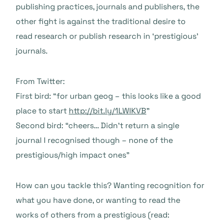
publishing practices, journals and publishers, the
other fight is against the traditional desire to
read research or publish research in ‘prestigious’
journals.
From Twitter:
First bird: “for urban geog – this looks like a good
place to start
http://bit.ly/1LWIKVB
”
Second bird: “cheers… Didn’t return a single
journal I recognised though – none of the
prestigious/high impact ones”
How can you tackle this? Wanting recognition for
what you have done, or wanting to read the
works of others from a prestigious (read: