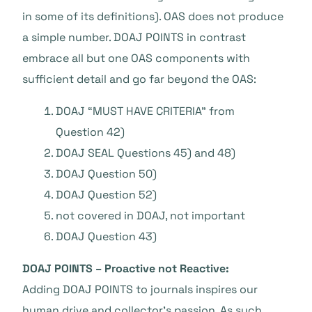
in some of its definitions). OAS does not produce
a simple number. DOAJ POINTS in contrast
embrace all but one OAS components with
sufficient detail and go far beyond the OAS:
DOAJ “MUST HAVE CRITERIA” from
Question 42)
DOAJ SEAL Questions 45) and 48)
DOAJ Question 50)
DOAJ Question 52)
not covered in DOAJ, not important
DOAJ Question 43)
DOAJ POINTS – Proactive not Reactive:
Adding DOAJ POINTS to journals inspires our
human drive and collector’s passion. As such