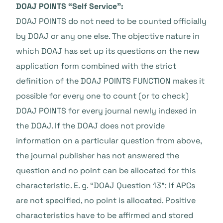
DOAJ POINTS “Self Service”:
DOAJ POINTS do not need to be counted officially
by DOAJ or any one else. The objective nature in
which DOAJ has set up its questions on the new
application form combined with the strict
definition of the DOAJ POINTS FUNCTION makes it
possible for every one to count (or to check)
DOAJ POINTS for every journal newly indexed in
the DOAJ. If the DOAJ does not provide
information on a particular question from above,
the journal publisher has not answered the
question and no point can be allocated for this
characteristic. E. g. “DOAJ Question 13”: If APCs
are not specified, no point is allocated. Positive
characteristics have to be affirmed and stored