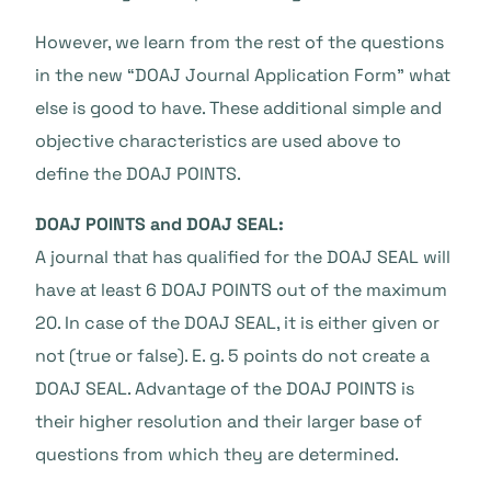
However, we learn from the rest of the questions
in the new “DOAJ Journal Application Form” what
else is good to have. These additional simple and
objective characteristics are used above to
define the DOAJ POINTS.
DOAJ POINTS and DOAJ SEAL:
A journal that has qualified for the DOAJ SEAL will
have at least 6 DOAJ POINTS out of the maximum
20. In case of the DOAJ SEAL, it is either given or
not (true or false). E. g. 5 points do not create a
DOAJ SEAL. Advantage of the DOAJ POINTS is
their higher resolution and their larger base of
questions from which they are determined.