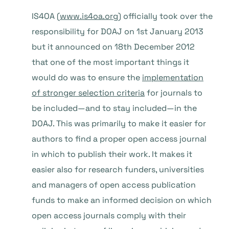
IS4OA (
www.is4oa.org
) officially took over the
responsibility for DOAJ on 1st January 2013
but it announced on 18th December 2012
that one of the most important things it
would do was to ensure the
implementation
of stronger selection criteria
for journals to
be included—and to stay included—in the
DOAJ. This was primarily to make it easier for
authors to find a proper open access journal
in which to publish their work. It makes it
easier also for research funders, universities
and managers of open access publication
funds to make an informed decision on which
open access journals comply with their