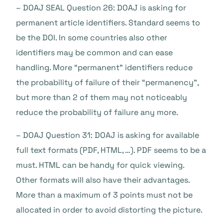
– DOAJ SEAL Question 26: DOAJ is asking for
permanent article identifiers. Standard seems to
be the DOI. In some countries also other
identifiers may be common and can ease
handling. More “permanent” identifiers reduce
the probability of failure of their “permanency”,
but more than 2 of them may not noticeably
reduce the probability of failure any more.
– DOAJ Question 31: DOAJ is asking for available
full text formats (PDF, HTML, …). PDF seems to be a
must. HTML can be handy for quick viewing.
Other formats will also have their advantages.
More than a maximum of 3 points must not be
allocated in order to avoid distorting the picture.