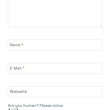
Name
*
E-Mail
*
Webseite
Are you human? Please solve: