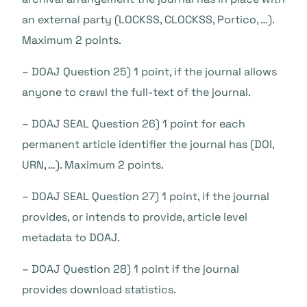
an external party (LOCKSS, CLOCKSS, Portico, …).
Maximum 2 points.
– DOAJ Question 25) 1 point, if the journal allows
anyone to crawl the full-text of the journal.
– DOAJ SEAL Question 26) 1 point for each
permanent article identifier the journal has (DOI,
URN, …). Maximum 2 points.
– DOAJ SEAL Question 27) 1 point, if the journal
provides, or intends to provide, article level
metadata to DOAJ.
– DOAJ Question 28) 1 point if the journal
provides download statistics.