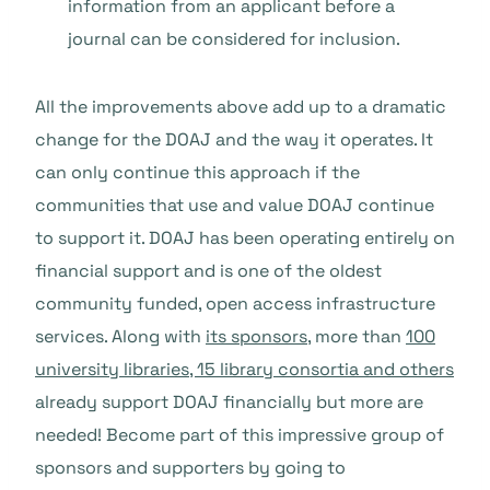
information from an applicant before a
journal can be considered for inclusion.
All the improvements above add up to a dramatic
change for the DOAJ and the way it operates. It
can only continue this approach if the
communities that use and value DOAJ continue
to support it. DOAJ has been operating entirely on
financial support and is one of the oldest
community funded, open access infrastructure
services. Along with
its sponsors
, more than
100
university libraries, 15 library consortia and others
already support DOAJ financially but more are
needed! Become part of this impressive group of
sponsors and supporters by going to