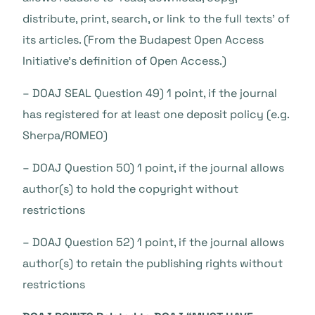
distribute, print, search, or link to the full texts’ of
its articles. (From the Budapest Open Access
Initiative’s definition of Open Access.)
– DOAJ SEAL Question 49) 1 point, if the journal
has registered for at least one deposit policy (e.g.
Sherpa/ROMEO)
– DOAJ Question 50) 1 point, if the journal allows
author(s) to hold the copyright without
restrictions
– DOAJ Question 52) 1 point, if the journal allows
author(s) to retain the publishing rights without
restrictions