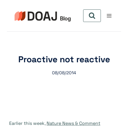
Zum
Inhalt
springen
Proactive not reactive
08/08/2014
Earlier this week,
Nature News & Comment