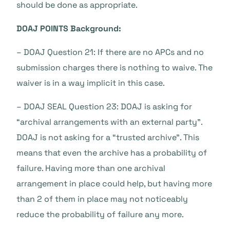
should be done as appropriate.
DOAJ POINTS Background:
– DOAJ Question 21: If there are no APCs and no
submission charges there is nothing to waive. The
waiver is in a way implicit in this case.
– DOAJ SEAL Question 23: DOAJ is asking for
“archival arrangements with an external party”.
DOAJ is not asking for a “trusted archive”. This
means that even the archive has a probability of
failure. Having more than one archival
arrangement in place could help, but having more
than 2 of them in place may not noticeably
reduce the probability of failure any more.