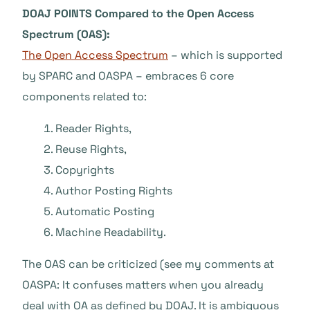
DOAJ POINTS Compared to the Open Access
Spectrum (OAS):
The Open Access Spectrum
– which is supported
by SPARC and OASPA – embraces 6 core
components related to:
Reader Rights,
Reuse Rights,
Copyrights
Author Posting Rights
Automatic Posting
Machine Readability.
The OAS can be criticized (see my comments at
OASPA: It confuses matters when you already
deal with OA as defined by DOAJ. It is ambiguous