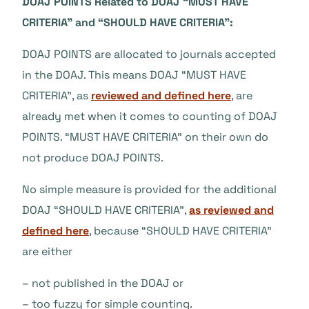
DOAJ POINTS Related to DOAJ “MUST HAVE
CRITERIA” and “SHOULD HAVE CRITERIA”:
DOAJ POINTS are allocated to journals accepted
in the DOAJ. This means DOAJ “MUST HAVE
CRITERIA”, as
reviewed and defined here
, are
already met when it comes to counting of DOAJ
POINTS. “MUST HAVE CRITERIA” on their own do
not produce DOAJ POINTS.
No simple measure is provided for the additional
DOAJ “SHOULD HAVE CRITERIA”,
as reviewed and
defined here
, because “SHOULD HAVE CRITERIA”
are either
– not published in the DOAJ or
– too fuzzy for simple counting.