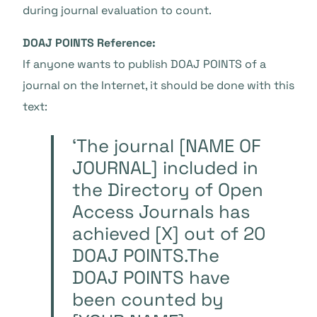
during journal evaluation to count.
DOAJ POINTS Reference:
If anyone wants to publish DOAJ POINTS of a
journal on the Internet, it should be done with this
text:
‘The journal [NAME OF
JOURNAL] included in
the Directory of Open
Access Journals has
achieved [X] out of 20
DOAJ POINTS.The
DOAJ POINTS have
been counted by