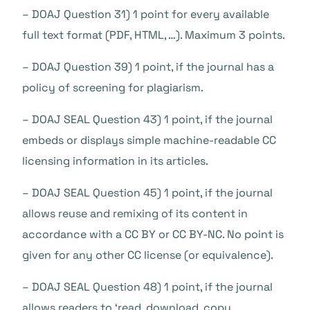
– DOAJ Question 31) 1 point for every available
full text format (PDF, HTML, …). Maximum 3 points.
– DOAJ Question 39) 1 point, if the journal has a
policy of screening for plagiarism.
– DOAJ SEAL Question 43) 1 point, if the journal
embeds or displays simple machine-readable CC
licensing information in its articles.
– DOAJ SEAL Question 45) 1 point, if the journal
allows reuse and remixing of its content in
accordance with a CC BY or CC BY-NC. No point is
given for any other CC license (or equivalence).
– DOAJ SEAL Question 48) 1 point, if the journal
allows readers to ‘read, download, copy,