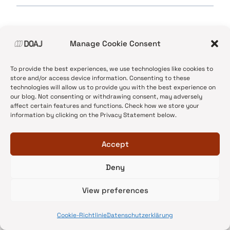
Manage Cookie Consent
To provide the best experiences, we use technologies like cookies to
store and/or access device information. Consenting to these
technologies will allow us to provide you with the best experience on
our blog. Not consenting or withdrawing consent, may adversely
affect certain features and functions. Check how we store your
Terms
information by clicking on the Privacy Statement below.
The content on this blog is published
Accept
by
DOAJ
under the terms of a
Creative Commons CC
Deny
BY-NC 4.0 licence
. You can translate, reuse and
reblog the content without asking permission as
View preferences
long as you credit us and do not use the content
for commercial purposes.
See DOAJ’s full license
Cookie-Richtlinie
Datenschutzerklärung
terms
.