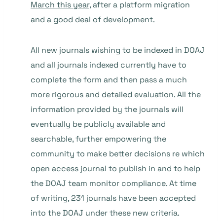
March this year
, after a platform migration
and a good deal of development.
All new journals wishing to be indexed in DOAJ
and all journals indexed currently have to
complete the form and then pass a much
more rigorous and detailed evaluation. All the
information provided by the journals will
eventually be publicly available and
searchable, further empowering the
community to make better decisions re which
open access journal to publish in and to help
the DOAJ team monitor compliance. At time
of writing, 231 journals have been accepted
into the DOAJ under these new criteria.