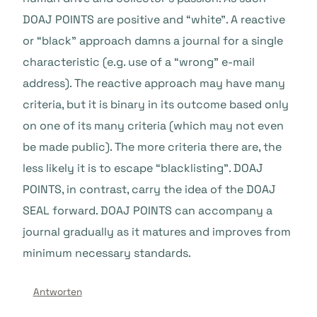
DOAJ POINTS are positive and “white”. A reactive
or “black” approach damns a journal for a single
characteristic (e.g. use of a “wrong” e-mail
address). The reactive approach may have many
criteria, but it is binary in its outcome based only
on one of its many criteria (which may not even
be made public). The more criteria there are, the
less likely it is to escape “blacklisting”. DOAJ
POINTS, in contrast, carry the idea of the DOAJ
SEAL forward. DOAJ POINTS can accompany a
journal gradually as it matures and improves from
minimum necessary standards.
Antworten