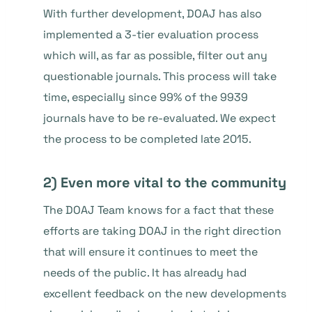
With further development, DOAJ has also
implemented a 3-tier evaluation process
which will, as far as possible, filter out any
questionable journals. This process will take
time, especially since 99% of the 9939
journals have to be re-evaluated. We expect
the process to be completed late 2015.
2) Even more vital to the community
The DOAJ Team knows for a fact that these
efforts are taking DOAJ in the right direction
that will ensure it continues to meet the
needs of the public. It has already had
excellent feedback on the new developments