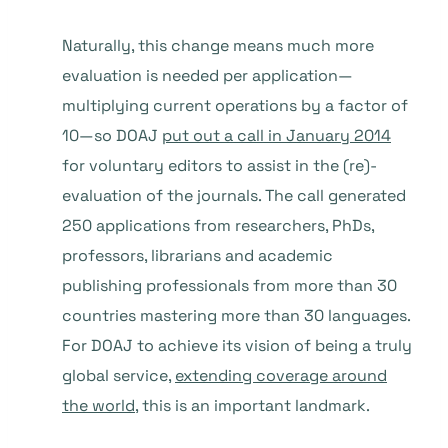
Naturally, this change means much more
evaluation is needed per application—
multiplying current operations by a factor of
10—so DOAJ
put out a call in January 2014
for voluntary editors to assist in the (re)-
evaluation of the journals. The call generated
250 applications from researchers, PhDs,
professors, librarians and academic
publishing professionals from more than 30
countries mastering more than 30 languages.
For DOAJ to achieve its vision of being a truly
global service,
extending coverage around
the world
, this is an important landmark.