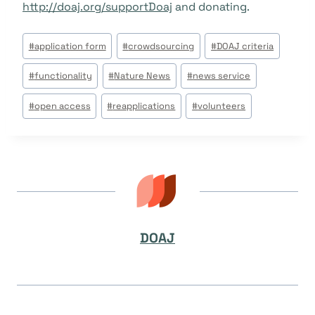
http://doaj.org/supportDoaj
and donating.
Beitrags
#
application form
#
crowdsourcing
#
DOAJ criteria
Tags:
#
functionality
#
Nature News
#
news service
#
open access
#
reapplications
#
volunteers
DOAJ