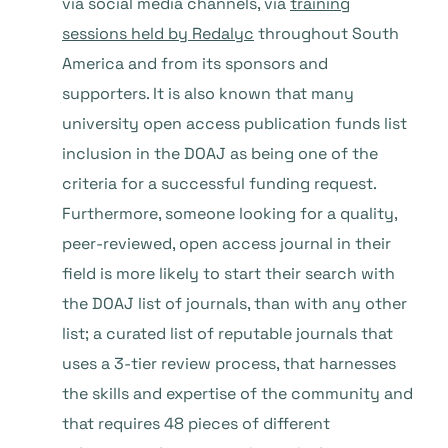
via social media channels, via
training
sessions held by Redalyc
throughout South
America and from its sponsors and
supporters. It is also known that many
university open access publication funds list
inclusion in the DOAJ as being one of the
criteria for a successful funding request.
Furthermore, someone looking for a quality,
peer-reviewed, open access journal in their
field is more likely to start their search with
the DOAJ list of journals, than with any other
list; a curated list of reputable journals that
uses a 3-tier review process, that harnesses
the skills and expertise of the community and
that requires 48 pieces of different