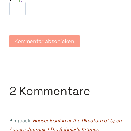
2 Kommentare
Pingback:
Housecleaning at the Directory of Open
Access Journals | The Scholarly Kitchen