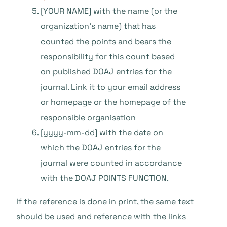
[YOUR NAME] with the name (or the
organization’s name) that has
counted the points and bears the
responsibility for this count based
on published DOAJ entries for the
journal. Link it to your email address
or homepage or the homepage of the
responsible organisation
[yyyy-mm-dd] with the date on
which the DOAJ entries for the
journal were counted in accordance
with the DOAJ POINTS FUNCTION.
If the reference is done in print, the same text
should be used and reference with the links