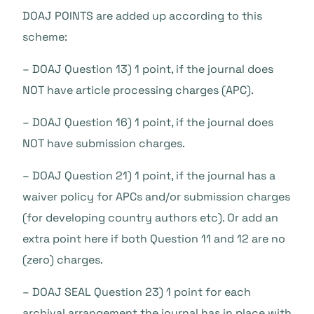
DOAJ POINTS are added up according to this
scheme:
– DOAJ Question 13) 1 point, if the journal does
NOT have article processing charges (APC).
– DOAJ Question 16) 1 point, if the journal does
NOT have submission charges.
– DOAJ Question 21) 1 point, if the journal has a
waiver policy for APCs and/or submission charges
(for developing country authors etc). Or add an
extra point here if both Question 11 and 12 are no
(zero) charges.
– DOAJ SEAL Question 23) 1 point for each
archival arrangement the journal has in place with