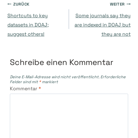
Beitragsnavigation
ZURÜCK
WEITER
Shortcuts to key
Some journals say they
datasets in DOAJ;
are indexed in DOAJ but
suggest others!
they are not
Schreibe einen Kommentar
Deine E-Mail-Adresse wird nicht veröffentlicht.
Erforderliche
Felder sind mit
*
markiert
Kommentar
*