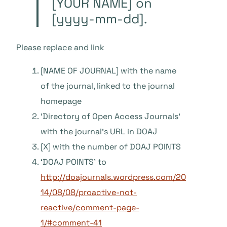
[YOUR NAME] on
[yyyy-mm-dd].
Please replace and link
[NAME OF JOURNAL] with the name
of the journal, linked to the journal
homepage
‘Directory of Open Access Journals’
with the journal’s URL in DOAJ
[X] with the number of DOAJ POINTS
‘DOAJ POINTS’ to
http://doajournals.wordpress.com/20
14/08/08/proactive-not-
reactive/comment-page-
1/#comment-41