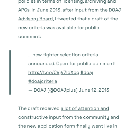
policies in terms of licensing, archiving and
APCs. In June 2013, after input from the
DOAJ
Advisory Board
, I tweeted that a draft of the
new criteria was available for public
comment:
… new tighter selection criteria
announced. Open for public comment!
http://t.co/CVjV7IcXbg
#doaj
#doajcriteria
— DOAJ (@DOAJplus)
June 12, 2013
The draft received
a lot of attention and
constructive input from the community
and
the
new application form
finally went
live in