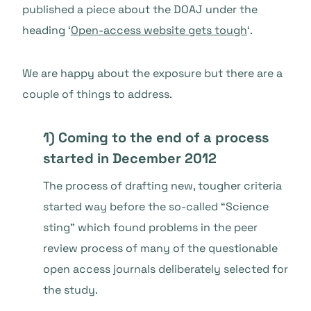
published a piece about the DOAJ under the
heading ‘
Open-access website gets tough
‘.
We are happy about the exposure but there are a
couple of things to address.
1) Coming to the end of a process
started in December 2012
The process of drafting new, tougher criteria
started way before the so-called “Science
sting” which found problems in the peer
review process of many of the questionable
open access journals deliberately selected for
the study.