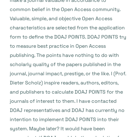
make a journal valuable in accordance to
common belief in the Open Access community.
Valuable, simple, and objective Open Access
characteristics are selected from the application
form to define the DOAJ POINTS. DOAJ POINTS try
to measure best practice in Open Access
publishing. The points have nothing to do with
scholarly quality of the papers published in the
journal, journal impact, prestige, or the like. I (Prof.
Dieter Scholz) inspire readers, authors, editors,
and publishers to calculate DOAJ POINTS for the
journals of interest to them. I have contacted
DOAJ representatives and DOAJ has currently no
intention to implement DOAJ POINTS into their
system. Maybe later? It would have been