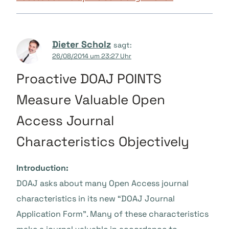
Dieter Scholz
sagt:
26/08/2014 um 23:27 Uhr
Proactive DOAJ POINTS
Measure Valuable Open
Access Journal
Characteristics Objectively
Introduction:
DOAJ asks about many Open Access journal
characteristics in its new “DOAJ Journal
Application Form”. Many of these characteristics