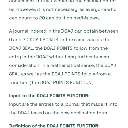
convenient, if DOAJ would do the calculation for
us. However, it is not necessary, as everyone who
can count to 20 can do it on her/his own.
A journal indexed in the DOAJ can obtain between
0 and 20 DOAJ POINTS. In the same way as the
DOAJ SEAL, the DOAJ POINTS follow from the
entry in the DOAJ without any further human
consideration. In a mathematical sense, the DOAJ
SEAL as well as the DOAJ POINTS follow from a
function (the DOAJ POINTS FUNCTION).
Input to the DOAJ POINTS FUNCTION:
Input are the entries to a journal that made it into
the DOAJ based on the new application form.
Definition of the DOAJ POINTS FUNCTION: