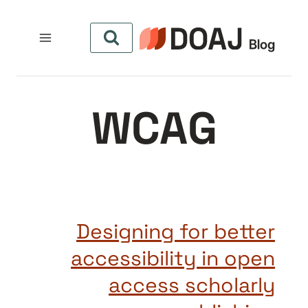
التجاو
إل
المحتو
WCAG
Designing for better
accessibility in open
access scholarly