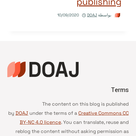
publishing
10/09/2020
DOAJ
بواسطة
Terms
The content on this blog is published
by
DOAJ
under the terms of a
Creative Commons CC
BY-NC 4.0 licence
. You can translate, reuse and
reblog the content without asking permission as