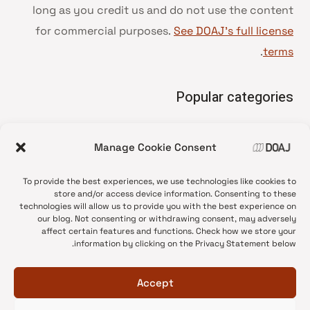
long as you credit us and do not use the content
for commercial purposes.
See DOAJ’s full license
.
terms
Popular categories
• Advice and best practice
Manage Cookie Consent
News update
•
Press release
•
To provide the best experiences, we use technologies like cookies to
Open Access
•
store and/or access device information. Consenting to these
technologies will allow us to provide you with the best experience on
DOAJ Ambassadors
•
our blog. Not consenting or withdrawing consent, may adversely
affect certain features and functions. Check how we store your
DOAJ Voices
•
information by clicking on the Privacy Statement below.
Accept