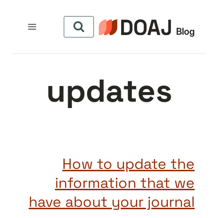
التجاو
إل
المحتو
updates
How to update the
information that we
have about your journal