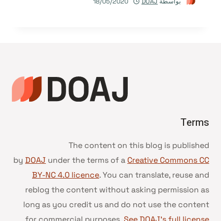
18/05/2020
DOAJ
بواسطة
Terms
The content on this blog is published
by
DOAJ
under the terms of a
Creative Commons CC
BY-NC 4.0 licence
. You can translate, reuse and
reblog the content without asking permission as
long as you credit us and do not use the content
for commercial purposes.
See DOAJ’s full license