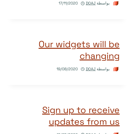
17/11/2020
DOAJ
بواسطة
Our widgets will be
changing
19/08/2020
DOAJ
بواسطة
Sign up to receive
updates from us