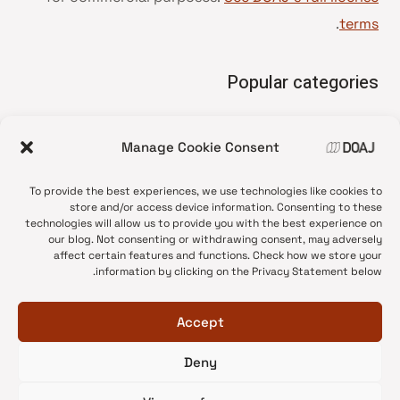
.
terms
Popular categories
• Advice and best practice
Manage Cookie Consent
News update
•
Press release
•
To provide the best experiences, we use technologies like cookies to
Open Access
•
store and/or access device information. Consenting to these
technologies will allow us to provide you with the best experience on
DOAJ Ambassadors
•
our blog. Not consenting or withdrawing consent, may adversely
affect certain features and functions. Check how we store your
DOAJ Voices
•
information by clicking on the Privacy Statement below.
Accept
Deny
© 2026 DOAJ Blog