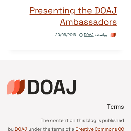
Presenting the DOAJ
Ambassadors
20/06/2016
DOAJ
بواسطة
Terms
The content on this blog is published
by
DOAJ
under the terms of a
Creative Commons CC