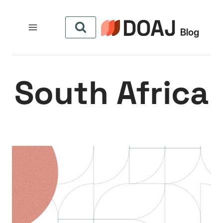
التجاو
إل
المحتو
South Africa