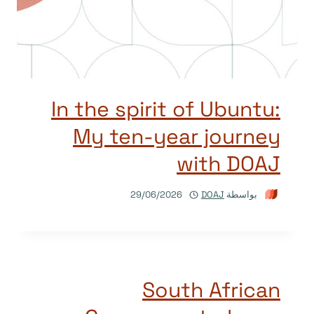
In the spirit of Ubuntu:
My ten-year journey
with DOAJ
29/06/2026
DOAJ
بواسطة
South African