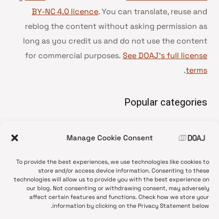
BY-NC 4.0 licence
. You can translate, reuse and
reblog the content without asking permission as
long as you credit us and do not use the content
for commercial purposes.
See DOAJ’s full license
.
terms
Popular categories
• Advice and best practice
Manage Cookie Consent
News update
•
Press release
•
To provide the best experiences, we use technologies like cookies to
Open Access
•
store and/or access device information. Consenting to these
technologies will allow us to provide you with the best experience on
DOAJ Ambassadors
•
our blog. Not consenting or withdrawing consent, may adversely
affect certain features and functions. Check how we store your
DOAJ Voices
•
information by clicking on the Privacy Statement below.