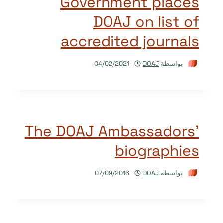
Government places
DOAJ on list of
accredited journals
04/02/2021
DOAJ
بواسطة
The DOAJ Ambassadors’
biographies
07/09/2016
DOAJ
بواسطة