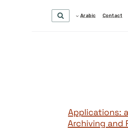
Arabic
Contact
Applications: 
Archiving and 