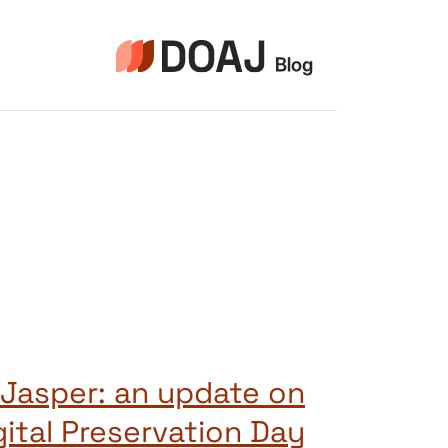
التجاو
إل
المحتو
 Jasper: an update on
gital Preservation Day