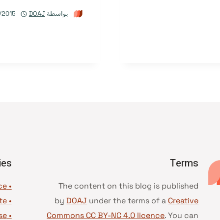
/2015
DOAJ
بواسطة
ies
Terms
• Advice and best practice
The content on this blog is published
te
•
by
DOAJ
under the terms of a
Creative
se
•
Commons CC BY-NC 4.0 licence
. You can