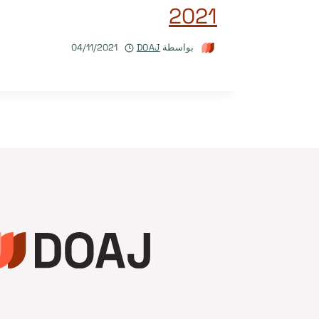
2021
04/11/2021
DOAJ
بواسطة