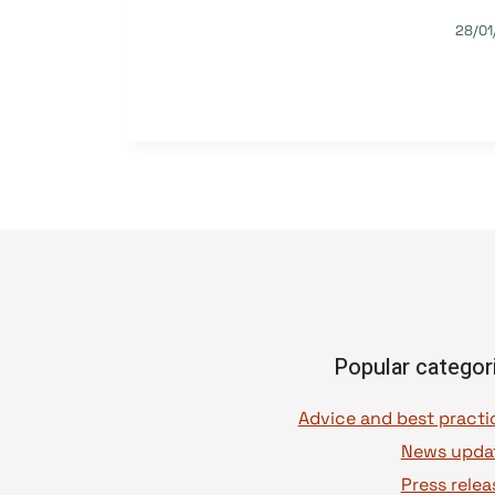
28/01
Popular categor
News upda
Press relea