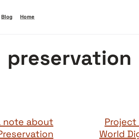
Blog
Home
preservation
a note about
Project
Preservation
World Di