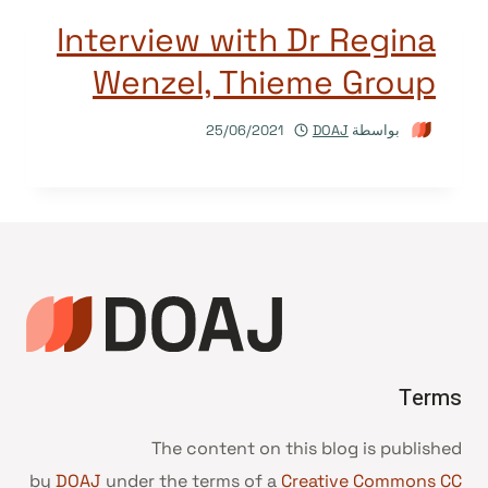
Interview with Dr Regina
Wenzel, Thieme Group
25/06/2021
DOAJ
بواسطة
Terms
The content on this blog is published
by
DOAJ
under the terms of a
Creative Commons CC