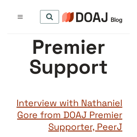
التجاو
إل
المحتو
Premier
Support
Interview with Nathaniel
Gore from DOAJ Premier
Supporter, PeerJ