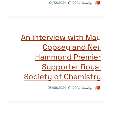
01/12/2021
DOAJ
بواسطة
An interview with May
Copsey and Neil
Hammond Premier
Supporter Royal
Society of Chemistry
03/09/2021
DOAJ
بواسطة