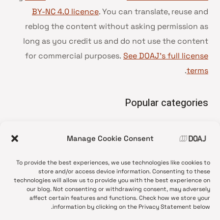
BY-NC 4.0 licence
. You can translate, reuse and
reblog the content without asking permission as
long as you credit us and do not use the content
for commercial purposes.
See DOAJ’s full license
.
terms
Popular categories
• Advice and best practice
Manage Cookie Consent
News update
•
Press release
•
To provide the best experiences, we use technologies like cookies to
Open Access
•
store and/or access device information. Consenting to these
technologies will allow us to provide you with the best experience on
DOAJ Ambassadors
•
our blog. Not consenting or withdrawing consent, may adversely
affect certain features and functions. Check how we store your
DOAJ Voices
•
information by clicking on the Privacy Statement below.