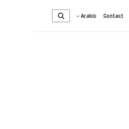
Arabic
Contact