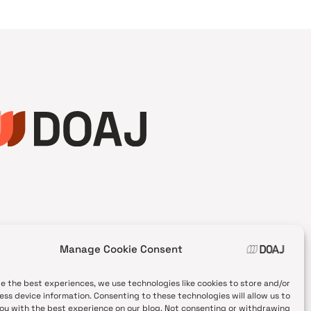
Manage Cookie Consent
de the best experiences, we use technologies like cookies to store and/or
ess device information. Consenting to these technologies will allow us to
ou with the best experience on our blog. Not consenting or withdrawing