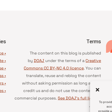
ies
Terms
• Advice and best practice
The content on this blog is published
te
•
by
DOAJ
under the terms of a
Creative
se
•
Commons CC BY-NC 4.0 licence
. You can
ss
•
translate, reuse and reblog the content
rs
•
without asking permission as long as you
es
•
credit us and do not use the content for
commercial purposes.
See DOAJ’s full license
To provi
.
terms
acc
provide y