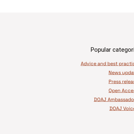
Popular categor
News upda
Press relea
Open Acce
DOAJ Ambassado
DOAJ Voic