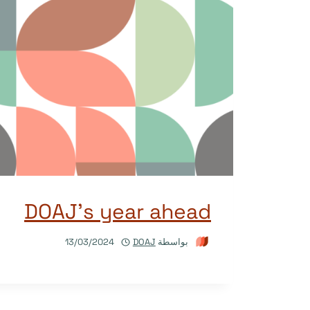
DOAJ’s year ahead
13/03/2024
DOAJ
بواسطة