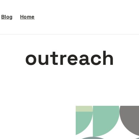
Blog
Home
outreach