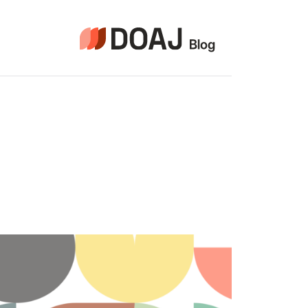
التجاو
إل
المحتو