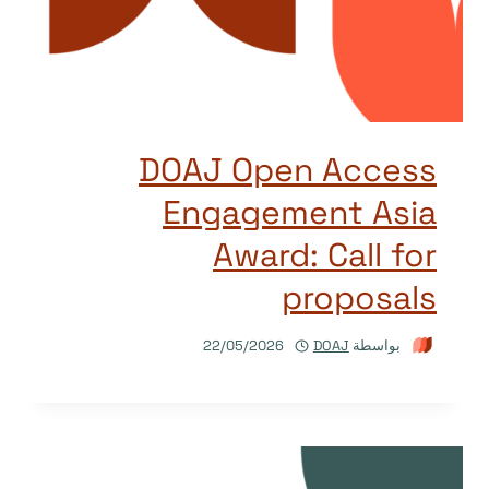
DOAJ Open Access
Engagement Asia
Award: Call for
proposals
22/05/2026
DOAJ
بواسطة