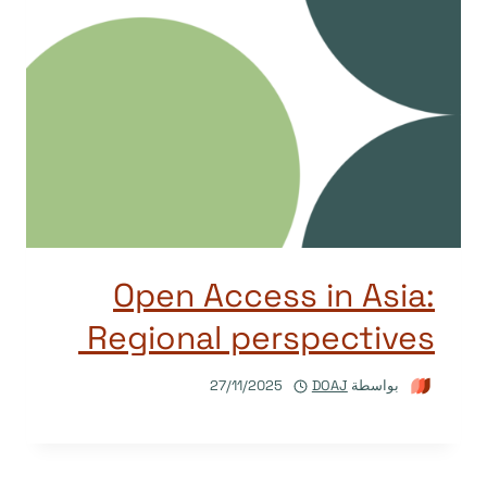
Open Access in Asia:
Regional perspectives
27/11/2025
DOAJ
بواسطة