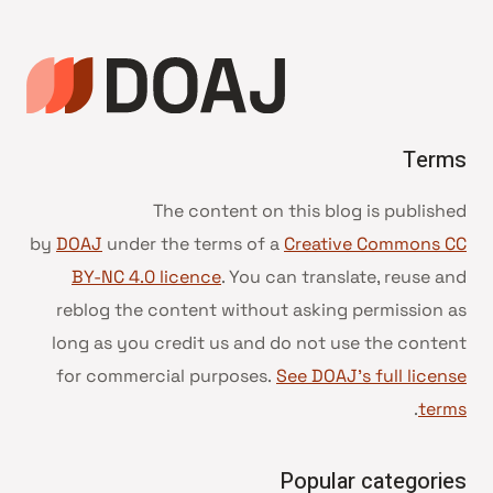
Terms
The content on this blog is published
by
DOAJ
under the terms of a
Creative Commons CC
BY-NC 4.0 licence
. You can translate, reuse and
reblog the content without asking permission as
long as you credit us and do not use the content
for commercial purposes.
See DOAJ’s full license
.
terms
Popular categories