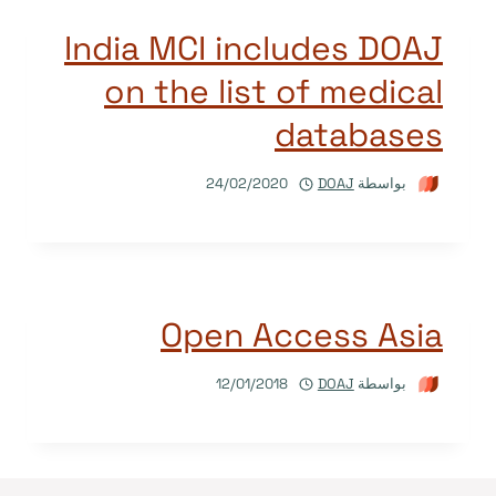
India MCI includes DOAJ
on the list of medical
databases
24/02/2020
DOAJ
بواسطة
Open Access Asia
12/01/2018
DOAJ
بواسطة