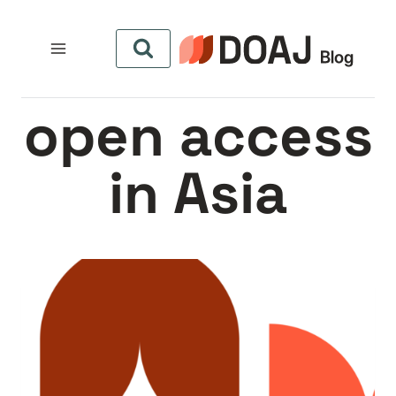
التجاو
إل
المحتو
open access
in Asia