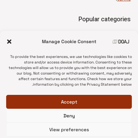
Popular categories
• Advice and best practice
Manage Cookie Consent
News update
•
Press release
•
To provide the best experiences, we use technologies like cookies to
Open Access
•
store and/or access device information. Consenting to these
technologies will allow us to provide you with the best experience on
DOAJ Ambassadors
•
our blog. Not consenting or withdrawing consent, may adversely
affect certain features and functions. Check how we store your
DOAJ Voices
•
information by clicking on the Privacy Statement below.
Accept
Deny
© 2026 DOAJ Blog
View preferences