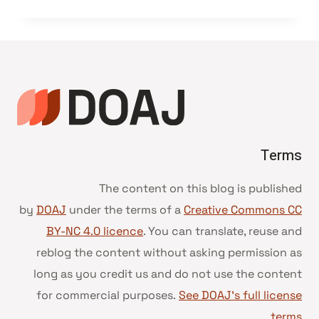
Terms
The content on this blog is published
by
DOAJ
under the terms of a
Creative Commons CC
BY-NC 4.0 licence
. You can translate, reuse and
reblog the content without asking permission as
long as you credit us and do not use the content
for commercial purposes.
See DOAJ’s full license
.
terms