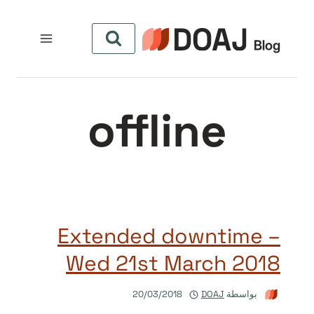
التجاو
إل
المحتو
offline
Extended downtime –
Wed 21st March 2018
20/03/2018
DOAJ
بواسطة