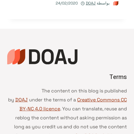
24/02/2020
DOAJ
بواسطة
Terms
The content on this blog is published
by
DOAJ
under the terms of a
Creative Commons CC
BY-NC 4.0 licence
. You can translate, reuse and
reblog the content without asking permission as
long as you credit us and do not use the content