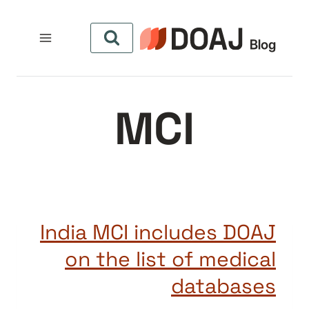
التجاو
إل
المحتو
MCI
India MCI includes DOAJ
on the list of medical
databases