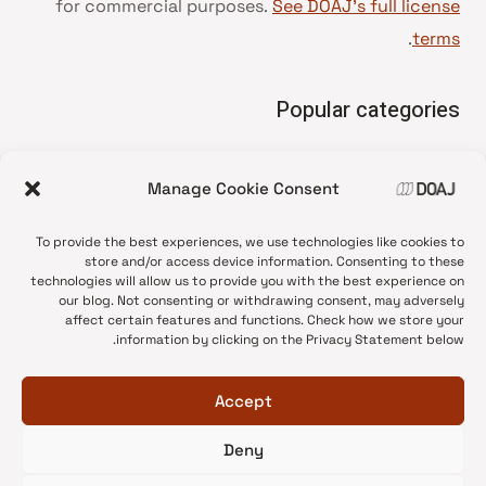
for commercial purposes.
See DOAJ’s full license
.
terms
Popular categories
• Advice and best practice
Manage Cookie Consent
News update
•
Press release
•
To provide the best experiences, we use technologies like cookies to
Open Access
•
store and/or access device information. Consenting to these
technologies will allow us to provide you with the best experience on
DOAJ Ambassadors
•
our blog. Not consenting or withdrawing consent, may adversely
affect certain features and functions. Check how we store your
DOAJ Voices
•
information by clicking on the Privacy Statement below.
Accept
Deny