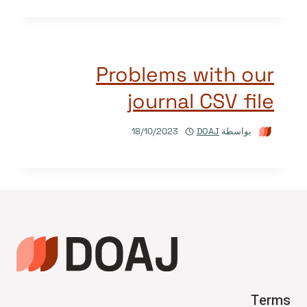
Problems with our
journal CSV file
18/10/2023
DOAJ
بواسطة
Terms