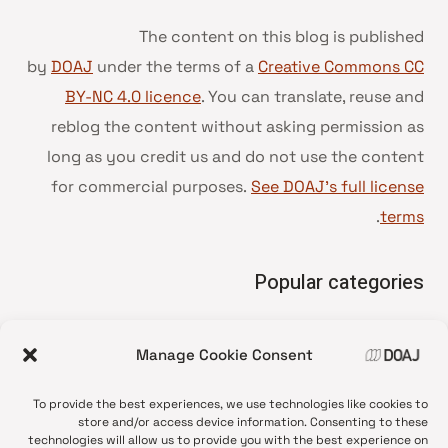
The content on this blog is published
by
DOAJ
under the terms of a
Creative Commons CC
BY-NC 4.0 licence
. You can translate, reuse and
reblog the content without asking permission as
long as you credit us and do not use the content
for commercial purposes.
See DOAJ’s full license
.
terms
Popular categories
• Advice and best practice
Manage Cookie Consent
News update
•
Press release
•
To provide the best experiences, we use technologies like cookies to
Open Access
•
store and/or access device information. Consenting to these
technologies will allow us to provide you with the best experience on