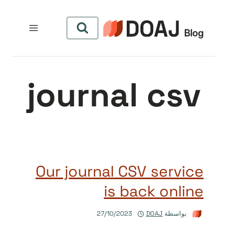
التجاو
إل
المحتو
journal csv
Our journal CSV service
is back online
27/10/2023
DOAJ
بواسطة