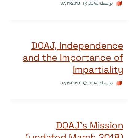
07/11/2018
DOAJ
بواسطة
DOAJ, Independence
and the Importance of
Impartiality
07/11/2018
DOAJ
بواسطة
DOAJ’s Mission
(updated March 2018)