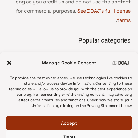
long as you credit us and do not use the content
for commercial purposes.
See DOAJ’s full license
.
terms
Popular categories
• Advice and best practice
Manage Cookie Consent
News update
•
Press release
•
To provide the best experiences, we use technologies like cookies to
Open Access
•
store and/or access device information. Consenting to these
technologies will allow us to provide you with the best experience on
DOAJ Ambassadors
•
our blog. Not consenting or withdrawing consent, may adversely
affect certain features and functions. Check how we store your
DOAJ Voices
•
information by clicking on the Privacy Statement below.
Accept
Deny