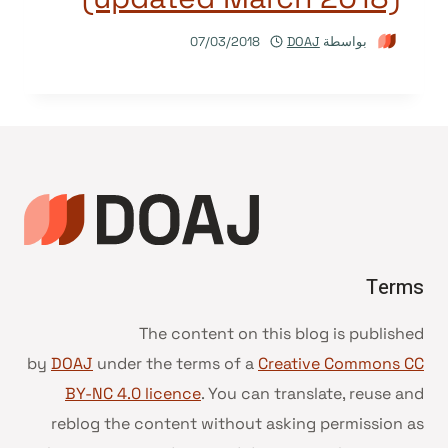
07/03/2018
DOAJ
بواسطة
Terms
The content on this blog is published
by
DOAJ
under the terms of a
Creative Commons CC
BY-NC 4.0 licence
. You can translate, reuse and
reblog the content without asking permission as