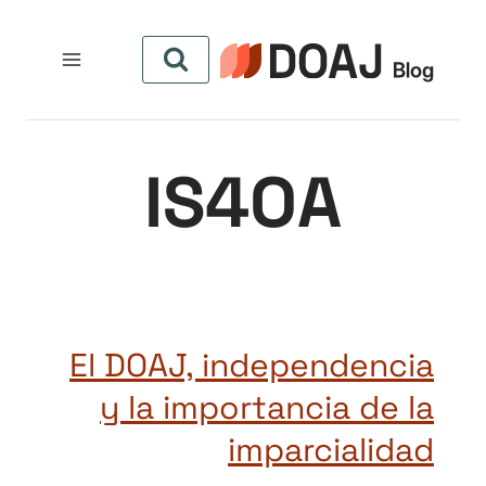
التجاو
إل
المحتو
IS4OA
El DOAJ, independencia
y la importancia de la
imparcialidad