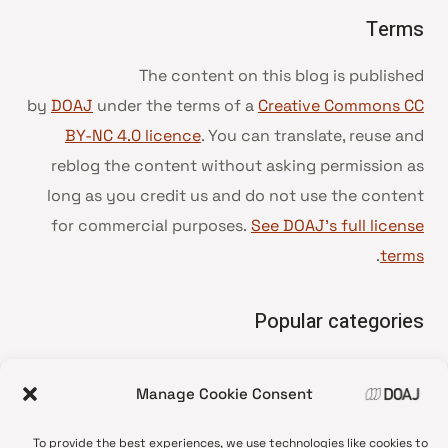
Terms
The content on this blog is published
by
DOAJ
under the terms of a
Creative Commons CC
BY-NC 4.0 licence
. You can translate, reuse and
reblog the content without asking permission as
long as you credit us and do not use the content
for commercial purposes.
See DOAJ’s full license
.
terms
Popular categories
• Advice and best practice
Manage Cookie Consent
News update
•
Press release
•
To provide the best experiences, we use technologies like cookies to