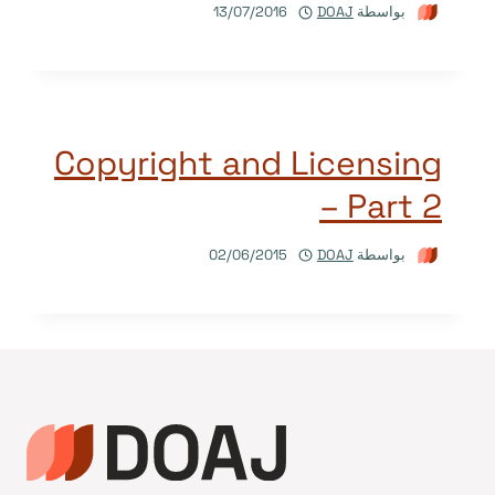
13/07/2016
DOAJ
بواسطة
Copyright and Licensing
– Part 2
02/06/2015
DOAJ
بواسطة