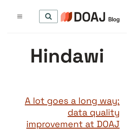
التجاو
إل
المحتو
Hindawi
A lot goes a long way:
data quality
improvement at DOAJ