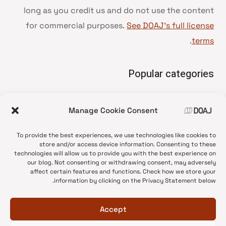
long as you credit us and do not use the content
for commercial purposes.
See DOAJ’s full license
.
terms
Popular categories
• Advice and best practice
Manage Cookie Consent
News update
•
Press release
•
To provide the best experiences, we use technologies like cookies to
Open Access
•
store and/or access device information. Consenting to these
technologies will allow us to provide you with the best experience on
DOAJ Ambassadors
•
our blog. Not consenting or withdrawing consent, may adversely
affect certain features and functions. Check how we store your
DOAJ Voices
•
information by clicking on the Privacy Statement below.
Accept