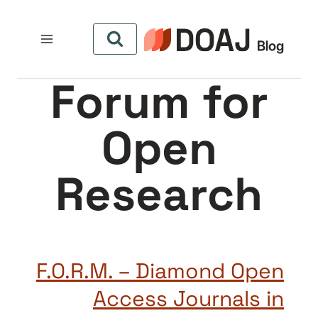
التجاو
إل
المحتو
Forum for
Open
Research
F.O.R.M. – Diamond Open
Access Journals in