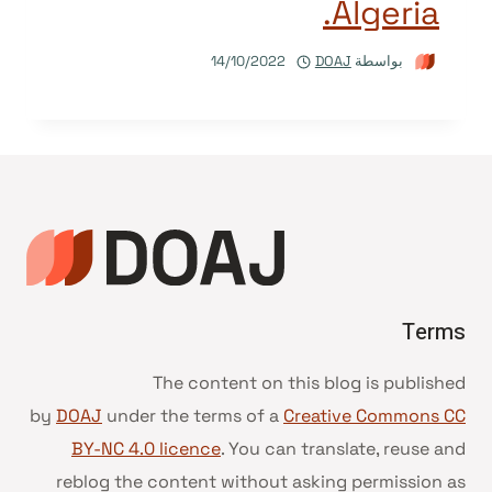
Algeria.
14/10/2022
DOAJ
بواسطة
Terms
The content on this blog is published
by
DOAJ
under the terms of a
Creative Commons CC
BY-NC 4.0 licence
. You can translate, reuse and
reblog the content without asking permission as