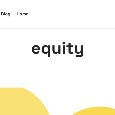
Blog
Home
equity