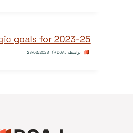
gic goals for 2023-25
23/02/2023
DOAJ
بواسطة