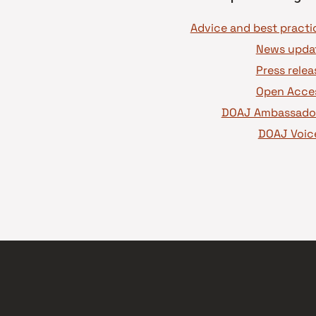
News upda
Press relea
Open Acce
DOAJ Ambassado
DOAJ Voic