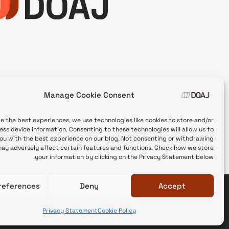
Manage Cookie Consent
de the best experiences, we use technologies like cookies to store and/or
ess device information. Consenting to these technologies will allow us to
ou with the best experience on our blog. Not consenting or withdrawing
ay adversely affect certain features and functions. Check how we store
your information by clicking on the Privacy Statement below.
references
Deny
Accept
© 2026 DOAJ Blog
Privacy Statement
Cookie Policy