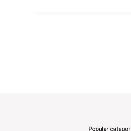
Popular categor