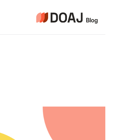
التجاو
إل
المحتو