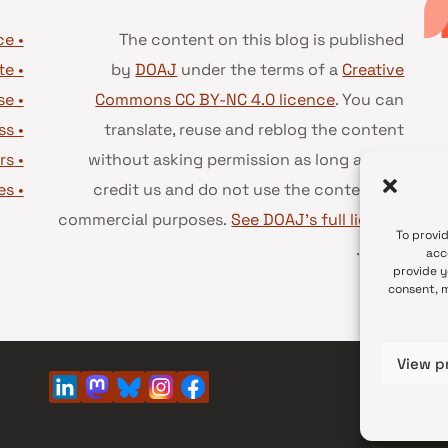
• Advice and best practice
The content on this blog is published
te
•
by
DOAJ
under the terms of a
Creative
se
•
Commons CC BY-NC 4.0 licence
. You can
ss
•
translate, reuse and reblog the content
rs
•
without asking permission as long as you
es
•
credit us and do not use the content for
commercial purposes.
See DOAJ’s full license
To provi
.
terms
acc
provide y
consent, m
View p