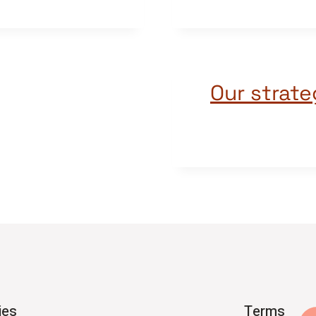
Our strate
ies
Terms