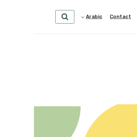
Arabic
Contact