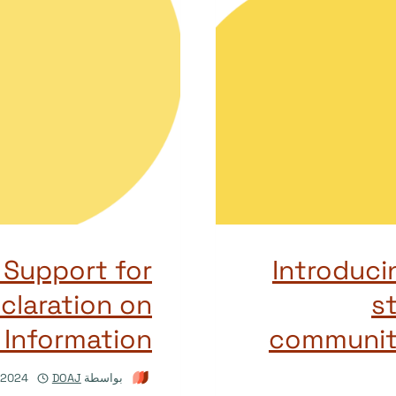
Support for
Introduc
claration on
st
Information
communit
/2024
DOAJ
بواسطة