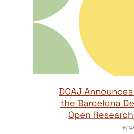
DOAJ Announces 
the Barcelona De
Open Research 
16/04