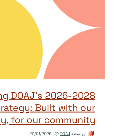
ing DOAJ’s 2026-2028
rategy: Built with our
y, for our community
20/01/2026
DOAJ
بواسطة