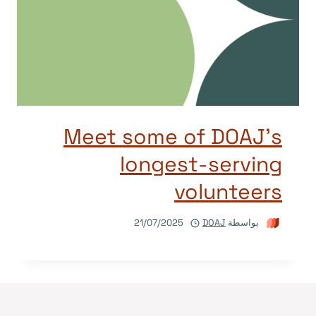
Meet some of DOAJ’s
longest-serving
volunteers
21/07/2025
DOAJ
بواسطة