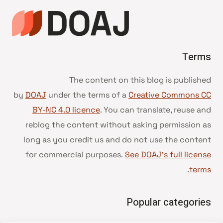
Terms
The content on this blog is published
by
DOAJ
under the terms of a
Creative Commons CC
BY-NC 4.0 licence
. You can translate, reuse and
reblog the content without asking permission as
long as you credit us and do not use the content
for commercial purposes.
See DOAJ’s full license
.
terms
Popular categories