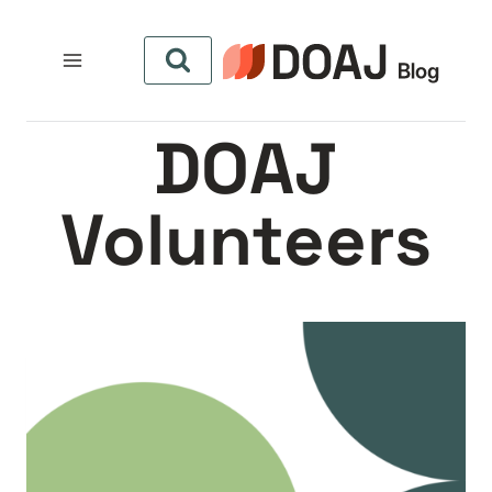
التجاو
إل
المحتو
DOAJ
Volunteers