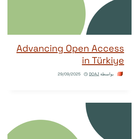
Advancing Open Access
in Türkiye
29/09/2025
DOAJ
بواسطة