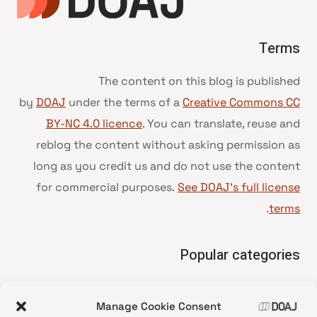
Terms
The content on this blog is published
by
DOAJ
under the terms of a
Creative Commons CC
BY-NC 4.0 licence
. You can translate, reuse and
reblog the content without asking permission as
long as you credit us and do not use the content
for commercial purposes.
See DOAJ’s full license
.
terms
Popular categories
• Advice and best practice
Manage Cookie Consent
News update
•