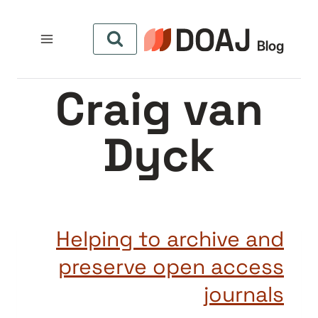
التجاو
إل
المحتو
Craig van
Dyck
Helping to archive and
preserve open access
journals