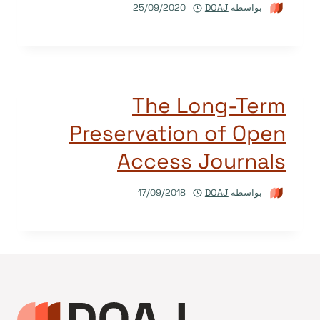
25/09/2020
DOAJ
بواسطة
The Long-Term
Preservation of Open
Access Journals
17/09/2018
DOAJ
بواسطة