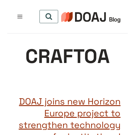
التجاو
إل
المحتو
CRAFTOA
DOAJ joins new Horizon
Europe project to
strengthen technology