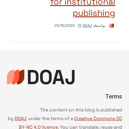
for institutional
publishing
20/12/2022
DOAJ
بواسطة
Terms
The content on this blog is published
by
DOAJ
under the terms of a
Creative Commons CC
BY-NC 4.0 licence
. You can translate, reuse and