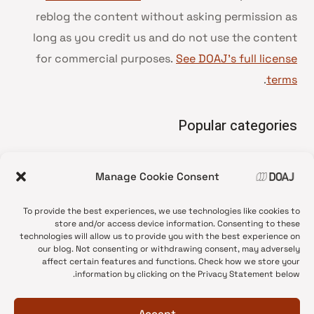
reblog the content without asking permission as
long as you credit us and do not use the content
for commercial purposes.
See DOAJ’s full license
.
terms
Popular categories
• Advice and best practice
Manage Cookie Consent
News update
•
Press release
•
To provide the best experiences, we use technologies like cookies to
Open Access
•
store and/or access device information. Consenting to these
technologies will allow us to provide you with the best experience on
DOAJ Ambassadors
•
our blog. Not consenting or withdrawing consent, may adversely
affect certain features and functions. Check how we store your
DOAJ Voices
•
information by clicking on the Privacy Statement below.
Accept