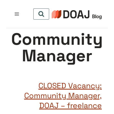
التجاو
إل
المحتو
Community
Manager
CLOSED Vacancy:
Community Manager,
DOAJ – freelance