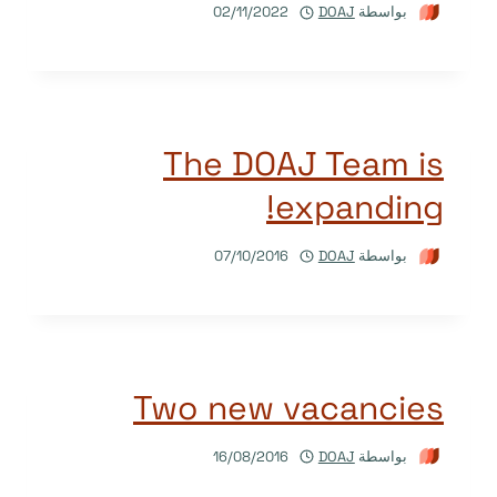
02/11/2022
DOAJ
بواسطة
The DOAJ Team is
expanding!
07/10/2016
DOAJ
بواسطة
Two new vacancies
16/08/2016
DOAJ
بواسطة