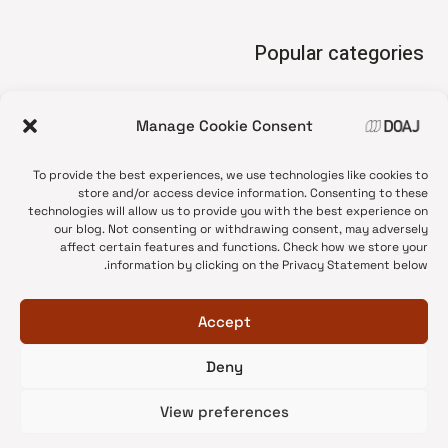
Popular categories
• Advice and best practice
Manage Cookie Consent
News update
•
Press release
•
To provide the best experiences, we use technologies like cookies to
Open Access
•
store and/or access device information. Consenting to these
technologies will allow us to provide you with the best experience on
DOAJ Ambassadors
•
our blog. Not consenting or withdrawing consent, may adversely
affect certain features and functions. Check how we store your
DOAJ Voices
•
information by clicking on the Privacy Statement below.
Accept
Deny
© 2026 DOAJ Blog
View preferences