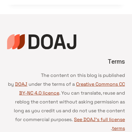
Terms
The content on this blog is published
by
DOAJ
under the terms of a
Creative Commons CC
BY-NC 4.0 licence
. You can translate, reuse and
reblog the content without asking permission as
long as you credit us and do not use the content
for commercial purposes.
See DOAJ’s full license
.
terms