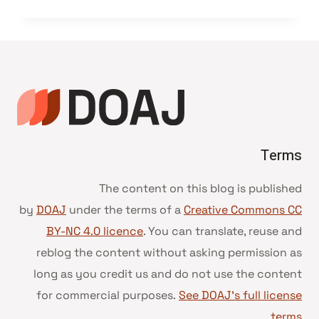
Terms
The content on this blog is published
by
DOAJ
under the terms of a
Creative Commons CC
BY-NC 4.0 licence
. You can translate, reuse and
reblog the content without asking permission as
long as you credit us and do not use the content
for commercial purposes.
See DOAJ’s full license
.
terms