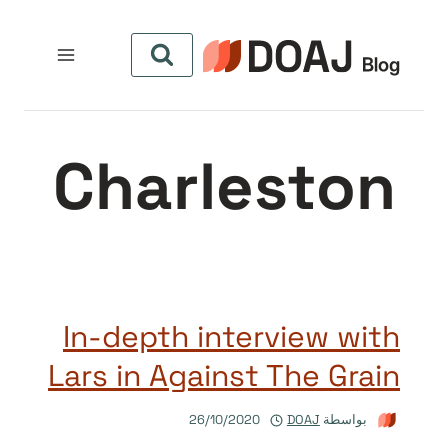
التجاو
إل
المحتو
Charleston
In-depth interview with
Lars in Against The Grain
26/10/2020
DOAJ
بواسطة