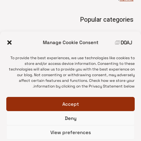
Popular categories
• Advice and best practice
Manage Cookie Consent
News update
•
Press release
•
To provide the best experiences, we use technologies like cookies to
Open Access
•
store and/or access device information. Consenting to these
technologies will allow us to provide you with the best experience on
DOAJ Ambassadors
•
our blog. Not consenting or withdrawing consent, may adversely
affect certain features and functions. Check how we store your
DOAJ Voices
•
information by clicking on the Privacy Statement below.
Accept
Deny
© 2026 DOAJ Blog
View preferences