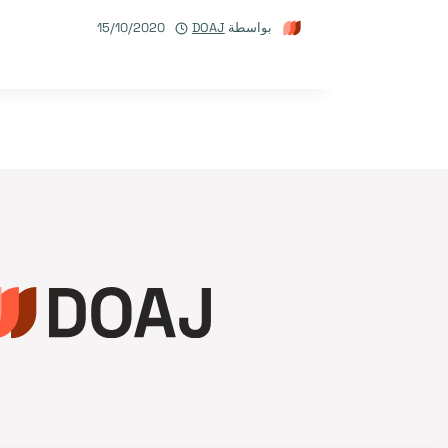
15/10/2020
DOAJ
بواسطة