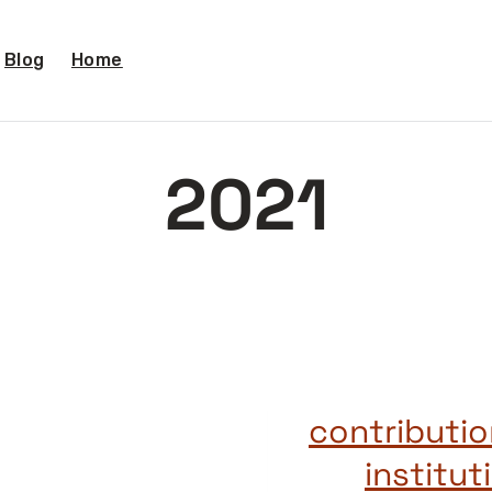
Blog
Home
2021
2021 contribu
institu