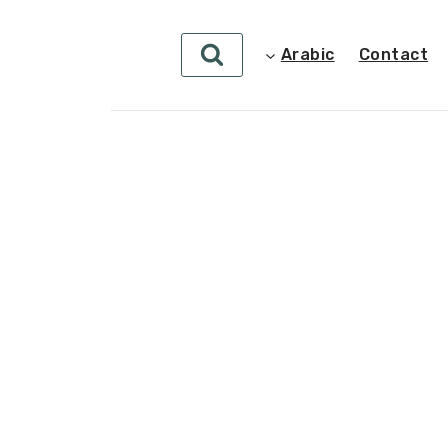
Arabic
Contact