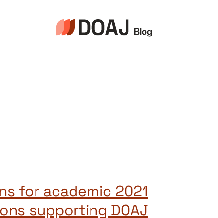
التجاو
إل
المحتو
tions for academic
tions supporting DOAJ