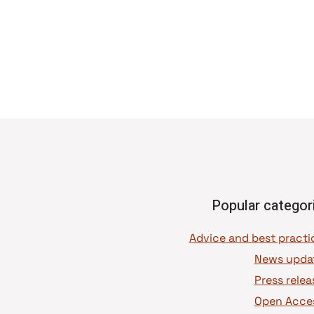
Popular categor
News upda
Press relea
Open Acce