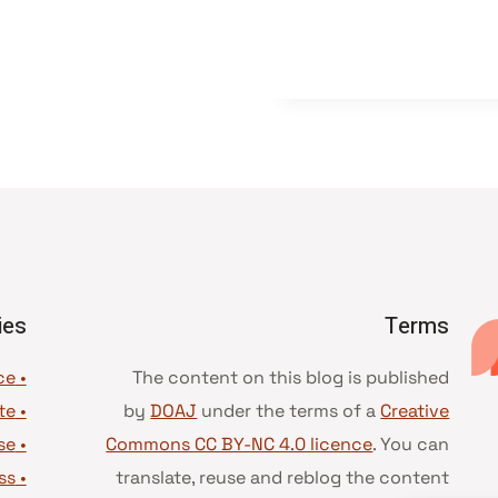
ies
Terms
• Advice and best practice
The content on this blog is published
te
•
by
DOAJ
under the terms of a
Creative
se
•
Commons CC BY-NC 4.0 licence
. You can
ss
•
translate, reuse and reblog the content