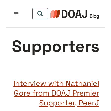
التجاو
إل
المحتو
Supporters
Interview with Nathaniel
Gore from DOAJ Premier
Supporter, PeerJ