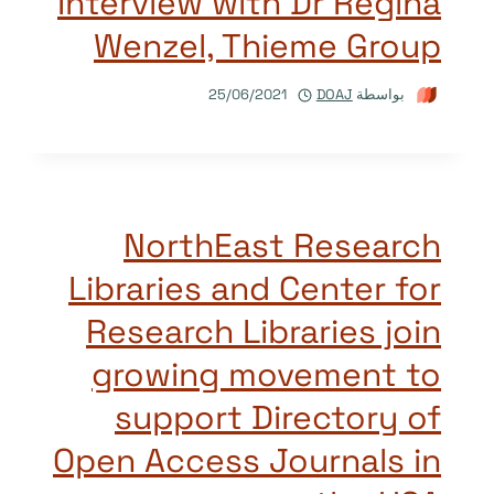
Interview with Dr Regina
Wenzel, Thieme Group
25/06/2021
DOAJ
بواسطة
NorthEast Research
Libraries and Center for
Research Libraries join
growing movement to
support Directory of
Open Access Journals in