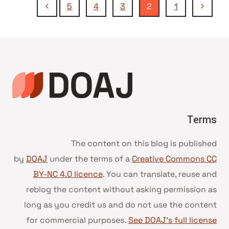
تنقل
الصفحة
الصفحة
5
4
3
2
1
التالية
السابقة
الصفحة
Terms
The content on this blog is published
by
DOAJ
under the terms of a
Creative Commons CC
BY-NC 4.0 licence
. You can translate, reuse and
reblog the content without asking permission as
long as you credit us and do not use the content
for commercial purposes.
See DOAJ’s full license