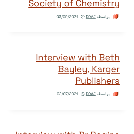
Society of Chemistry
03/09/2021
DOAJ
بواسطة
Interview with Beth
Bayley, Karger
Publishers
02/07/2021
DOAJ
بواسطة