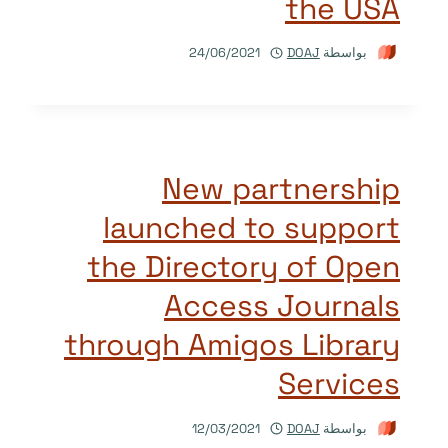
the USA
24/06/2021
DOAJ
بواسطة
New partnership
launched to support
the Directory of Open
Access Journals
through Amigos Library
Services
12/03/2021
DOAJ
بواسطة