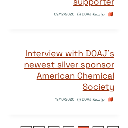
supporter
09/12/2020
DOAJ
بواسطة
Interview with DOAJ’s
newest silver sponsor
American Chemical
Society
19/10/2020
DOAJ
بواسطة