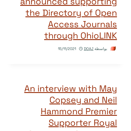
announced supporting
the Directory of Open
Access Journals
through OhioLINK
15/11/2021
DOAJ
بواسطة
An interview with May
Copsey and Neil
Hammond Premier
Supporter Royal