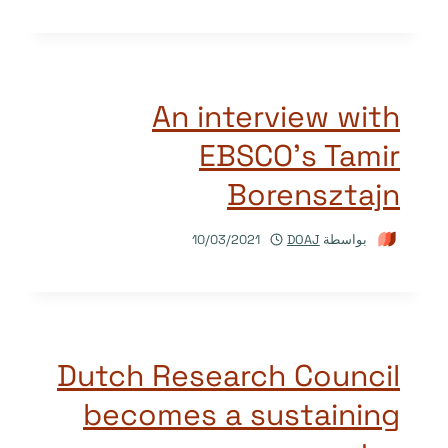
An interview with
EBSCO’s Tamir
Borensztajn
10/03/2021
DOAJ
بواسطة
Dutch Research Council
becomes a sustaining