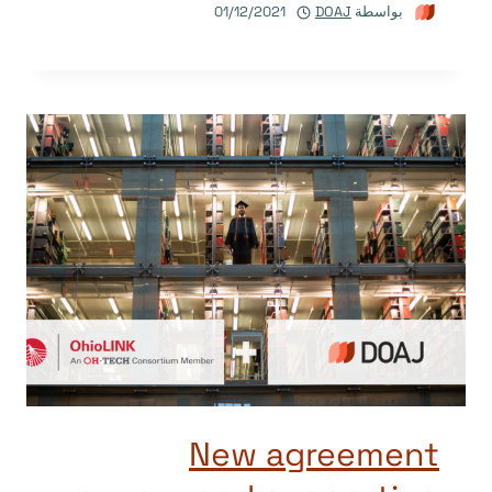
01/12/2021
DOAJ
بواسطة
New agreement