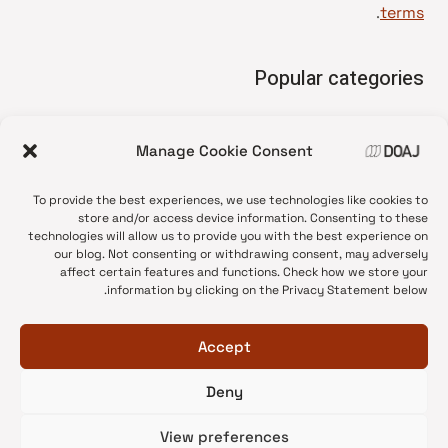
.
terms
Popular categories
• Advice and best practice
Manage Cookie Consent
News update
•
Press release
•
To provide the best experiences, we use technologies like cookies to
Open Access
•
store and/or access device information. Consenting to these
technologies will allow us to provide you with the best experience on
DOAJ Ambassadors
•
our blog. Not consenting or withdrawing consent, may adversely
affect certain features and functions. Check how we store your
DOAJ Voices
•
information by clicking on the Privacy Statement below.
Accept
Deny
© 2026 DOAJ Blog
View preferences