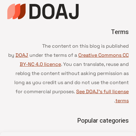
Terms
The content on this blog is published
by
DOAJ
under the terms of a
Creative Commons CC
BY-NC 4.0 licence
. You can translate, reuse and
reblog the content without asking permission as
long as you credit us and do not use the content
for commercial purposes.
See DOAJ’s full license
.
terms
Popular categories
• Advice and best practice