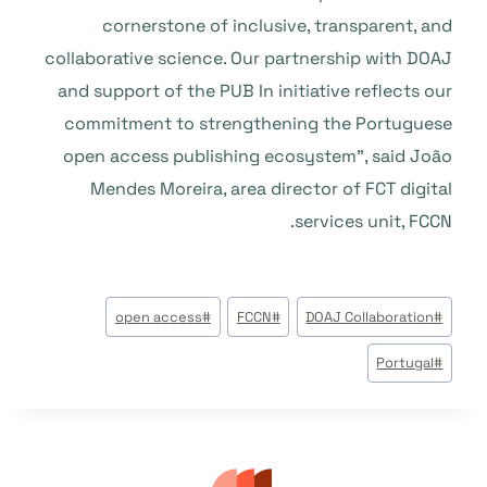
cornerstone of inclusive, transparent, and
collaborative science. Our partnership with DOAJ
and support of the PUB In initiative reflects our
commitment to strengthening the Portuguese
open access publishing ecosystem”, said João
Mendes Moreira, area director of FCT digital
services unit, FCCN.
وسوم
open access
#
FCCN
#
DOAJ Collaboration
#
المقال:
Portugal
#