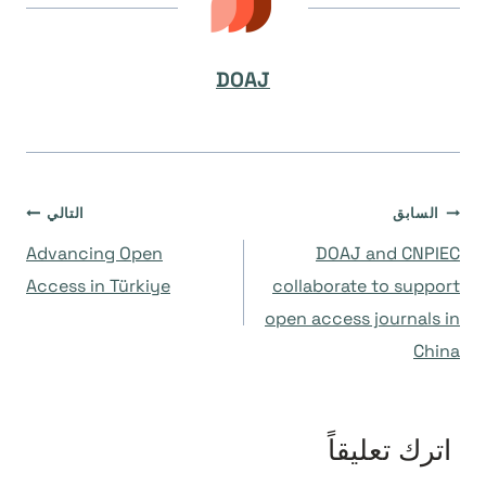
DOAJ
تصفّح
التالي
السابق
Advancing Open
DOAJ and CNPIEC
المقالات
Access in Türkiye
collaborate to support
open access journals in
China
اترك تعليقاً