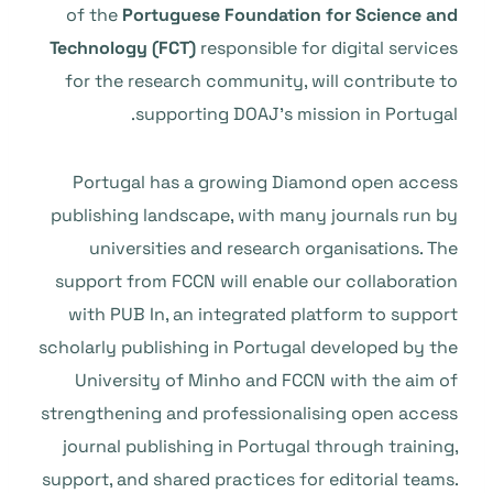
of the
Portuguese Foundation for Science and
Technology (FCT)
responsible for digital services
for the research community, will contribute to
supporting DOAJ’s mission in Portugal.
Portugal has a growing Diamond open access
publishing landscape, with many journals run by
universities and research organisations. The
support from FCCN will enable our collaboration
with PUB In, an integrated platform to support
scholarly publishing in Portugal developed by the
University of Minho and FCCN with the aim of
strengthening and professionalising open access
journal publishing in Portugal through training,
support, and shared practices for editorial teams.