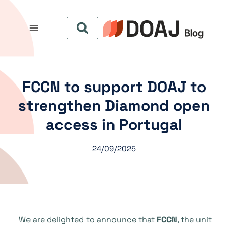
التجاو
إل
المحتو
FCCN to support DOAJ to
strengthen Diamond open
access in Portugal
24/09/2025
We are delighted to announce that
FCCN
,
the unit