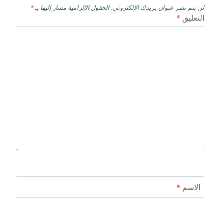
*
الحقول الإلزامية مشار إليها بـ
لن يتم نشر عنوان بريدك الإلكتروني.
*
التعليق
*
الاسم