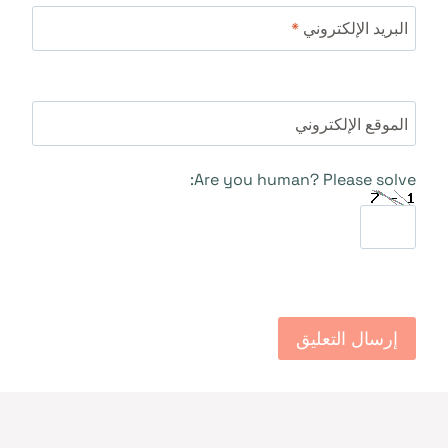
*
البريد الإلكتروني
الموقع الإلكتروني
Are you human? Please solve: