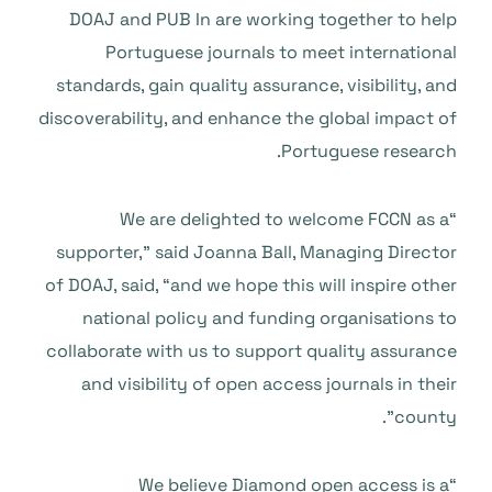
DOAJ and PUB In are working together to help
Portuguese journals to meet international
standards, gain quality assurance, visibility, and
discoverability, and enhance the global impact of
Portuguese research.
“We are delighted to welcome FCCN as a
supporter,” said Joanna Ball, Managing Director
of DOAJ, said, “and we hope this will inspire other
national policy and funding organisations to
collaborate with us to support quality assurance
and visibility of open access journals in their
county”.
“We believe Diamond open access is a