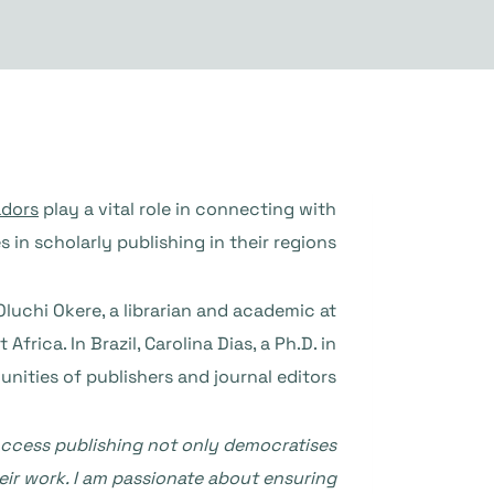
dors
play a vital role in connecting with
n scholarly publishing in their regions.
Oluchi Okere, a librarian and academic at
rica. In Brazil, Carolina Dias, a Ph.D. in
nities of publishers and journal editors.
-access publishing not only democratises
eir work. I am passionate about ensuring