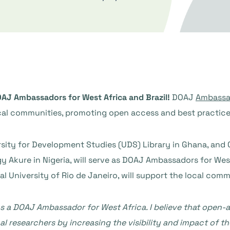
AJ Ambassadors for West Africa and Brazil!
DOAJ
Ambassa
cal communities, promoting open access and best practices i
versity for Development Studies (UDS) Library in Ghana, and 
 Akure in Nigeria, will serve as DOAJ Ambassadors for West Af
l University of Rio de Janeiro, will support the local commu
e as a DOAJ Ambassador for West Africa. I believe that open
 researchers by increasing the visibility and impact of th