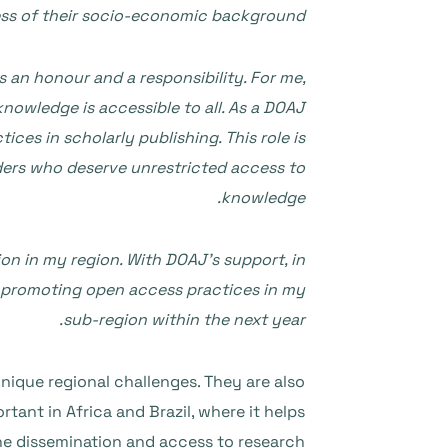
less of their socio-economic background.
 an honour and a responsibility. For me,
owledge is accessible to all. As a DOAJ
es in scholarly publishing. This role is
eaders who deserve unrestricted access to
knowledge.
on in my region. With DOAJ’s support, in
by promoting open access practices in my
sub-region within the next year.
nique regional challenges. They are also
ortant in Africa and Brazil, where it helps
he dissemination and access to research.