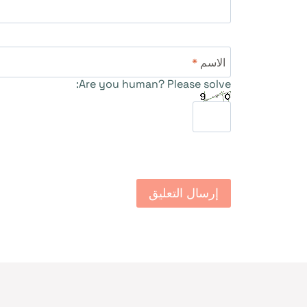
*
الاسم
Are you human? Please solve: