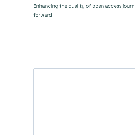
Enhancing the quality of open access journa
forward