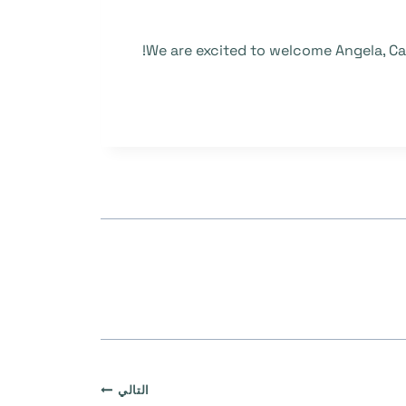
We are excited to welcome Angela, Car
التالي