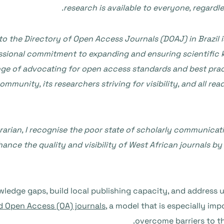
research is available to everyone, regard
o the Directory of Open Access Journals (DOAJ) in Brazil is
sional commitment to expanding and ensuring scientific kn
e of advocating for open access standards and best practic
mmunity, its researchers striving for visibility, and all r
arian, I recognise the poor state of scholarly communicati
hance the quality and visibility of West African journals 
edge gaps, build local publishing capacity, and address u
 Open Access (OA) journals
, a model that is especially imp
overcome barriers to t