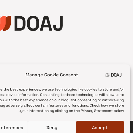
Manage Cookie Consent
de the best experiences, we use technologies like cookies to store and/or
ess device information. Consenting to these technologies will allow us to
ou with the best experience on our blog. Not consenting or withdrawing
ay adversely affect certain features and functions. Check how we store
your information by clicking on the Privacy Statement below.
references
Deny
Accept