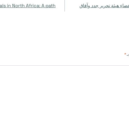
ls in North Africa: A path
مجموعة أدوات مجلات الوص
*
ال