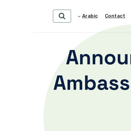
Arabic
Contact
Annou
Ambassa