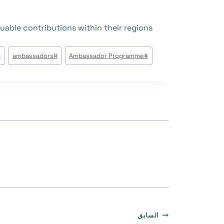
uable contributions within their regions!
وسوم
#
ambassadors
#
Ambassador Programme
#
المقال:
تصفّح
السابق