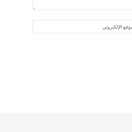
الموقع الإلكترو