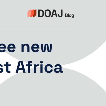
التجاو
إل
المحتو
ee new
t Africa