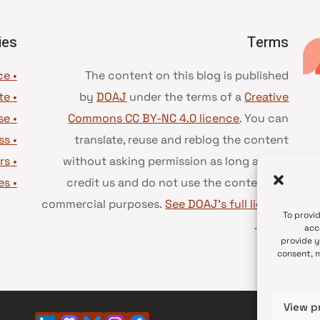
ies
Terms
• Advice and best practice
The content on this blog is published
te
•
by
DOAJ
under the terms of a
Creative
se
•
Commons CC BY-NC 4.0 licence
. You can
ss
•
translate, reuse and reblog the content
rs
•
without asking permission as long as you
es
•
credit us and do not use the content for
commercial purposes.
See DOAJ’s full license
To provi
.
terms
acc
provide y
consent, m
View p