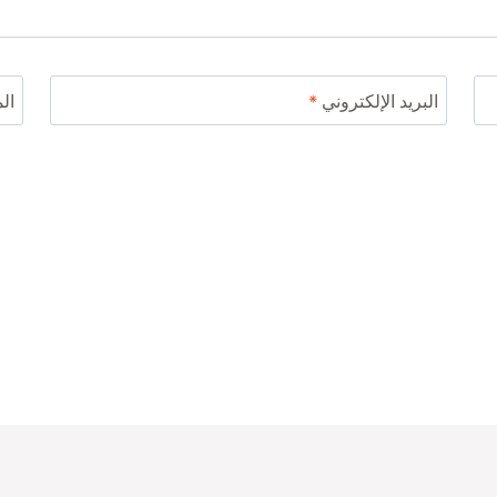
ني
*
البريد الإلكتروني