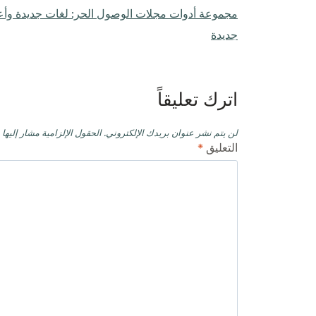
ول الحر: لغات جديدة وأعضاء هيئة تحرير جدد وآفاق
المقالات
جديدة
اترك تعليقاً
حقول الإلزامية مشار إليها بـ
لن يتم نشر عنوان بريدك الإلكتروني.
*
التعليق