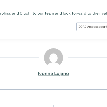
olina, and Oluchi to our team and look forward to their val
DOAJ Ambassador
Ivonne Lujano