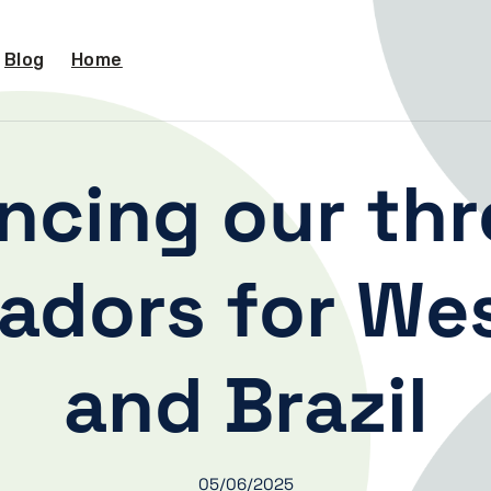
Blog
Home
ncing our thr
dors for Wes
and Brazil
05/06/2025