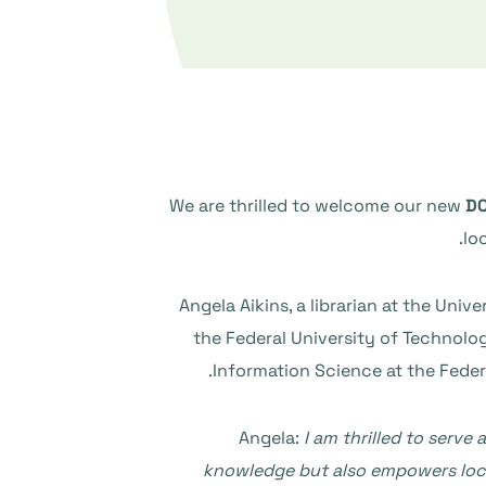
We are thrilled to welcome our new
DO
lo
Angela Aikins, a librarian at the Uni
the Federal University of Technology
Information Science at the Federa
Angela:
I am thrilled to serv
knowledge but also empowers local