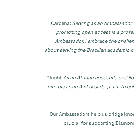
Carolina:
Serving as an Ambassador t
promoting open access is a profes
Ambassador, I embrace the challeng
about serving the Brazilian academic co
Oluchi:
As an African academic and libr
my role as an Ambassador, I aim to en
Our Ambassadors help us bridge knowl
crucial for supporting
Diamond