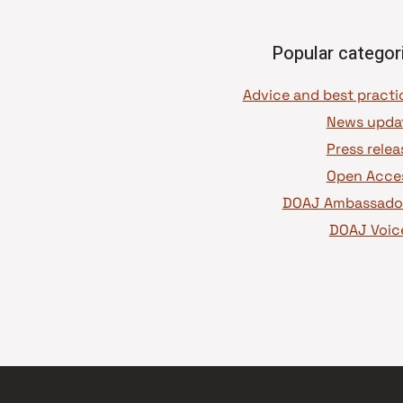
Popular categor
News upda
Press relea
Open Acce
DOAJ Ambassado
DOAJ Voic