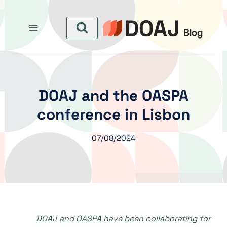
التجاو
إل
المحتو
DOAJ and the OASPA
conference in Lisbon
07/08/2024
DOAJ and OASPA have been collaborating for