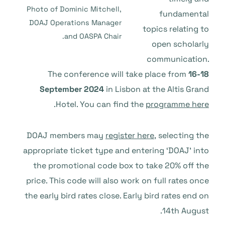
Photo of Dominic Mitchell,
fundamental
DOAJ Operations Manager
topics relating to
and OASPA Chair.
open scholarly
communication.
The conference will take place from
16-18
September 2024
in Lisbon at the Altis Grand
.
Hotel. You can find the
programme here
DOAJ members may
register here,
selecting the
appropriate ticket type and entering ‘DOAJ’ into
the promotional code box to take 20% off the
price. This code will also work on full rates
once
the early bird rates close. Early bird rates end on
14th August.