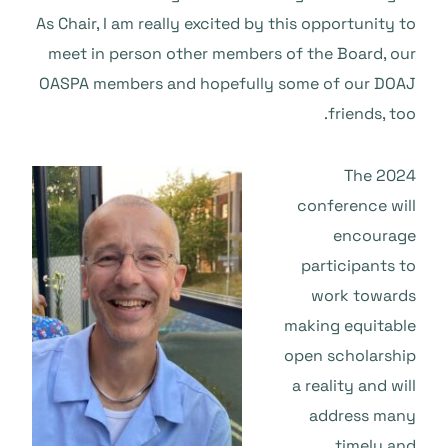
As Chair, I am really excited by this opportunity to
meet in person other members of the Board, our
OASPA members and hopefully some of our DOAJ
friends, too.
The 2024
conference will
encourage
participants to
work towards
making equitable
open scholarship
a reality and will
address many
timely and