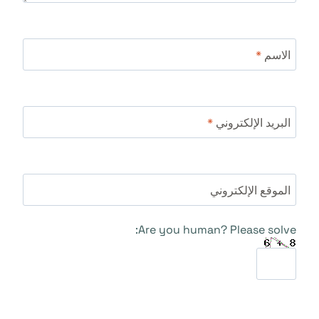
*
الاسم
*
البريد الإلكتروني
الموقع الإلكتروني
Are you human? Please solve: