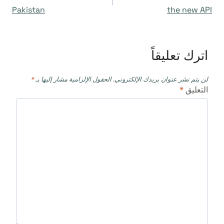
المقالات
Pakistan
the new API
اترك تعليقاً
*
الحقول الإلزامية مشار إليها بـ
لن يتم نشر عنوان بريدك الإلكتروني.
*
التعليق