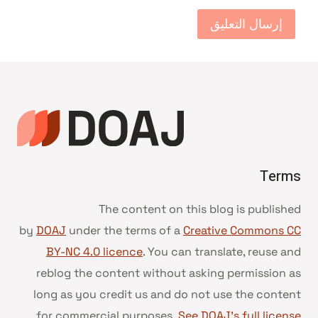
Terms
The content on this blog is published
by
DOAJ
under the terms of a
Creative Commons CC
BY-NC 4.0 licence
. You can translate, reuse and
reblog the content without asking permission as
long as you credit us and do not use the content
for commercial purposes.
See DOAJ’s full license