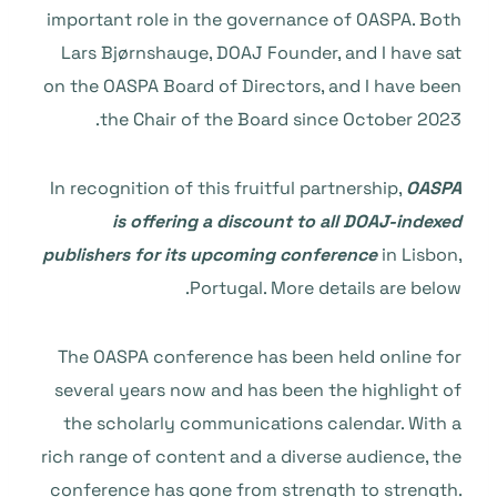
important role in the governance of OASPA. Both
Lars Bjørnshauge, DOAJ Founder, and I have sat
on the OASPA Board of Directors, and I have been
the Chair of the Board since October 2023.
In recognition of this fruitful partnership,
OASPA
is offering a discount to all DOAJ-indexed
publishers for its upcoming conference
in Lisbon,
Portugal. More details are below.
The OASPA conference has been held online for
several years now and has been the highlight of
the scholarly communications calendar. With a
rich range of content and a diverse audience, the
conference has gone from strength to strength.