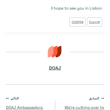
I hope to see you in Lisbon!
وسوم
OASPA
#
Event
#
المقال:
DOAJ
تصفّح
التالي
السابق
DOAJ Ambassadors:
We’re cutting over to