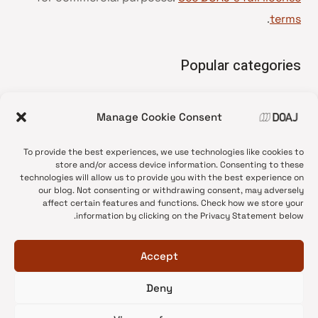
.
terms
Popular categories
• Advice and best practice
Manage Cookie Consent
News update
•
Press release
•
To provide the best experiences, we use technologies like cookies to
Open Access
•
store and/or access device information. Consenting to these
technologies will allow us to provide you with the best experience on
DOAJ Ambassadors
•
our blog. Not consenting or withdrawing consent, may adversely
affect certain features and functions. Check how we store your
DOAJ Voices
•
information by clicking on the Privacy Statement below.
Accept
Deny
© 2026 DOAJ Blog