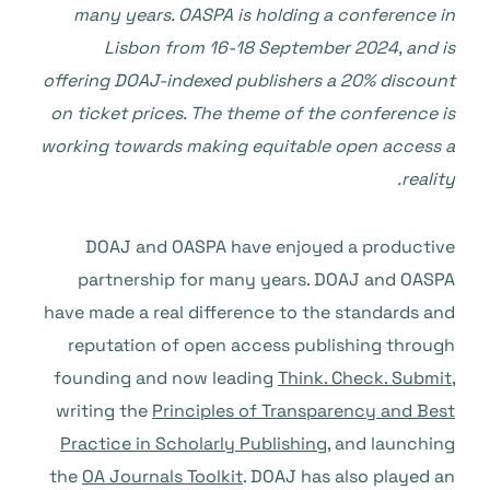
many years. OASPA is holding a conference in
Lisbon from 16-18 September 2024, and is
offering DOAJ-indexed publishers a 20% discount
on ticket prices. The theme of the conference is
working towards making equitable open access a
reality.
DOAJ and OASPA have enjoyed a productive
partnership for many years. DOAJ and OASPA
have made a real difference to the standards and
reputation of open access publishing through
founding and now leading
Think. Check. Submit
,
writing the
Principles of Transparency and Best
Practice in Scholarly Publishing
, and launching
the
OA Journals Toolkit
. DOAJ has also played an