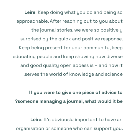
Leire
: Keep doing what you do and being so
approachable. After reaching out to you about
the journal stories, we were so positively
surprised by the quick and positive response.
Keep being present for your community, keep
educating people and keep showing how diverse
and good quality open access is – and how it
serves the world of knowledge and science.
If you were to give one piece of advice to
someone managing a journal, what would it be?
Leire
: It’s obviously important to have an
organisation or someone who can support you.