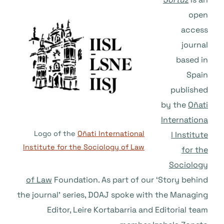
open
access
journal
based in
Spain
published
by the
Oñati
Internationa
Logo of the
Oñati International
l Institute
Institute for the Sociology of Law
for the
Sociology
of Law
Foundation. As part of our ‘Story behind
the journal’ series, DOAJ spoke with the Managing
Editor, Leire Kortabarria and Editorial team