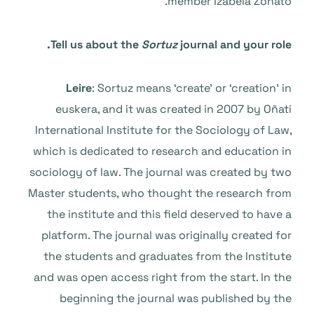
member Izabela Zonato.
Tell us about the
Sortuz
journal and your role.
Leire
: Sortuz means ‘create’ or ‘creation’ in
euskera, and it was created in 2007 by Oñati
International Institute for the Sociology of Law,
which is dedicated to research and education in
sociology of law. The journal was created by two
Master students, who thought the research from
the institute and this field deserved to have a
platform. The journal was originally created for
the students and graduates from the Institute
and was open access right from the start. In the
beginning the journal was published by the