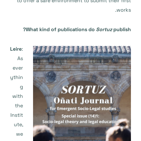
to offer a safe environment to submit their first
works.
What kind of publications do
Sortuz
publish?
Leire
:
As
ever
ythin
g
with
the
Instit
ute,
we