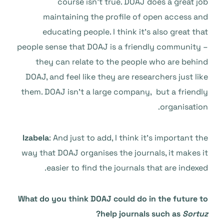
course isn’t true. DOAJ does a great job
maintaining the profile of open access and
educating people. I think it’s also great that
people sense that DOAJ is a friendly community –
they can relate to the people who are behind
DOAJ, and feel like they are researchers just like
them. DOAJ isn’t a large company, but a friendly
organisation.
Izabela
: And just to add, I think it’s important the
way that DOAJ organises the journals, it makes it
easier to find the journals that are indexed.
What do you think DOAJ could do in the future to
?
help journals such as
Sortuz