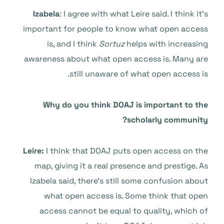
Izabela
: I agree with what Leire said. I think it’s
important for people to know what open access
is, and I think
Sortuz
helps with increasing
awareness about what open access is. Many are
still unaware of what open access is.
Why do you think DOAJ is important to the
scholarly community?
Leire:
I think that DOAJ puts open access on the
map, giving it a real presence and prestige. As
Izabela said, there’s still some confusion about
what open access is. Some think that open
access cannot be equal to quality, which of