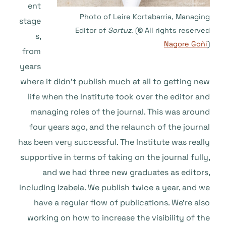
ent
Photo of Leire Kortabarria, Managing
stage
Editor of
Sortuz
. (
©
All rights reserved
s,
Nagore Goñi
)
from
years
where it didn’t publish much at all to getting new
life when the Institute took over the editor and
managing roles of the journal. This was around
four years ago, and the relaunch of the journal
has been very successful. The Institute was really
supportive in terms of taking on the journal fully,
and we had three new graduates as editors,
including Izabela. We publish twice a year, and we
have a regular flow of publications. We’re also
working on how to increase the visibility of the