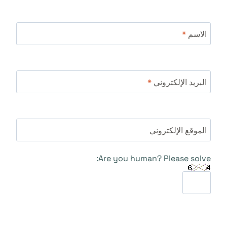
*
الاسم
*
البريد الإلكتروني
الموقع الإلكتروني
Are you human? Please solve: