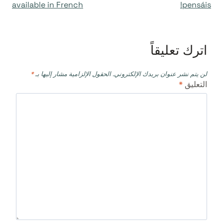
available in French
pensáis!
اترك تعليقاً
*
الحقول الإلزامية مشار إليها بـ
لن يتم نشر عنوان بريدك الإلكتروني.
*
التعليق