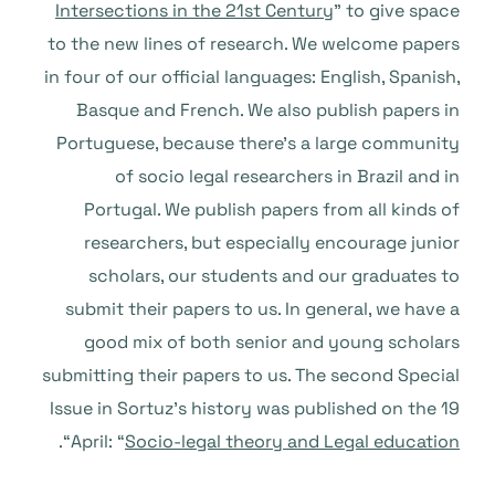
Intersections in the 21st Century
” to give space
to the new lines of research. We welcome papers
in four of our official languages: English, Spanish,
Basque and French. We also publish papers in
Portuguese, because there’s a large community
of socio legal researchers in Brazil and in
Portugal. We publish papers from all kinds of
researchers, but especially encourage junior
scholars, our students and our graduates to
submit their papers to us. In general, we have a
good mix of both senior and young scholars
submitting their papers to us. The second Special
Issue in Sortuz’s history was published on the 19
“.
April: “
Socio-legal theory and Legal education