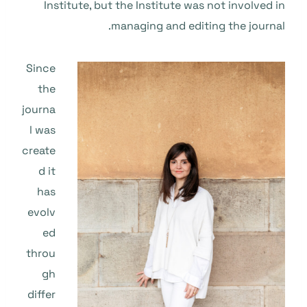
Institute, but the Institute was not involved in
managing and editing the journal.
Since
the
journa
l was
create
d it
has
evolv
ed
throu
gh
differ