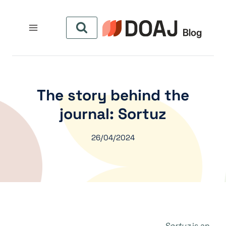
التجاو
إل
المحتو
The story behind the
journal: Sortuz
26/04/2024
Sortuz
is an