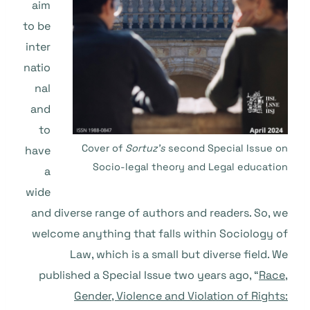
aim
to be
inter
natio
nal
and
to
Cover of
Sortuz’s
second Special Issue on
have
Socio-legal theory and Legal education
a
wide
and diverse range of authors and readers. So, we
welcome anything that falls within Sociology of
Law, which is a small but diverse field. We
published a Special Issue two years ago, “
Race,
Gender, Violence and Violation of Rights: