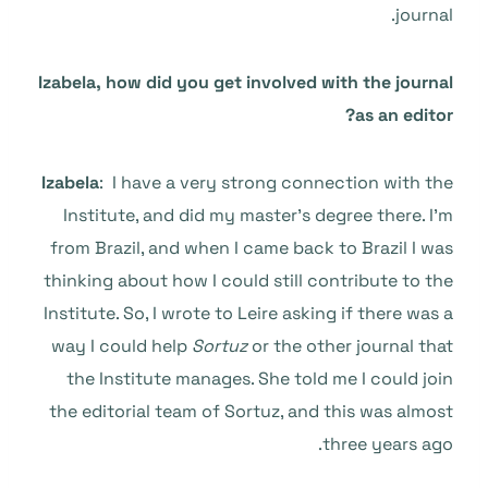
journal.
Izabela, how did you get involved with the journal
as an editor?
Izabela
: I have a very strong connection with the
Institute, and did my master’s degree there. I’m
from Brazil, and when I came back to Brazil I was
thinking about how I could still contribute to the
Institute. So, I wrote to Leire asking if there was a
way I could help
Sortuz
or the other journal that
the Institute manages. She told me I could join
the editorial team of Sortuz, and this was almost
three years ago.