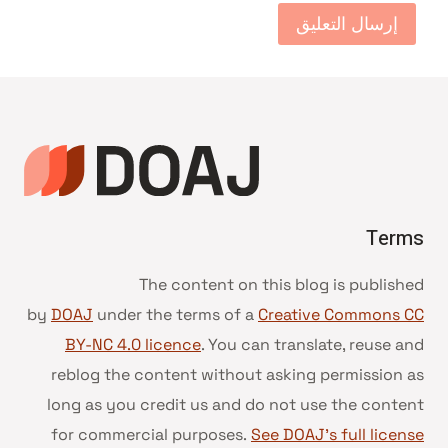
Terms
The content on this blog is published
by
DOAJ
under the terms of a
Creative Commons CC
BY-NC 4.0 licence
. You can translate, reuse and
reblog the content without asking permission as
long as you credit us and do not use the content
for commercial purposes.
See DOAJ’s full license