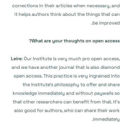
corrections in their articles when necessary, and
it helps authors think about the things that can
be improved.
What are your thoughts on open access?
Leire
: Our Institute is very much pro open access,
and we have another journal that is also diamond
open access. This practice is very ingrained into
the Institute’s philosophy to offer and share
knowledge immediately and without paywalls so
that other researchers can benefit from that. It’s
also good for authors, who can share their work
immediately.