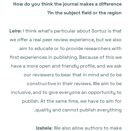
How do you think the journal makes a difference
in the subject field or the region?
Leire:
I think what’s particular about Sortuz is that
we offer a real peer review experience, but we also
aim to educate or to provide researchers with
first experiences in publishing. Because of this we
have a more open and friendly profile, and we ask
our reviewers to bear that in mind and to be
constructive in their reviews. We aim to be
inclusive, and to give everyone an opportunity to
publish. At the same time, we have to aim for
quality and cannot publish everything.
Izabela
: We also allow authors to make