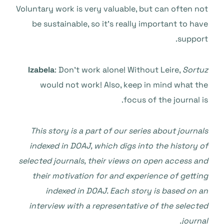
Voluntary work is very valuable, but can often not
be sustainable, so it’s really important to have
support.
Izabela
: Don’t work alone! Without Leire,
Sortuz
would not work! Also, keep in mind what the
focus of the journal is.
This story is a part of our series about journals
indexed in DOAJ, which digs into the history of
selected journals, their views on open access and
their motivation for and experience of getting
indexed in DOAJ. Each story is based on an
interview with a representative of the selected
journal.