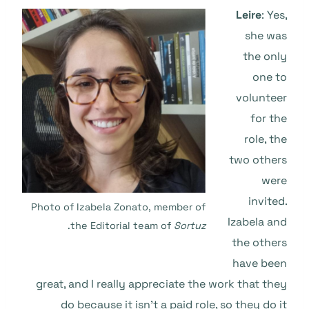
Leire
: Yes,
she was
the only
one to
volunteer
for the
role, the
two others
were
invited.
Photo of Izabela Zonato, member of
Izabela and
.
the Editorial team of
Sortuz
the others
have been
great, and I really appreciate the work that they
do because it isn’t a paid role, so they do it