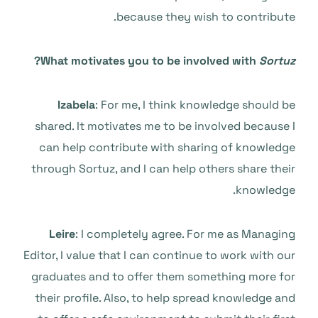
because they wish to contribute.
?
What motivates you to be involved with
Sortuz
Izabela
: For me, I think knowledge should be
shared. It motivates me to be involved because I
can help contribute with sharing of knowledge
through Sortuz, and I can help others share their
knowledge.
Leire
: I completely agree. For me as Managing
Editor, I value that I can continue to work with our
graduates and to offer them something more for
their profile. Also, to help spread knowledge and