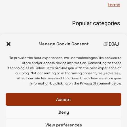
.
terms
Popular categories
• Advice and best practice
Manage Cookie Consent
News update
•
Press release
•
To provide the best experiences, we use technologies like cookies to
Open Access
•
store and/or access device information. Consenting to these
technologies will allow us to provide you with the best experience on
DOAJ Ambassadors
•
our blog. Not consenting or withdrawing consent, may adversely
affect certain features and functions. Check how we store your
DOAJ Voices
•
information by clicking on the Privacy Statement below.
Accept
Deny
© 2026 DOAJ Blog
View preferences