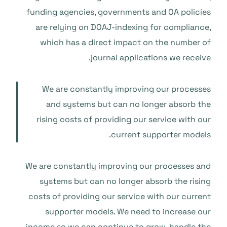
funding agencies, governments and OA policies
are relying on DOAJ-indexing for compliance,
which has a direct impact on the number of
journal applications we receive.
We are constantly improving our processes
and systems but can no longer absorb the
rising costs of providing our service with our
current supporter models.
We are constantly improving our processes and
systems but can no longer absorb the rising
costs of providing our service with our current
supporter models. We need to increase our
income so we can continue to grow, handle the