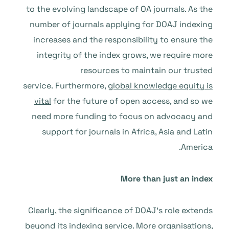
to the evolving landscape of OA journals. As the
number of journals applying for DOAJ indexing
increases and the responsibility to ensure the
integrity of the index grows, we require more
resources to maintain our trusted
service. Furthermore,
global knowledge equity is
vital
for the future of open access, and so we
need more funding to focus on advocacy and
support for journals in Africa, Asia and Latin
America.
More than just an index
Clearly, the significance of DOAJ’s role extends
beyond its indexing service. More organisations,