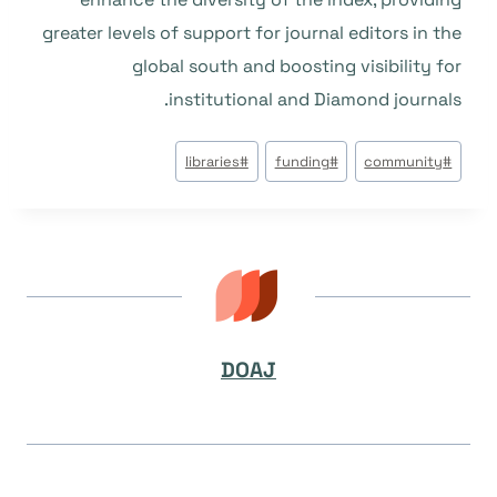
greater levels of support for journal editors in the
global south and boosting visibility for
institutional and Diamond journals.
وسوم
libraries
#
funding
#
community
#
المقال:
DOAJ