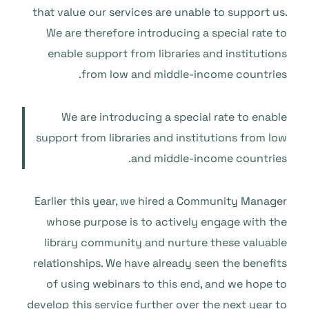
that value our services are unable to support us.
We are therefore introducing a special rate to
enable support from libraries and institutions
from low and middle-income countries.
We are introducing a special rate to enable
support from libraries and institutions from low
and middle-income countries.
Earlier this year, we hired a Community Manager
whose purpose is to actively engage with the
library community and nurture these valuable
relationships. We have already seen the benefits
of using webinars to this end, and we hope to
develop this service further over the next year to