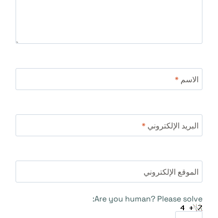
*
الاسم
*
البريد الإلكتروني
الموقع الإلكتروني
Are you human? Please solve: