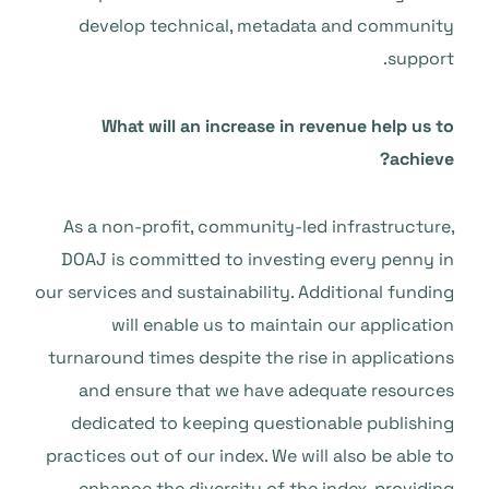
develop technical, metadata and community
support.
What will an increase in revenue help us to
achieve?
As a non-profit, community-led infrastructure,
DOAJ is committed to investing every penny in
our services and sustainability. Additional funding
will enable us to maintain our application
turnaround times despite the rise in applications
and ensure that we have adequate resources
dedicated to keeping questionable publishing
practices out of our index. We will also be able to
enhance the diversity of the index, providing