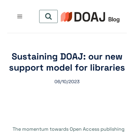
التجاو
إل
المحتو
Sustaining DOAJ: our new
support model for libraries
06/10/2023
The momentum towards Open Access publishing