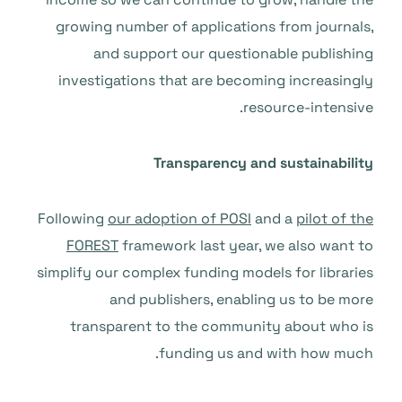
growing number of applications from journals,
and support our questionable publishing
investigations that are becoming increasingly
resource-intensive.
Transparency and sustainability
Following
our adoption of POSI
and a
pilot of the
FOREST
framework last year, we also want to
simplify our complex funding models for libraries
and publishers, enabling us to be more
transparent to the community about who is
funding us and with how much.