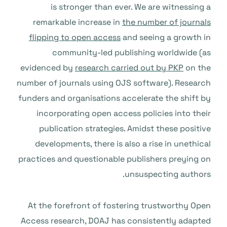
is stronger than ever. We are witnessing a
remarkable increase in
the number of journals
flipping to open access
and seeing a growth in
community-led publishing worldwide (as
evidenced by
research carried out by PKP
on the
number of journals using OJS software). Research
funders and organisations accelerate the shift by
incorporating open access policies into their
publication strategies. Amidst these positive
developments, there is also a rise in unethical
practices and questionable publishers preying on
unsuspecting authors.
At the forefront of fostering trustworthy Open
Access research, DOAJ has consistently adapted