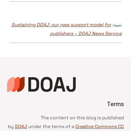
Sustaining DOAJ: our new support model for
تنبيه:
publishers – DOAJ News Service
Terms
The content on this blog is published
by
DOAJ
under the terms of a
Creative Commons CC