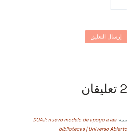
2 تعليقان
DOAJ: nuevo modelo de apoyo a las
تنبيه:
bibliotecas | Universo Abierto