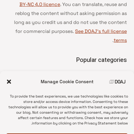
BY-NC 4.0 licence
. You can translate, reuse and
reblog the content without asking permission as
long as you credit us and do not use the content
for commercial purposes.
See DOAJ’s full license
.
terms
Popular categories
• Advice and best practice
Manage Cookie Consent
News update
•
Press release
•
To provide the best experiences, we use technologies like cookies to
Open Access
•
store and/or access device information. Consenting to these
technologies will allow us to provide you with the best experience on
DOAJ Ambassadors
•
our blog. Not consenting or withdrawing consent, may adversely
affect certain features and functions. Check how we store your
DOAJ Voices
•
information by clicking on the Privacy Statement below.