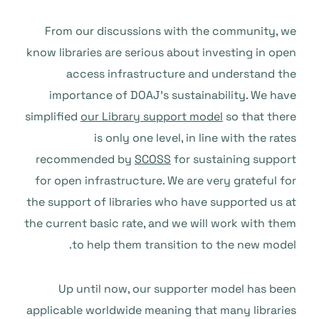
From our discussions with the community, we
know libraries are serious about investing in open
access infrastructure and understand the
importance of DOAJ’s sustainability. We have
simplified
our Library support model
so that there
is only one level, in line with the rates
recommended by
SCOSS
for sustaining support
for open infrastructure. We are very grateful for
the support of libraries who have supported us at
the current basic rate, and we will work with them
to help them transition to the new model.
Up until now, our supporter model has been
applicable worldwide meaning that many libraries