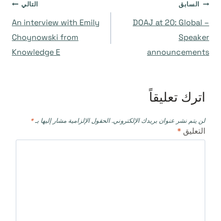
تصفّح
التالي
السابق
An interview with Emily
DOAJ at 20: Global –
المقالات
Choynowski from
Speaker
Knowledge E
announcements
اترك تعليقاً
*
الحقول الإلزامية مشار إليها بـ
لن يتم نشر عنوان بريدك الإلكتروني.
*
التعليق