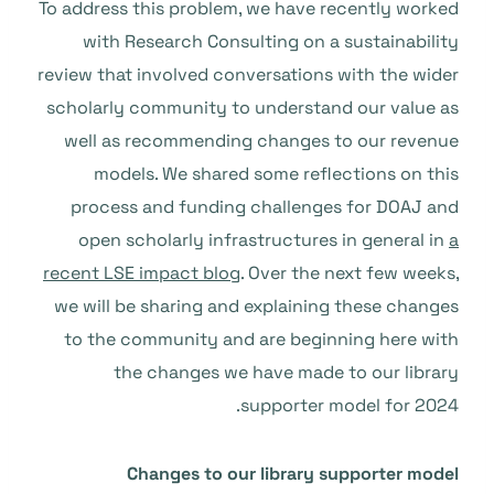
To address this problem, we have recently worked
with Research Consulting on a sustainability
review that involved conversations with the wider
scholarly community to understand our value as
well as recommending changes to our revenue
models. We shared some reflections on this
process and funding challenges for DOAJ and
open scholarly infrastructures in general in
a
recent LSE impact blog
. Over the next few weeks,
we will be sharing and explaining these changes
to the community and are beginning here with
the changes we have made to our library
supporter model for 2024.
Changes to our library supporter model