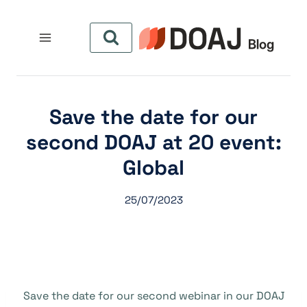
التجاو
إل
المحتو
Save the date for our
second DOAJ at 20 event:
Global
25/07/2023
Save the date for our second webinar in our DOAJ