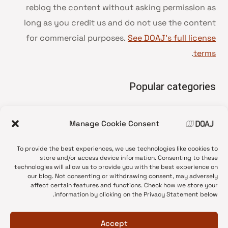
reblog the content without asking permission as
long as you credit us and do not use the content
for commercial purposes.
See DOAJ’s full license
.
terms
Popular categories
• Advice and best practice
Manage Cookie Consent
News update
•
Press release
•
To provide the best experiences, we use technologies like cookies to
Open Access
•
store and/or access device information. Consenting to these
technologies will allow us to provide you with the best experience on
DOAJ Ambassadors
•
our blog. Not consenting or withdrawing consent, may adversely
affect certain features and functions. Check how we store your
DOAJ Voices
•
information by clicking on the Privacy Statement below.
Accept