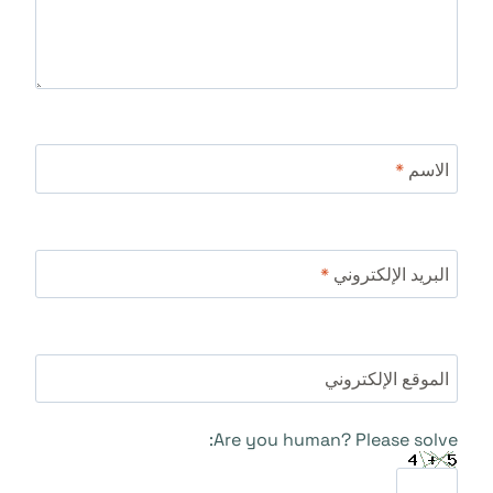
*
الاسم
*
البريد الإلكتروني
الموقع الإلكتروني
Are you human? Please solve: