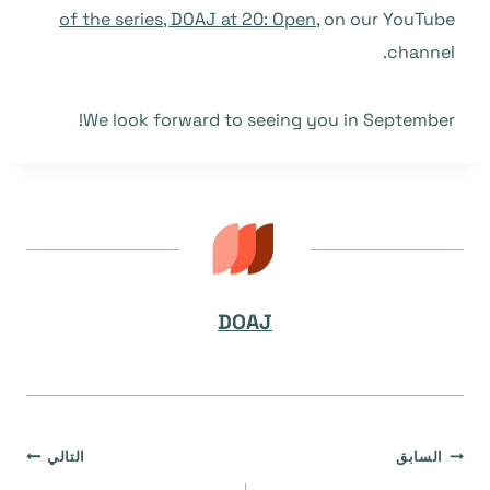
of the series, DOAJ at 20: Open
, on our YouTube
channel.
We look forward to seeing you in September!
DOAJ
تصفّح
التالي
السابق