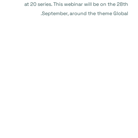
at 20 series. This webinar will be on the 28th
September, around the theme Global.