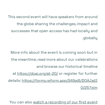
This second event will have speakers from around
the globe sharing the challenges, impact and
successes that open access has had locally and
globally.
More info about the event is coming soon but in
the meantime, read more about our celebrations
and browse our historical timeline
at
https://doaj.org/at-20/
or register for further
details:
https://forms.reform.app/S49aj6/DOAJat2
0/257xim
You can also
watch a recording of our first event