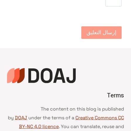
Terms
The content on this blog is published
by
DOAJ
under the terms of a
Creative Commons CC
BY-NC 4.0 licence
. You can translate, reuse and