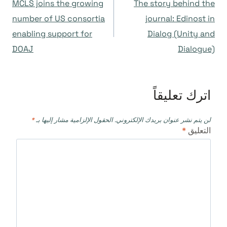
MCLS joins the growing
The story behind the
المقالات
number of US consortia
journal: Edinost in
enabling support for
Dialog (Unity and
DOAJ
Dialogue)
اترك تعليقاً
*
الحقول الإلزامية مشار إليها بـ
لن يتم نشر عنوان بريدك الإلكتروني.
*
التعليق