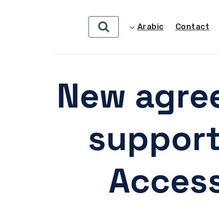
Arabic
Contact
New agre
support
Access