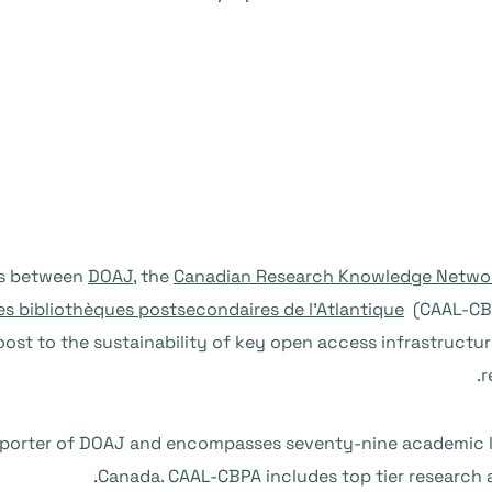
DOAJ
, the
Canadian Research Knowledge Netwo
es bibliothèques postsecondaires de l’Atlantique
(CAAL-CBP
oost to the sustainability of key open access infrastructur
r
porter of DOAJ and encompasses seventy-nine academic libr
Canada. CAAL-CBPA includes top tier research an