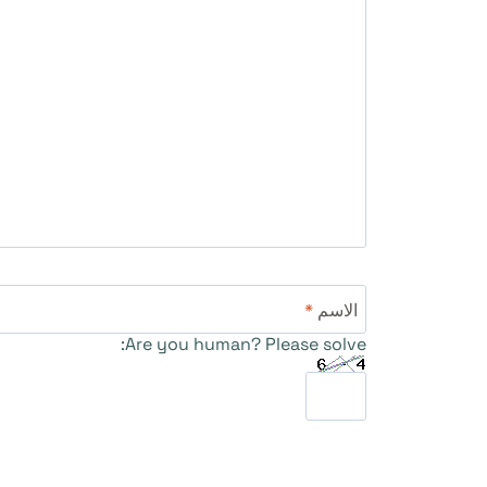
*
الاسم
Are you human? Please solve: