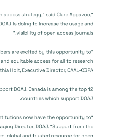
n access strategy,” said Clare Appavoo,
 DOAJ is doing to increase the usage and
visibility of open access journals.”
ers are excited by this opportunity to
nd equitable access for all to research
thia Holt, Executive Director, CAAL-CBPA.
upport DOAJ. Canada is among the top 12
countries which support DOAJ.
institutions now have the opportunity to
aging Director, DOAJ. “Support from the
, global and trusted resource for open