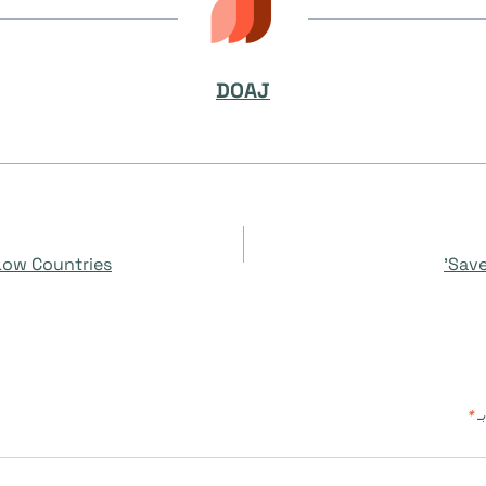
DOAJ
 Low Countries
Save
*
ال