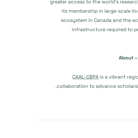
greater access to the world’s resear
its membership in large-scale li
ecosystem in Canada and the worl
infrastructure required to 
About – 
CAAL-CBPA
is a vibrant reg
collaboration to advance scholarshi