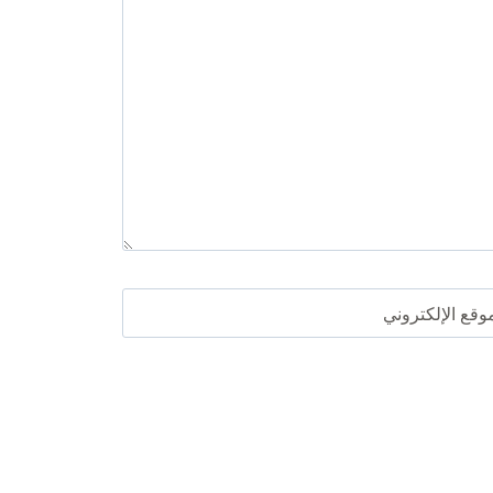
الموقع الإلكترو