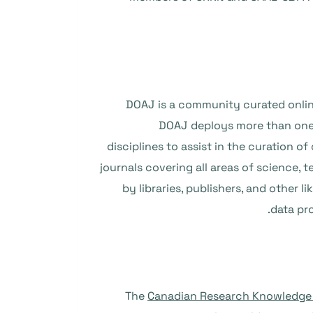
DOAJ is a community curated online
DOAJ deploys more than one 
disciplines to assist in the curation 
journals covering all areas of science, 
by libraries, publishers, and other l
data pr
The
Canadian Research Knowledge