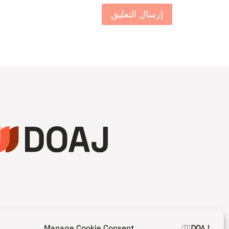
Manage Cookie Consent