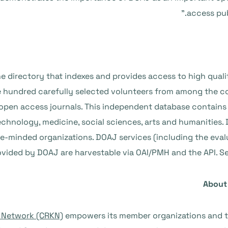
access pub
 directory that indexes and provides access to high quali
hundred carefully selected volunteers from among the c
of open access journals. This independent database contai
technology, medicine, social sciences, arts and humanities
ike-minded organizations. DOAJ services (including the evaluat
ovided by DOAJ are harvestable via OAI/PMH and the API. S
About
 Network (CRKN)
empowers its member organizations and t