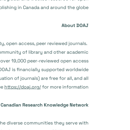
lishing in Canada and around the globe.”
About DOAJ
ty, open access, peer reviewed journals.
ommunity of library and other academic
ns over 19,000 peer-reviewed open access
. DOAJ is financially supported worldwide
ion of journals) are free for all, and all
ee
https://doaj.org/
for more information.
 Canadian Research Knowledge Network
he diverse communities they serve with