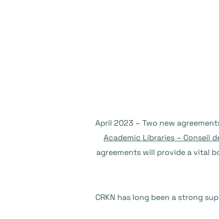
Academic Libraries – Conseil d
agreements will provide a vital b
CRKN has long been a strong sup