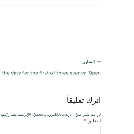
تصفّح
السابق
 the date for the first of three events: ‘Open’
المقالات
اترك تعليقاً
حقول الإلزامية مشار إليها بـ
لن يتم نشر عنوان بريدك الإلكتروني.
*
التعليق