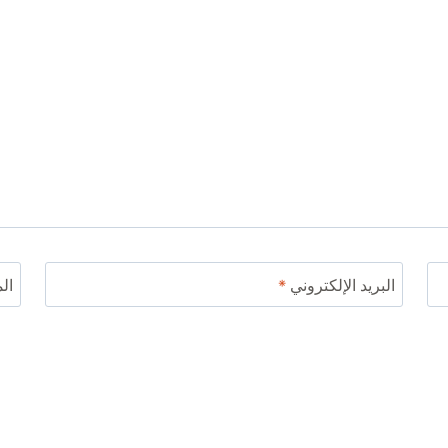
ني
*
البريد الإلكتروني