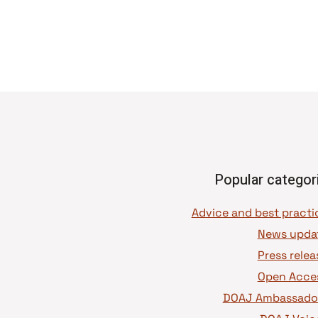
Popular categor
News upda
Press relea
Open Acce
DOAJ Ambassado