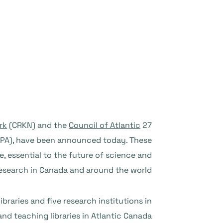
rk
(CRKN) and the
Council of Atlantic
27 April 2023 – Two new agreements between
A), have been announced today. These
e, essential to the future of science and
esearch in Canada and around the world.
aries and five research institutions in
d teaching libraries in Atlantic Canada.