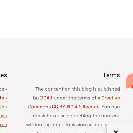
ies
Terms
• Advice and best practice
The content on this blog is published
te
•
by
DOAJ
under the terms of a
Creative
se
•
Commons CC BY-NC 4.0 licence
. You can
ss
•
translate, reuse and reblog the content
rs
•
without asking permission as long as you