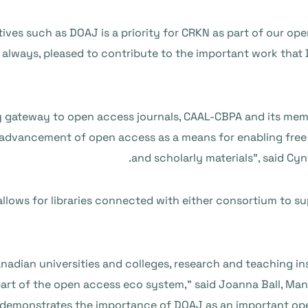
ives such as DOAJ is a priority for CRKN as part of our ope
s always, pleased to contribute to the important work that
y gateway to open access journals, CAAL-CBPA and its memb
dvancement of open access as a means for enabling free a
and scholarly materials”, said Cyn
ows for libraries connected with either consortium to s
 Canadian universities and colleges, research and teaching 
art of the open access eco system,” said Joanna Ball, Man
monstrates the importance of DOAJ as an important open