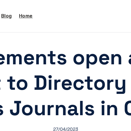
Blog
Home
ements open a
 to Directory
 Journals in
27/04/2023