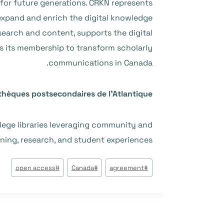
for future generations. CRKN represents
 expand and enrich the digital knowledge
search and content, supports the digital
es its membership to transform scholarly
communications in Canada.
othèques postsecondaires de l’Atlantique
llege libraries leveraging community and
rning, research, and student experiences.
وسوم
open access
#
Canada
#
agreement
#
المقال: