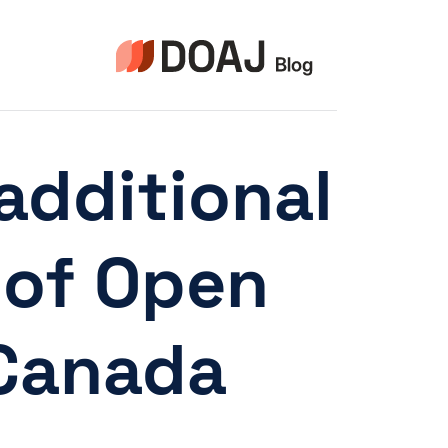
التجاو
إل
المحتو
dditional
 of Open
 Canada