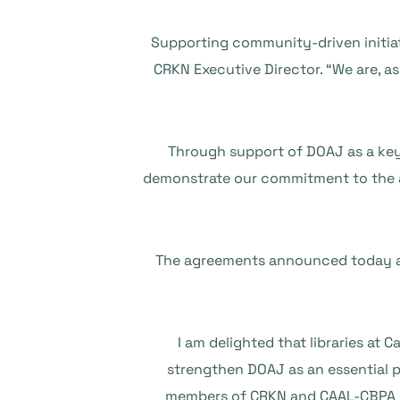
“Supporting community-driven initiat
CRKN Executive Director. “We are, a
“Through support of DOAJ as a ke
demonstrate our commitment to the a
The agreements announced today all
“I am delighted that libraries at
strengthen DOAJ as an essential p
members of CRKN and CAAL-CBPA de