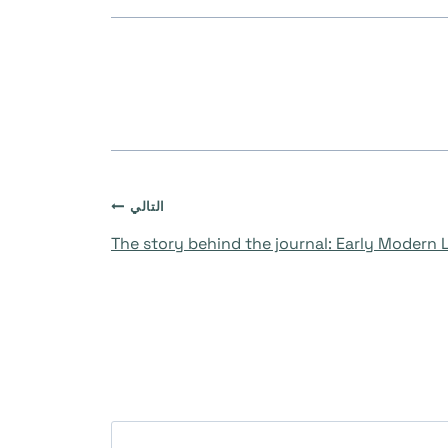
التالي
The story behind the journal: Early Modern