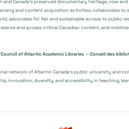
ch and Canada’s preserved documentary heritage, now and 
censing and content acquisition activities, collaborates to
d, advocates for fair and sustainable access to public re
preserve and access critical Canadian content, and mobiliz
Council of Atlantic Academic Libraries – Conseil des bibli
ional network of Atlantic Canada’s public university and co
p, innovation, diversity, and accessibility in teaching, lea